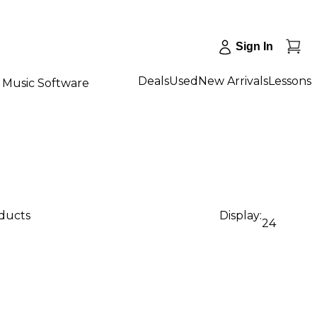
Sign In
Deals
Used
New Arrivals
Lessons
Music Software
oducts
Display:
24