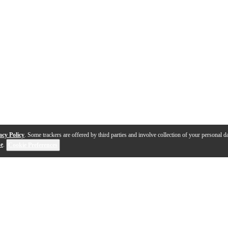
acy Policy
. Some trackers are offered by third parties and involve collection of your personal da
se
.
Cookie Preferences