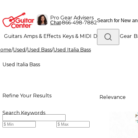
Pro Gear Advisers
•
866-498-7882
Chat
Guitars
Amps & Effects
Keys & MIDI
Drums
DJ Gear
B
Home
/
Used
/
Used Bass
/
Used Italia Bass
Lighting
Band & Orchestra
Platinum Gear
Used Italia Bass
Refine Your Results
Relevance
Search Keywords