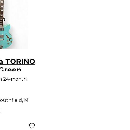
ia TORINO
Green
ass Guitar
th 24-month
outhfield, MI
d