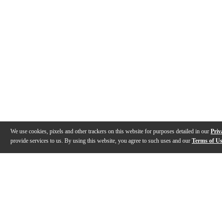
We use cookies, pixels and other trackers on this website for purposes detailed in our
Priv
provide services to us. By using this website, you agree to such uses and our
Terms of U