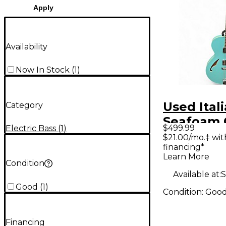
Apply
Availability
Now In Stock
(
1
)
Used Ital
Category
Seafoam 
$499.99
Electric Bass
(
1
)
Electric B
$21.00/mo.‡ wi
financing*
Learn More
Condition
Available at:
S
Good
(
1
)
Condition:
Goo
Financing