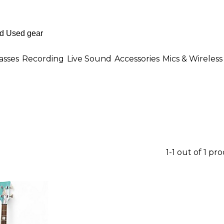
asses
Recording
Live Sound
Accessories
Mics & Wireless
1-1 out of 1 pr