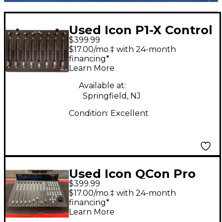
Used Icon P1-X Control
$399.99
Surface
$17.00/mo.‡ with 24-month
financing*
Learn More
Available at:
Springfield, NJ
Condition:
Excellent
Used Icon QCon Pro
$399.99
G2 Control Surface
$17.00/mo.‡ with 24-month
financing*
Learn More