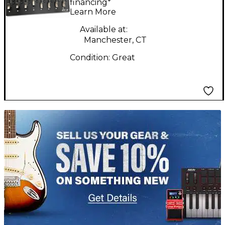
financing*
Learn More
Available at:
Manchester, CT
Condition:
Great
TITU_gridad