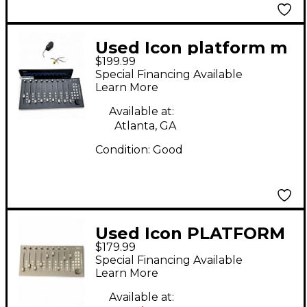
Used Icon platform m
$199.99
Special Financing Available
Learn More
Available at:
Atlanta, GA
Condition:
Good
Used Icon PLATFORM
$179.99
M+ Digital Mixer
Special Financing Available
Learn More
Available at: