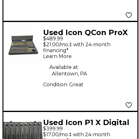
Used Icon QCon ProX
$489.99
Audio Interface
$21.00/mo.‡ with 24-month
financing*
Learn More
Available at:
Allentown, PA
Condition:
Great
Used Icon P1 X Digital
$399.99
Mixer
$17.00/mo.‡ with 24-month