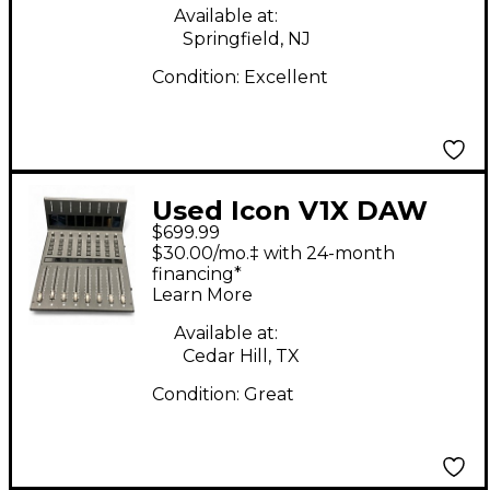
Available at:
Springfield, NJ
Condition:
Excellent
Used Icon V1X DAW
$699.99
Control Expander
$30.00/mo.‡ with 24-month
financing*
Learn More
Available at:
Cedar Hill, TX
Condition:
Great