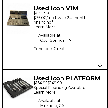
Used Icon V1M
$849.99
$36.00/mo.‡ with 24-month
financing*
Learn More
Available at:
Cool Springs, TN
Condition:
Great
Used Icon PLATFORM
$134.99
$149.99
NANO
Special Financing Available
Learn More
Available at:
Murrieta, CA