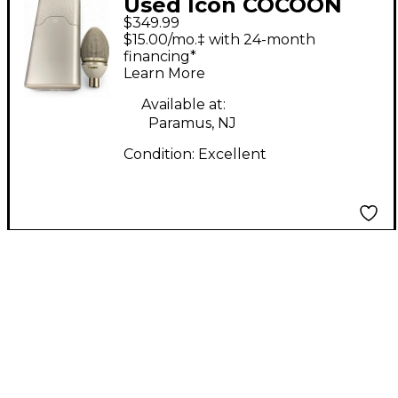
Used Icon COCOON
$349.99
SPACE SERIES LARGE
$15.00/mo.‡ with 24-month
DIAPHRAGM
financing*
Learn More
CONDENSER MIC
Condenser
Available at:
Paramus, NJ
Microphone
Condition:
Excellent