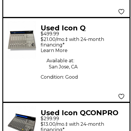
Used Icon Q
$499.99
$21.00/mo.‡ with 24-month
financing*
Learn More
Available at:
San Jose, CA
Condition:
Good
Used Icon QCONPRO
$299.99
G2 Digital Mixer
$13.00/mo.‡ with 24-month
financing*