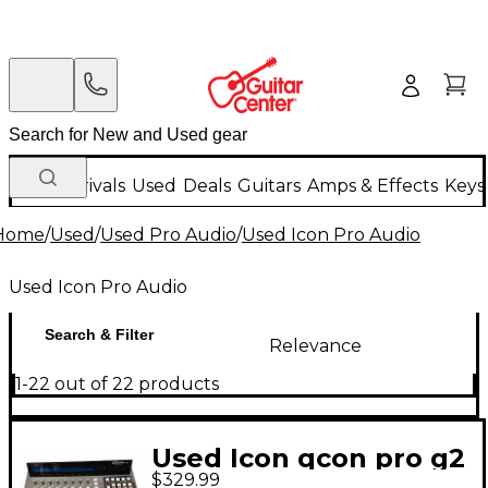
New Arrivals
Used
Deals
Guitars
Amps & Effects
Keys
Home
/
Used
/
Used Pro Audio
/
Used Icon Pro Audio
Used Icon Pro Audio
Search & Filter
Relevance
1-22 out of 22 products
Used Icon qcon pro g2
$329.99