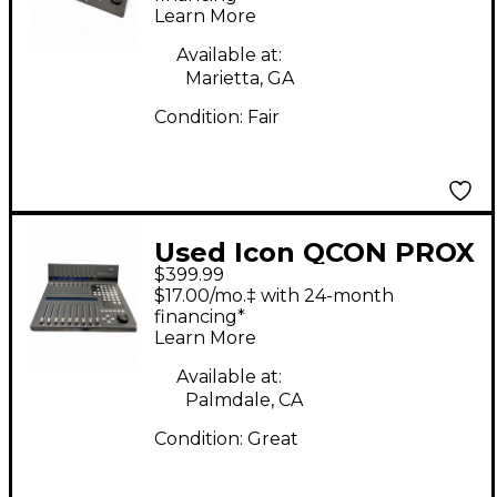
Learn More
Available at:
Marietta, GA
Condition:
Fair
Used Icon QCON PROX
$399.99
Digital Mixer
$17.00/mo.‡ with 24-month
financing*
Learn More
Available at:
Palmdale, CA
Condition:
Great