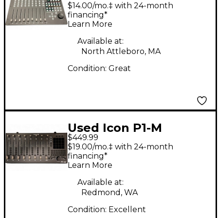
$14.00/mo.‡ with 24-month
financing*
Learn More
Available at:
North Attleboro, MA
Condition:
Great
Used Icon P1-M
$449.99
Control Surface
$19.00/mo.‡ with 24-month
financing*
Learn More
Available at:
Redmond, WA
Condition:
Excellent