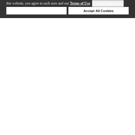
this website, you agree to such uses and our
Terms of Use
.
Cookie Preferences
Deny Cookies
Accept All Cookies