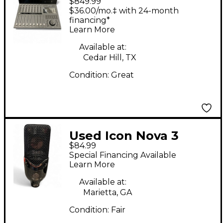
$849.99
$36.00/mo.‡ with 24-month
financing*
Learn More
Available at:
Cedar Hill, TX
Condition:
Great
Used Icon Nova 3
$84.99
Condenser
Special Financing Available
Microphone
Learn More
Available at:
Marietta, GA
Condition:
Fair