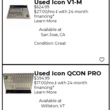
Used Icon V1-M
$624.99
$27.00/mo.‡ with 24-month
financing*
Learn More
Available at:
San Jose, CA
Condition:
Great
Used Icon QCON PRO
$394.99
G2 Control Surface
$17.00/mo.‡ with 24-month
financing*
Learn More
Available at:
Williston, VT