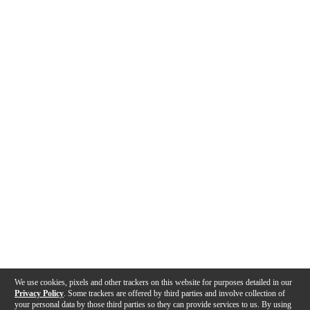
We use cookies, pixels and other trackers on this website for purposes detailed in our
Privacy Policy
. Some trackers are offered by third parties and involve collection of
your personal data by those third parties so they can provide services to us. By using