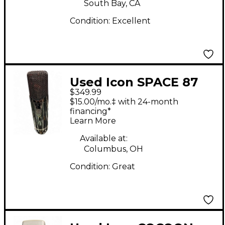
South Bay, CA
Condition:
Excellent
Used Icon SPACE 87
$349.99
Condenser
$15.00/mo.‡ with 24-month
Microphone
financing*
Learn More
Available at:
Columbus, OH
Condition:
Great