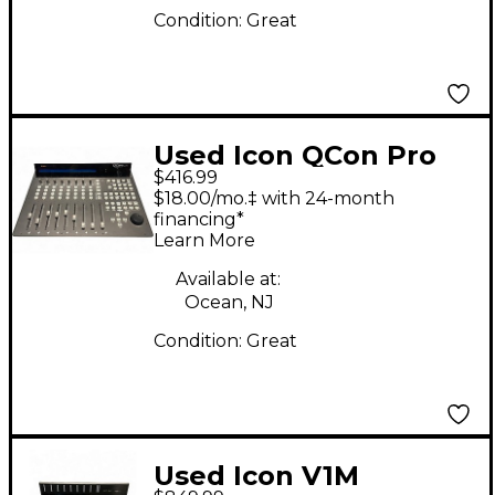
Condition:
Great
Used Icon QCon Pro
$416.99
G2
$18.00/mo.‡ with 24-month
financing*
Learn More
Available at:
Ocean, NJ
Condition:
Great
Used Icon V1M