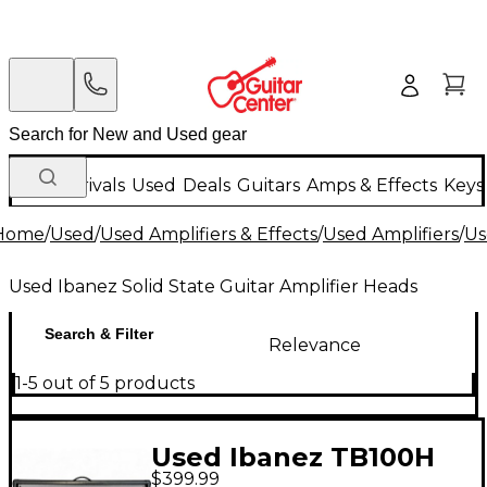
New Arrivals
Used
Deals
Guitars
Amps & Effects
Keys
Home
/
Used
/
Used Amplifiers & Effects
/
Used Amplifiers
/
Us
Used Ibanez Solid State Guitar Amplifier Heads
Search & Filter
Relevance
1-5 out of 5 products
Used Ibanez TB100H
$399.99