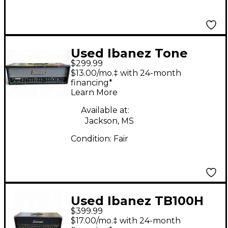
Used Ibanez Tone
$299.99
Blaster 100 Solid State
$13.00/mo.‡ with 24-month
Guitar Amp Head
financing*
Learn More
Available at:
Jackson, MS
Condition:
Fair
Used Ibanez TB100H
$399.99
100W Solid State
$17.00/mo.‡ with 24-month