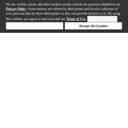
We use cookies, pixels and other trackers on this website for purposes detailed in our
Privacy Policy
. Some trackers are offered by third parties and involve collection of
your personal data by those third parties so they can provide services to us. By using
this website, you agree to such uses and our
Terms of Use
.
Cookie Preferences
Deny Cookies
Accept All Cookies