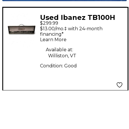
Used Ibanez TB100H
$299.99
100W Solid State
$13.00/mo.‡ with 24-month
Guitar Amp Head
financing*
Learn More
Available at:
Williston, VT
Condition:
Good