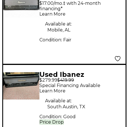
100W Solid State
$17.00/mo.‡ with 24-month
Guitar Amp Head
financing*
Learn More
Available at:
Mobile, AL
Condition:
Fair
Used Ibanez
$279.99
$419.99
Toneblaster 100H
Special Financing Available
Solid State Guitar Amp
Learn More
Head
Available at:
South Austin, TX
Condition:
Good
Price Drop