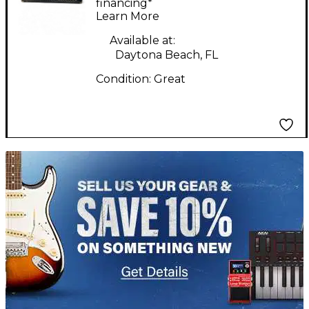
Guitar Amp Head
financing*
Learn More
Available at:
Daytona Beach, FL
Condition:
Great
TITU_gridad