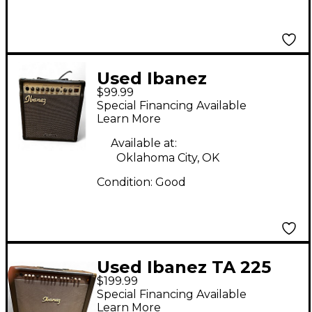
Used Ibanez
$99.99
TROUBADOUR TA20
Special Financing Available
Guitar Combo Amp
Learn More
Available at:
Oklahoma City, OK
Condition:
Good
Used Ibanez TA 225
$199.99
Acoustic Guitar
Special Financing Available
Combo Amp
Learn More