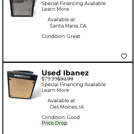
Tone Blaster 1X6.5 10W
Special Financing Available
Guitar Combo Amp
Learn More
Available at:
Santa Maria, CA
Condition:
Great
Used Ibanez
$79.99
$92.99
Troubadour Guitar
Special Financing Available
Combo Amp
Learn More
Available at:
Des Moines, IA
Condition:
Good
Price Drop