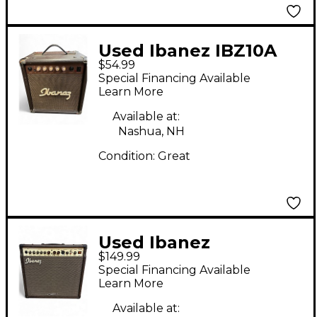
Used Ibanez IBZ10A
$54.99
Acoustic Guitar
Special Financing Available
Combo Amp
Learn More
Available at:
Nashua, NH
Condition:
Great
Used Ibanez
$149.99
TROUBADOOR TA 35
Special Financing Available
Acoustic Guitar
Learn More
Combo Amp
Available at: