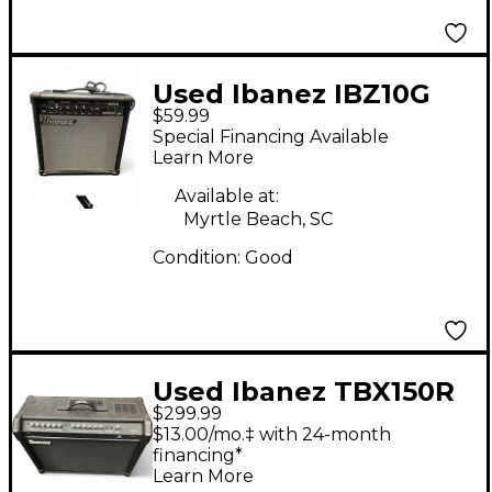
Used Ibanez IBZ10G
$59.99
Tone Blaster 1X6.5 10W
Special Financing Available
Guitar Combo Amp
Learn More
Available at:
Myrtle Beach, SC
Condition:
Good
Used Ibanez TBX150R
$299.99
Tone Blaster 150W
$13.00/mo.‡ with 24-month
2x12 Guitar Combo
financing*
Learn More
Amp