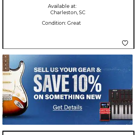
Available at:
Charleston, SC
Condition:
Great
TITU_gridad