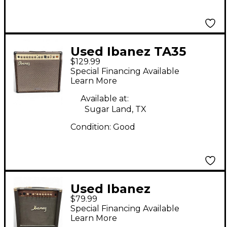
Used Ibanez TA35
$129.99
Troubadour Acoustic
Special Financing Available
Guitar Combo Amp
Learn More
Available at:
Sugar Land, TX
Condition:
Good
Used Ibanez
$79.99
Troubadour 25 TA25
Special Financing Available
Acoustic Guitar
Learn More