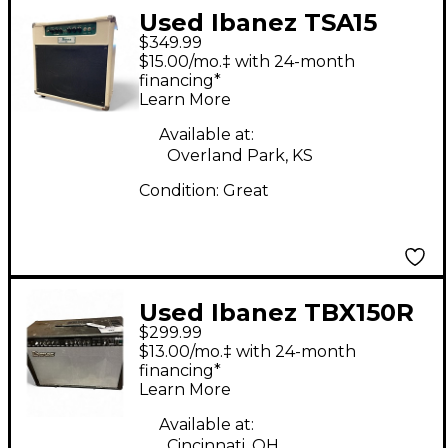
Used Ibanez TSA15
$349.99
Tube Screamer 15W
$15.00/mo.‡ with 24-month
1x12 Tube Guitar
financing*
Learn More
Combo Amp
Available at:
Overland Park, KS
Condition:
Great
Used Ibanez TBX150R
$299.99
Tone Blaster 150W
$13.00/mo.‡ with 24-month
2x12 Guitar Combo
financing*
Learn More
Amp
Available at:
Cincinnati, OH