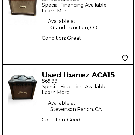
Troubadour Acoustic
Special Financing Available
Guitar Combo Amp
Learn More
Available at:
Grand Junction, CO
Condition:
Great
Used Ibanez ACA15
$69.99
Acoustic Guitar
Special Financing Available
Combo Amp
Learn More
Available at:
Stevenson Ranch, CA
Condition:
Good