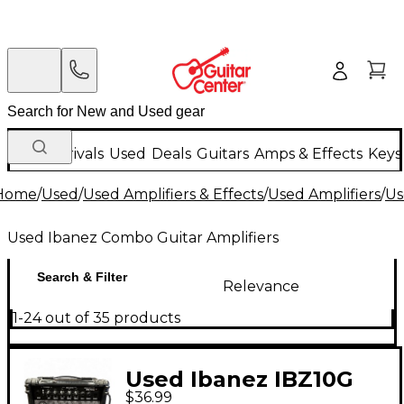
New Arrivals
Used
Deals
Guitars
Amps & Effects
Keys
Home
/
Used
/
Used Amplifiers & Effects
/
Used Amplifiers
/
Us
Used Ibanez Combo Guitar Amplifiers
Search & Filter
Relevance
1-24 out of 35 products
Used Ibanez IBZ10G
$36.99