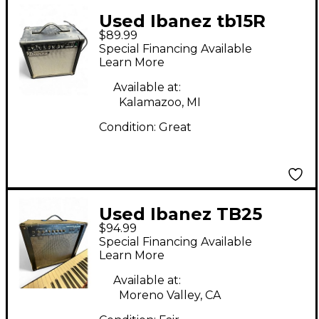
Used Ibanez tb15R
$89.99
Guitar Combo Amp
Special Financing Available
Learn More
Available at:
Kalamazoo, MI
Condition:
Great
Used Ibanez TB25
$94.99
REVERB Guitar Combo
Special Financing Available
Amp
Learn More
Available at:
Moreno Valley, CA