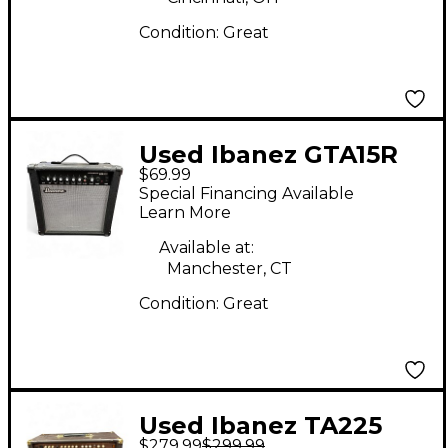
Condition:
Great
Used Ibanez GTA15R
$69.99
Guitar Combo Amp
Special Financing Available
Learn More
Available at:
Manchester, CT
Condition:
Great
Used Ibanez TA225
$279.99
$299.99