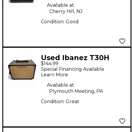
Combo Amp
Available at:
Cherry Hill, NJ
Condition:
Good
Used Ibanez T30H
$144.99
Acoustic Guitar
Special Financing Available
Combo Amp
Learn More
Available at:
Plymouth Meeting, PA
Condition:
Great