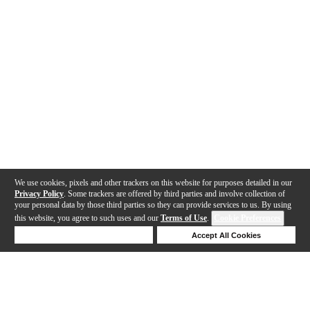
We use cookies, pixels and other trackers on this website for purposes detailed in our
Privacy Policy
. Some trackers are offered by third parties and involve collection of
your personal data by those third parties so they can provide services to us. By using
this website, you agree to such uses and our
Terms of Use
.
Cookie Preferences
Deny Cookies
Accept All Cookies