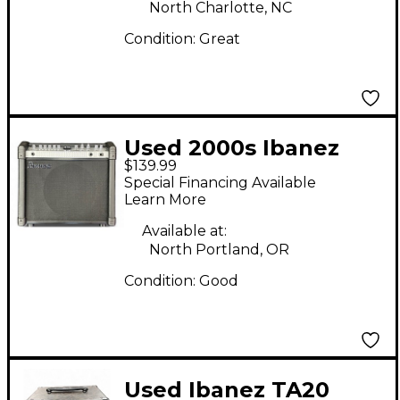
North Charlotte, NC
Condition:
Great
Used 2000s Ibanez
$139.99
MIMX65 Guitar Combo
Special Financing Available
Amp
Learn More
Available at:
North Portland, OR
Condition:
Good
Used Ibanez TA20