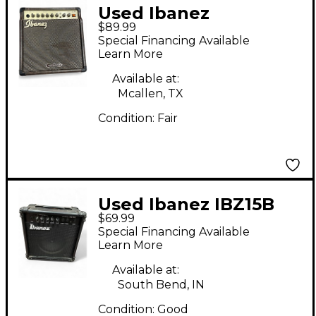
Used Ibanez
$89.99
troubadour acoustic
Special Financing Available
amplifier combo TA20
Learn More
Acoustic Guitar
Available at:
Combo Amp
Mcallen, TX
Condition:
Fair
Used Ibanez IBZ15B
$69.99
Guitar Combo Amp
Special Financing Available
Learn More
Available at:
South Bend, IN
Condition:
Good