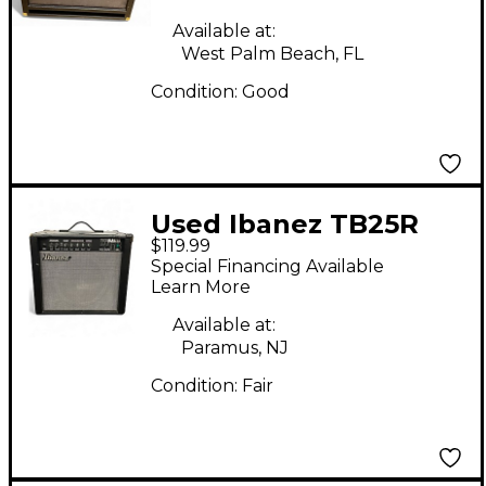
Available at:
West Palm Beach, FL
Condition:
Good
Used Ibanez TB25R
$119.99
TONE BLASTER 25
Special Financing Available
WATT AMP Guitar
Learn More
Combo Amp
Available at:
Paramus, NJ
Condition:
Fair