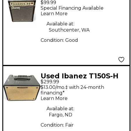
$99.99
Troubadour Acoustic
Special Financing Available
Guitar Combo Amp
Learn More
Available at:
Southcenter, WA
Condition:
Good
Used Ibanez T150S-H
$299.99
Acoustic Guitar
$13.00/mo.‡ with 24-month
Combo Amp
financing*
Learn More
Available at:
Fargo, ND
Condition:
Fair