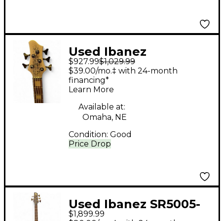
Used Ibanez
$927.99
$1,029.99
BTB25TH5 SILVER
$39.00/mo.‡ with 24-month
BLIZZARD MATTE
financing*
Learn More
Electric Bass Guitar
Available at:
Omaha, NE
Condition:
Good
Price Drop
Used Ibanez SR5005-
$1,899.99
OL WENGE Electric