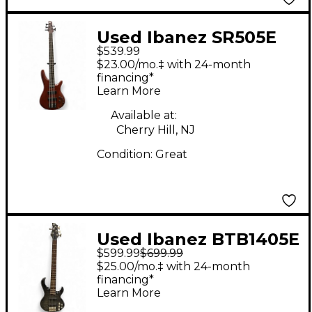
Used Ibanez SR505E
$539.99
Brown Electric Bass
$23.00/mo.‡ with 24-month
Guitar
financing*
Learn More
Available at:
Cherry Hill, NJ
Condition:
Great
Used Ibanez BTB1405E
$599.99
$699.99
5 String Black Electric
$25.00/mo.‡ with 24-month
Bass Guitar
financing*
Learn More