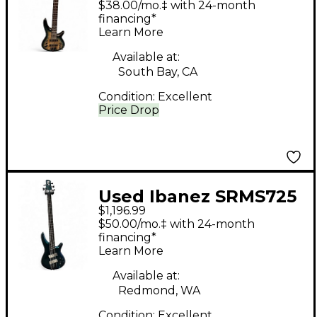
$38.00/mo.‡ with 24-month
Bass Guitar
financing*
Learn More
Available at:
South Bay, CA
Condition:
Excellent
Price Drop
Used Ibanez SRMS725
$1,196.99
Blue Chameleon
$50.00/mo.‡ with 24-month
Electric Bass Guitar
financing*
Learn More
Available at:
Redmond, WA
Condition:
Excellent