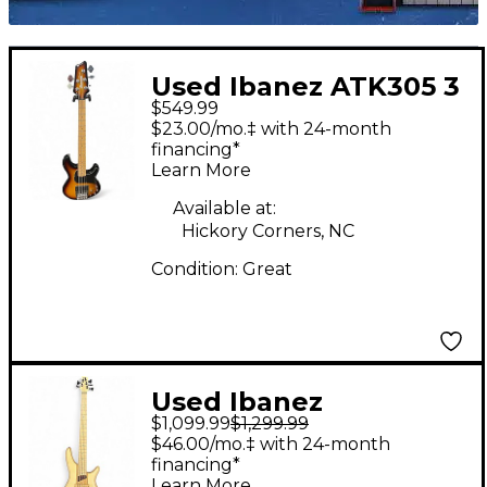
Used Ibanez ATK305 3
$549.99
Color Sunburst
$23.00/mo.‡ with 24-month
Electric Bass Guitar
financing*
Learn More
Available at:
Hickory Corners, NC
Condition:
Great
Used Ibanez
$1,099.99
$1,299.99
SR5FMDX2 Natural
$46.00/mo.‡ with 24-month
Low Gloss Electric
financing*
Learn More