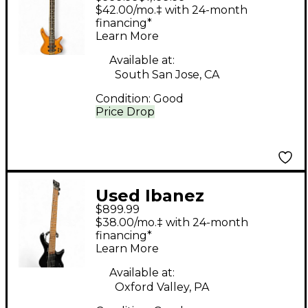
Mahogany Electric
$42.00/mo.‡ with 24-month
Bass Guitar
financing*
Learn More
Available at:
South San Jose, CA
Condition:
Good
Price Drop
Used Ibanez
$899.99
EHB1005MS Black
$38.00/mo.‡ with 24-month
Electric Bass Guitar
financing*
Learn More
Available at:
Oxford Valley, PA