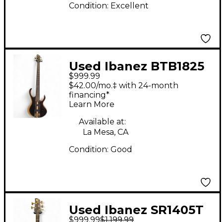
Condition:
Excellent
Used Ibanez BTB1825
$999.99
Brown Electric Bass
$42.00/mo.‡ with 24-month
Guitar
financing*
Learn More
Available at:
La Mesa, CA
Condition:
Good
Used Ibanez SR1405T
$999.99
$1,199.99