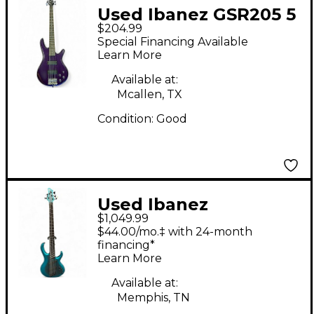
Used Ibanez GSR205 5
$204.99
String Purple Electric
Special Financing Available
Bass Guitar
Learn More
Available at:
Mcallen, TX
Condition:
Good
Used Ibanez
$1,049.99
BTB605MS midnitght
$44.00/mo.‡ with 24-month
arctic ocean matte
financing*
Learn More
Electric Bass Guitar
Available at:
Memphis, TN