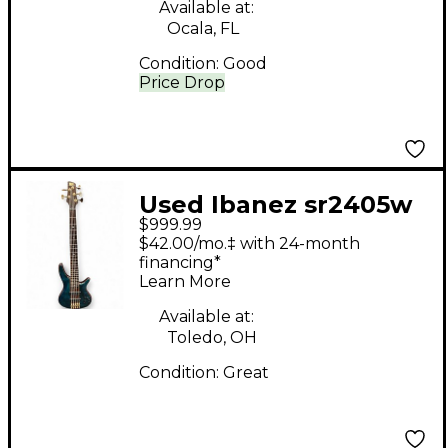
Available at:
Ocala, FL
Condition:
Good
Price Drop
Used Ibanez sr2405w
$999.99
Emerald Green
$42.00/mo.‡ with 24-month
Electric Bass Guitar
financing*
Learn More
Available at:
Toledo, OH
Condition:
Great