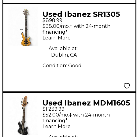
Used Ibanez SR1305
$898.99
premium Natural
$38.00/mo.‡ with 24-month
Electric Bass Guitar
financing*
Learn More
Available at:
Dublin, CA
Condition:
Good
Used Ibanez MDM1605
$1,239.99
Trans Black Electric
$52.00/mo.‡ with 24-month
Bass Guitar
financing*
Learn More