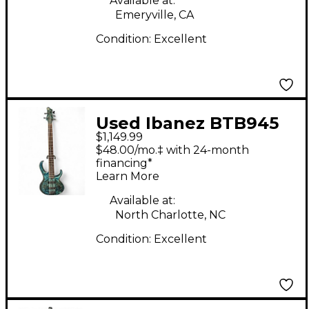
Available at:
Emeryville, CA
Condition:
Excellent
Used Ibanez BTB945
$1,149.99
COSMIC BLUE Electric
$48.00/mo.‡ with 24-month
Bass Guitar
financing*
Learn More
Available at:
North Charlotte, NC
Condition:
Excellent