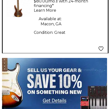
$80.00/mo.‡ with 24-month
Bass Guitar
financing*
Learn More
Available at:
Macon, GA
Condition:
Great
TITU_gridad