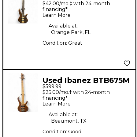
Natural Electric Bass
$42.00/mo.‡ with 24-month
Guitar
financing*
Learn More
Available at:
Orange Park, FL
Condition:
Great
Used Ibanez BTB675M
$599.99
Natural Electric Bass
$25.00/mo.‡ with 24-month
Guitar
financing*
Learn More
Available at:
Beaumont, TX
Condition:
Good