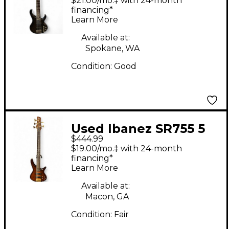
$21.00/mo.‡ with 24-month
Bass Guitar
financing*
Learn More
Available at:
Spokane, WA
Condition:
Good
Used Ibanez SR755 5
$444.99
String Natural Electric
$19.00/mo.‡ with 24-month
Bass Guitar
financing*
Learn More
Available at:
Macon, GA
Condition:
Fair