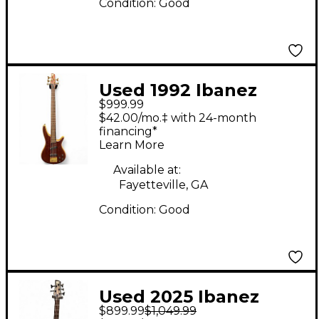
Condition:
Good
Used 1992 Ibanez
$999.99
SR885 Worn Cherry
$42.00/mo.‡ with 24-month
Electric Bass Guitar
financing*
Learn More
Available at:
Fayetteville, GA
Condition:
Good
Used 2025 Ibanez
$899.99
$1,049.99
SRD905 Blue Electric