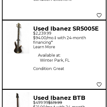
Used Ibanez SR5005E
$2,239.99
5 String Prestige
$94.00/mo.‡ with 24-month
Mahogany Electric
financing*
Learn More
Bass Guitar
Available at:
Winter Park, FL
Condition:
Great
Used Ibanez BTB
$499.99
$519.99
405EQM Black Electric