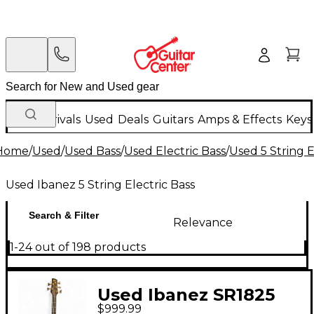
New Arrivals
Used
Deals
Guitars
Amps & Effects
Keys
Home
/
Used
/
Used Bass
/
Used Electric Bass
/
Used 5 String E
Used Ibanez 5 String Electric Bass
Search & Filter
Relevance
1-24 out of 198 products
Used Ibanez SR1825
$999.99