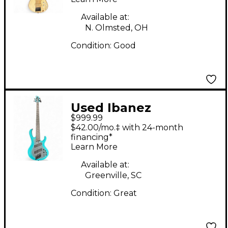
Bass Guitar
Available at:
N. Olmsted, OH
Condition:
Good
Used Ibanez
$999.99
BTB605MS Ocean
$42.00/mo.‡ with 24-month
Turquoise Electric
financing*
Learn More
Bass Guitar
Available at:
Greenville, SC
Condition:
Great