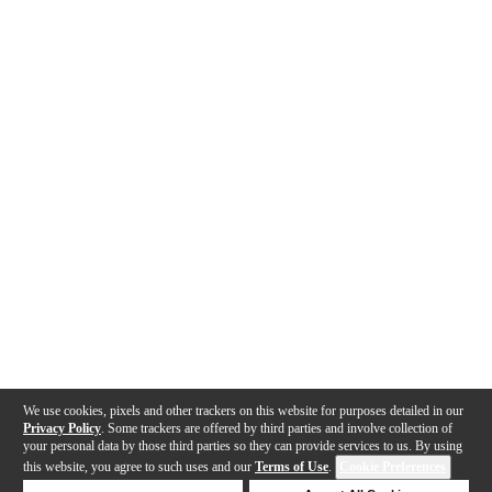
We use cookies, pixels and other trackers on this website for purposes detailed in our
Privacy Policy
. Some trackers are offered by third parties and involve collection of
your personal data by those third parties so they can provide services to us. By using
this website, you agree to such uses and our
Terms of Use
.
Cookie Preferences