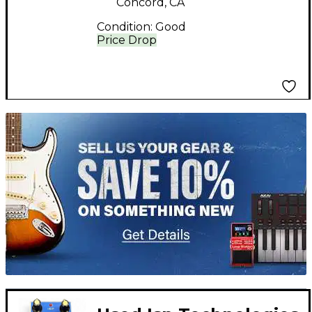
Concord, CA
Condition:
Good
Price Drop
TITU_gridad