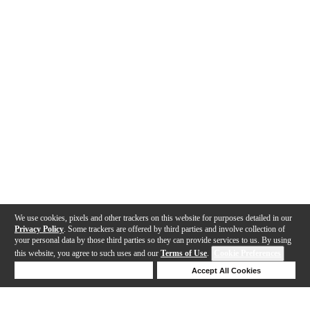
We use cookies, pixels and other trackers on this website for purposes detailed in our
Privacy Policy
. Some trackers are offered by third parties and involve collection of
your personal data by those third parties so they can provide services to us. By using
this website, you agree to such uses and our
Terms of Use
.
Cookie Preferences
Deny Cookies
Accept All Cookies