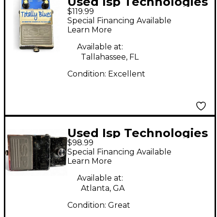
Used Isp Technologies
$119.99
Totally blues Effect
Special Financing Available
Pedal
Learn More
Available at:
Tallahassee, FL
Condition:
Excellent
Used Isp Technologies
$98.99
Decimator II Effect
Special Financing Available
Pedal
Learn More
Available at:
Atlanta, GA
Condition:
Great