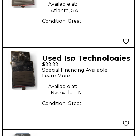
Available at:
Atlanta, GA
Condition:
Great
Used Isp Technologies
$99.99
Decimator II Effect
Special Financing Available
Pedal
Learn More
Available at:
Nashville, TN
Condition:
Great