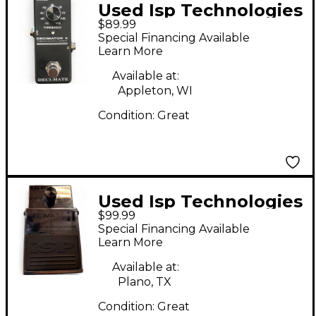
Used Isp Technologies
$89.99
Deci-mate Effect
Special Financing Available
Pedal
Learn More
Available at:
Appleton, WI
Condition:
Great
Used Isp Technologies
$99.99
Decimator II Effect
Special Financing Available
Pedal
Learn More
Available at:
Plano, TX
Condition:
Great