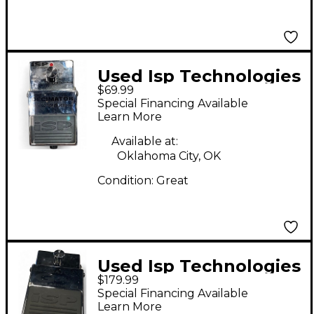
Used Isp Technologies
$69.99
Decimator Noise
Special Financing Available
Reduction Effect
Learn More
Pedal
Available at:
Oklahoma City, OK
Condition:
Great
Used Isp Technologies
$179.99
G String Decimator
Special Financing Available
Effect Pedal
Learn More