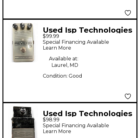
Used Isp Technologies
$99.99
Decimator II Effect
Special Financing Available
Pedal
Learn More
Available at:
Laurel, MD
Condition:
Good
Used Isp Technologies
$98.99
Decimator II Effect
Special Financing Available
Pedal
Learn More