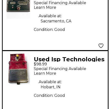
Decimator II Effect
Special Financing Available
Pedal
Learn More
Available at:
Sacramento, CA
Condition:
Good
Used Isp Technologies
$98.99
Decimator II Effect
Special Financing Available
Pedal
Learn More
Available at:
Hobart, IN
Condition:
Good