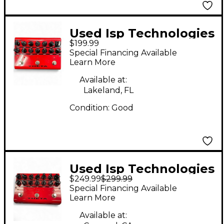
Used Isp Technologies
$199.99
Theta Effect
Special Financing Available
Processor
Learn More
Available at:
Lakeland, FL
Condition:
Good
Used Isp Technologies
$249.99
$299.99
Theta Effect Pedal
Special Financing Available
Learn More
Available at: