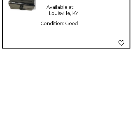
Available at:
Louisville, KY
Condition:
Good