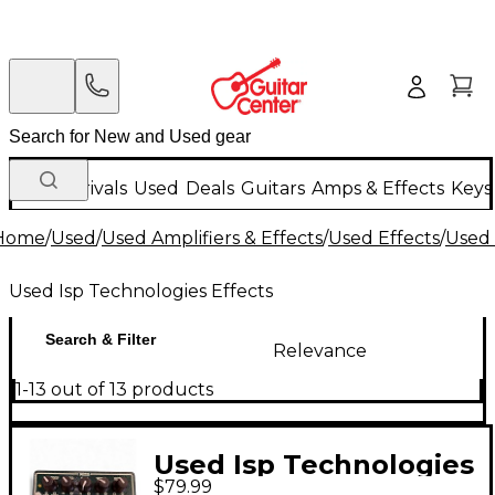
New Arrivals
Used
Deals
Guitars
Amps & Effects
Keys
Home
/
Used
/
Used Amplifiers & Effects
/
Used Effects
/
Used 
Used Isp Technologies Effects
Search & Filter
Relevance
1-13 out of 13 products
Used Isp Technologies
$79.99