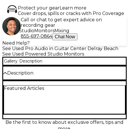
Protect your gear
Learn more
Cover drops, spills or cracks with Pro Coverage
Call or chat to get expert advice on
recording gear
Studio
Monitors
Mixing
855-697-0864
Chat Now
Need Help?
See Used Pro Audio in Guitar Center Delray Beach
See Used Powered Studio Monitors
Gallery
Description
Description
Used IK Multimedia iLoud Precision 6 Powered Monitor
Featured Articles
– Great Condition
Experience studio-quality sound with this used IK
Multimedia iLoud Precision 6 powered monitor, now
available in great condition. Designed for
professional mixing and mastering, it features a 6.5-
inch woofer and a 1.5-inch tweeter, delivering a
frequency response of 36Hz to 30kHz and up to 112
Be the first to know about exclusive offers, tips and
dB SPL for exceptional clarity across all audio
more.