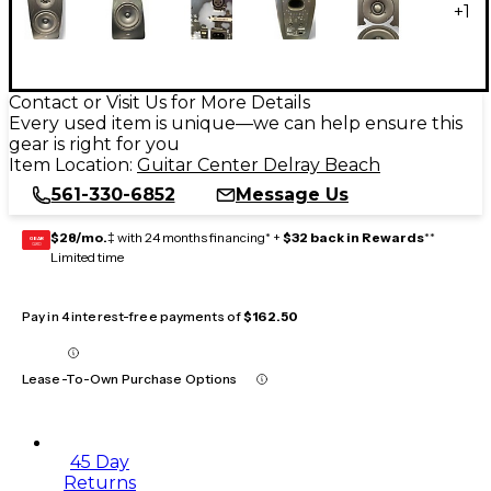
+
1
Contact or Visit Us for More Details
Every used item is unique—we can help ensure this
gear is right for you
Item Location:
Guitar Center Delray Beach
561-330-6852
Message Us
$28/mo.
‡ with 24 months financing* +
$32 back in Rewards
**
GEAR
CARD
Limited time
Pay in 4 interest-free payments of
$162.50
Lease-To-Own Purchase Options
45 Day
Returns