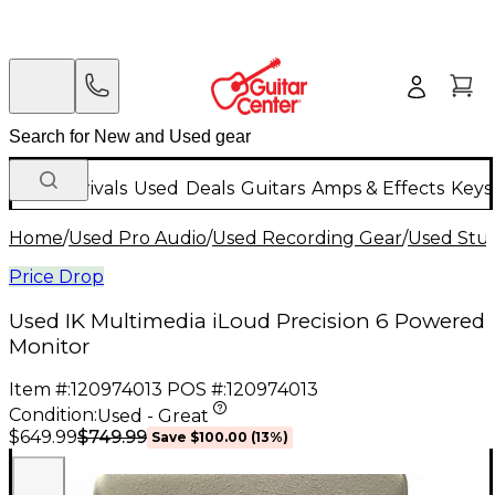
New Arrivals
Used
Deals
Guitars
Amps & Effects
Keys
Home
/
Used Pro Audio
/
Used Recording Gear
/
Used Stud
Price Drop
Used IK Multimedia iLoud Precision 6 Powered
Monitor
Item #:
120974013
POS #:
120974013
Condition:
Used - Great
$749.99
$649.99
Save
$100.00
(
13
%)