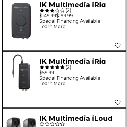
IK Multimedia iRig
(
2
)
Stream Pro iOS Audio
$149.99
$199.99
Interface for iOS, Mac
Special Financing Available
Learn More
and Select Android
Devices
IK Multimedia iRig
(
2
)
Stream Solo Audio
$59.99
Interfaces for iOS Mac
Special Financing Available
Learn More
and Select Android
Devices
IK Multimedia iLoud
MTM MKII Powered