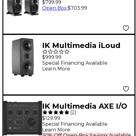
$799.99
Studio Monitor Pair -
Open Box
:
$703.99
Black
IK Multimedia iLoud
Precision MTM MKII
$999.99
Studio Monitor (Each)
Special Financing Available
Learn More
Black
IK Multimedia AXE I/O
(
2
)
ONE 1-Channel USB-C
$129.99
Audio Interface
Special Financing Available
Learn More
30% Off Open-Box Savings Available