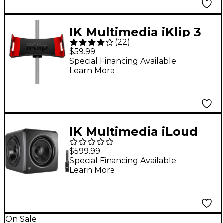
IK Multimedia iKlip 3
(
22
)
iPad Music Stand
$59.99
Adapter
Special Financing Available
Learn More
IK Multimedia iLoud
Sub 200W Powered
$599.99
Subwoofer
Special Financing Available
Learn More
On Sale