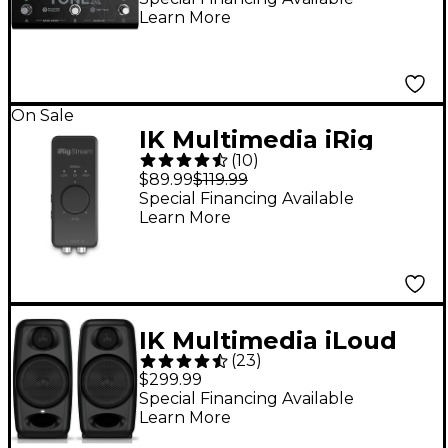
Learn More
Effects Pedal - Black
On Sale
IK Multimedia iRig
(
10
)
Stream iOS Audio
$89.99
$119.99
Interfaces for iOS, Mac
Special Financing Available
Learn More
and Select Android
Devices
IK Multimedia iLoud
(
23
)
Micro Monitor 3"
$299.99
Powered Studio
Special Financing Available
Learn More
Monitors (Pair)