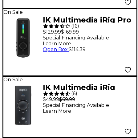
On Sale
IK Multimedia iRig Pro
(
16
)
I/O Audio/MIDI
$129.99
$169.99
Interface
Special Financing Available
Learn More
Open Box
:
$114.39
On Sale
IK Multimedia iRig
(
6
)
USB Instrument Audio
$49.99
$69.99
Interface - USB-C
Special Financing Available
Learn More