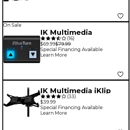
On Sale
IK Multimedia
(
16
)
BlueTurn Wireless
$69.99
$79.99
PageTurner
Special Financing Available
Learn More
Footswitch
IK Multimedia iKlip
(
33
)
Xpand Tablet Stand
$39.99
Mount
Special Financing Available
Learn More