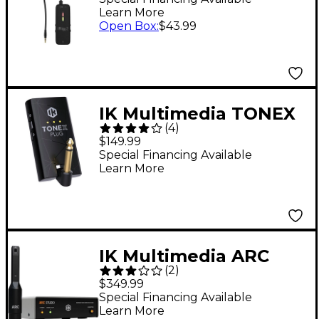
Learn More
Open Box
:
$43.99
IK Multimedia TONEX
(
4
)
Plug Tone Modeling
$149.99
Headphone Guitar
Special Financing Available
Learn More
Amplifier - Black
IK Multimedia ARC
(
2
)
Studio Digital Room
$349.99
Acoustics Correction
Special Financing Available
Learn More
Processor