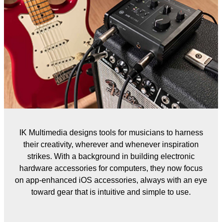
IK Multimedia designs tools for musicians to harness
their creativity, wherever and whenever inspiration
strikes. With a background in building electronic
hardware accessories for computers, they now focus
on app-enhanced iOS accessories, always with an eye
toward gear that is intuitive and simple to use.