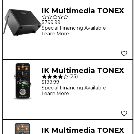
IK Multimedia TONEX
700W 1x12 FRFR
$799.99
Powered Speaker
Special Financing Available
Learn More
Cabinet - Black
IK Multimedia TONEX
(
25
)
ONE Modeling Amp &
$199.99
Distortion Guitar
Special Financing Available
Learn More
Effects Pedal - Black
IK Multimedia TONEX