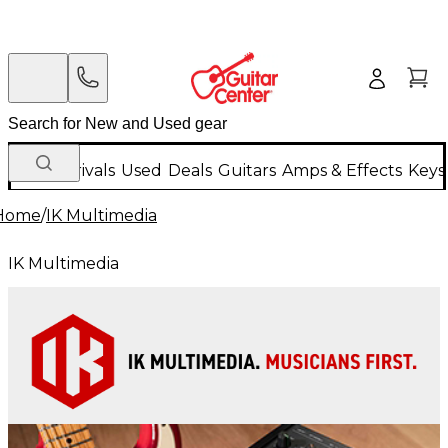
New Arrivals
Used
Deals
Guitars
Amps & Effects
Keys
Home
/
IK Multimedia
IK Multimedia