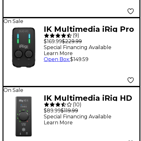
On Sale
IK Multimedia iRig Pro
(
9
)
Duo I/O Audio/MIDI
$169.99
$229.99
Interface
Special Financing Available
Learn More
Open Box
:
$149.59
On Sale
IK Multimedia iRig HD
(
10
)
X USB-C Audio
$89.99
$119.99
Interface
Special Financing Available
Learn More