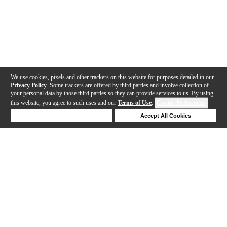
We use cookies, pixels and other trackers on this website for purposes detailed in our
Privacy Policy
. Some trackers are offered by third parties and involve collection of
your personal data by those third parties so they can provide services to us. By using
this website, you agree to such uses and our
Terms of Use
.
Cookie Preferences
Deny Cookies
Accept All Cookies
Help