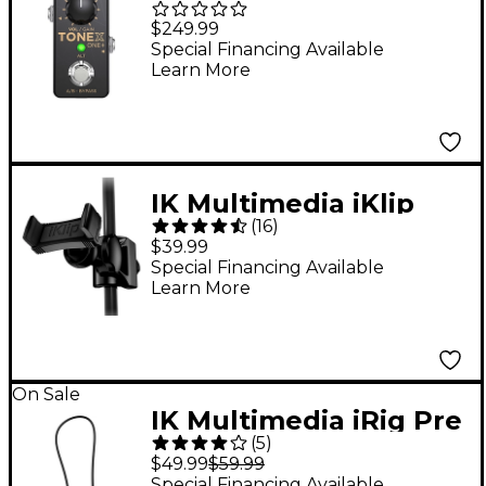
ONE+ Amp & Effects
$249.99
Modeling Pedal -
Special Financing Available
Learn More
Black
IK Multimedia iKlip
(
16
)
Xpand Mini
$39.99
Special Financing Available
Learn More
On Sale
IK Multimedia iRig Pre
(
5
)
2 Mic Pre for iOS
$49.99
$59.99
Devices
Special Financing Available