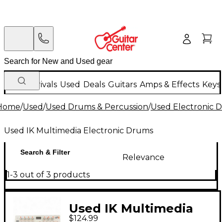
New Arrivals
Used
Deals
Guitars
Amps & Effects
Keys
Home
/
Used
/
Used Drums & Percussion
/
Used Electronic 
Used IK Multimedia Electronic Drums
Search & Filter
Relevance
1-3 out of 3 products
Used IK Multimedia
$124.99