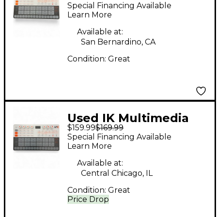
UNO Drum Drum
Special Financing Available
Machine
Learn More
Available at:
San Bernardino, CA
Condition:
Great
Used IK Multimedia
$159.99
$169.99
Uno Drum Drum
Special Financing Available
Machine
Learn More
Available at:
Central Chicago, IL
Condition:
Great
Price Drop