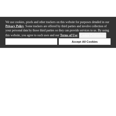
We use cookies, pixels and other trackers on this website for purposes detailed in our
Privacy Policy
. Some trackers are offered by third parties and involve collection of
your personal data by those third parties so they can provide services to us. By using
this website, you agree to such uses and our
Terms of Use
.
Cookie Preferences
Deny Cookies
Accept All Cookies