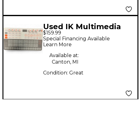
Used IK Multimedia
$159.99
Uno Drum Drum
Special Financing Available
Machine
Learn More
Available at:
Canton, MI
Condition:
Great