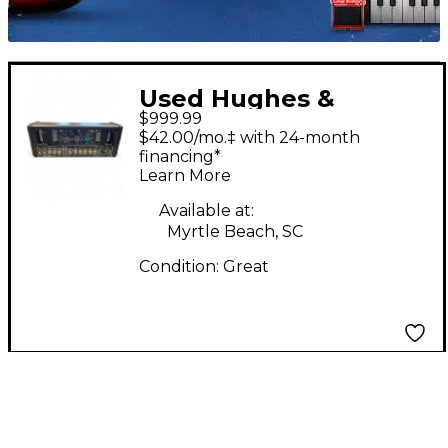
Used Hughes &
$999.99
Kettner GRAND
$42.00/mo.‡ with 24-month
MEISTER 40 DELUXE
financing*
Learn More
Guitar Amp Head
Available at:
Myrtle Beach, SC
Condition:
Great