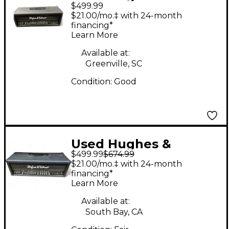
$499.99
Kettner Switchblade
$21.00/mo.‡ with 24-month
100H 100W Guitar Amp
financing*
Learn More
Head
Available at:
Greenville, SC
Condition:
Good
Used Hughes &
$499.99
$674.99
Kettner Switchblade
$21.00/mo.‡ with 24-month
100H 100W Guitar Amp
financing*
Learn More
Head
Available at:
South Bay, CA