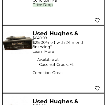
Condition:
Fair
Price Drop
Used Hughes &
$649.99
Kettner Switchblade
$28.00/mo.‡ with 24-month
100H 100W Guitar Amp
financing*
Learn More
Head
Available at:
Coconut Creek, FL
Condition:
Great
Used Hughes &