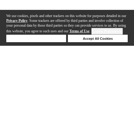
We use cookies, pixels and other trackers on this website for purposes detailed in our
Privacy Policy
. Some trackers are offered by third parties and involve collection of
your personal data by those third parties so they can provide services to us. By using
this website, you agree to such uses and our
Terms of Use
.
Cookie Preferences
Deny Cookies
Accept All Cookies