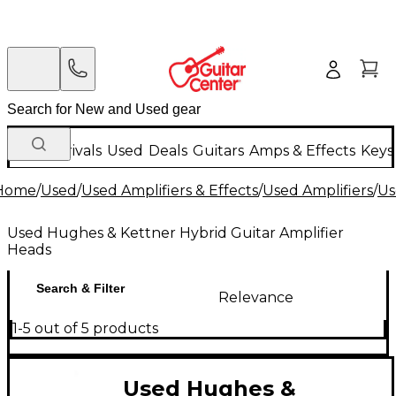
New Arrivals
Used
Deals
Guitars
Amps & Effects
Keys
Home
/
Used
/
Used Amplifiers & Effects
/
Used Amplifiers
/
Us
Used Hughes & Kettner Hybrid Guitar Amplifier
Heads
Search & Filter
Relevance
1-5 out of 5 products
Used Hughes &