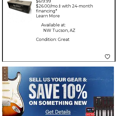
$619.99
Kettner Switchblade
$26.00/mo.‡ with 24-month
100H 100W Guitar Amp
financing*
Learn More
Head
Available at:
NW Tucson, AZ
Condition:
Great
TITU_gridad