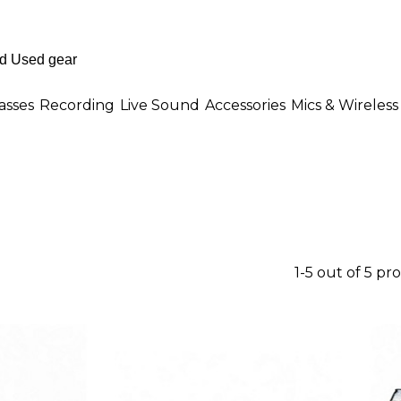
asses
Recording
Live Sound
Accessories
Mics & Wireless
1-5 out of 5 pr