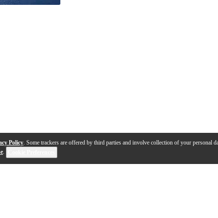
acy Policy
. Some trackers are offered by third parties and involve collection of your personal da
se
.
Cookie Preferences