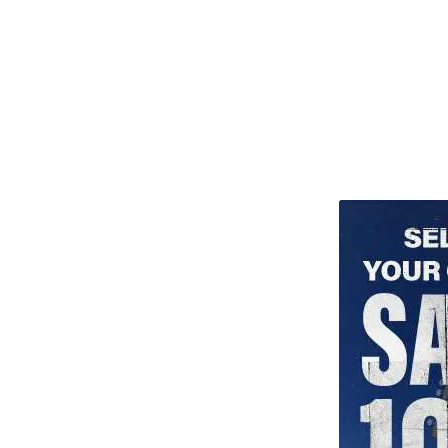
TITU_gridad