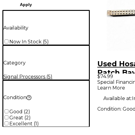
Apply
Availability
Now In Stock
(
5
)
Used Hos
Category
Patch Ba
$74.99
Signal Processors
(
5
)
Special Financi
Learn More
Condition
Available at:
I
Condition:
Goo
Good
(
2
)
Great
(
2
)
Excellent
(
1
)