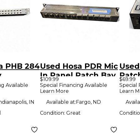
a PHB 284
Used Hosa PDR Mic
Used
y
In Panel Patch Bay
Patc
$109.99
$69.99
ng Available
Special Financing Available
Special 
Learn More
Learn M
ndianapolis, IN
Available at:
Fargo, ND
Availa
d
Condition:
Great
Conditi