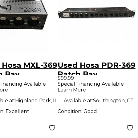
 Hosa MXL-369
Used Hosa PDR-369
h Bay
Patch Bay
$99.99
Financing Available
Special Financing Available
ore
Learn More
ble at:
Highland Park, IL
Available at:
Southington, CT
on:
Excellent
Condition:
Good