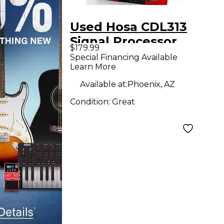
Used Hosa CDL313
Signal Processor
$179.99
Special Financing Available
Learn More
Available at:
Phoenix, AZ
Condition:
Great