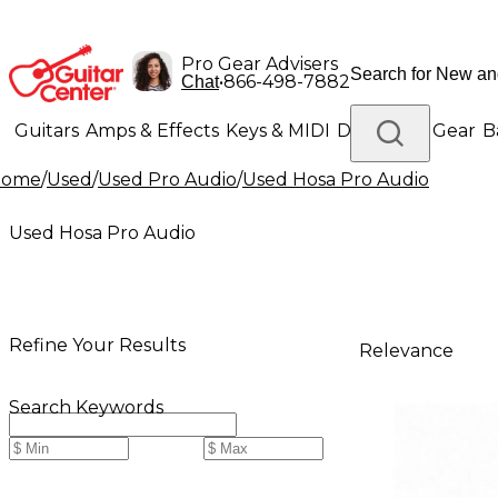
Pro Gear Advisers
•
866-498-7882
Chat
Guitars
Amps & Effects
Keys & MIDI
Drums
DJ Gear
B
Home
/
Used
/
Used Pro Audio
/
Used Hosa Pro Audio
Lighting
Band & Orchestra
Platinum Gear
Used Hosa Pro Audio
Refine Your Results
Relevance
Search Keywords