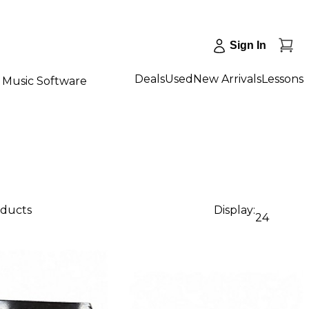
Sign In
Deals
Used
New Arrivals
Lessons
Music Software
oducts
Display:
24