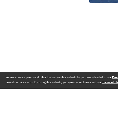
We use cookies, pixels and other trackers on this website for purposes detailed in our
Priv
provide services to us. By using this website, you agree to such uses and our
Terms of U