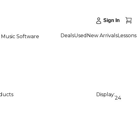
Sign In
Deals
Used
New Arrivals
Lessons
Music Software
oducts
Display:
24