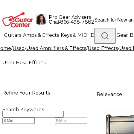
Pro Gear Advisers
•
866-498-7882
Chat
Guitars
Amps & Effects
Keys & MIDI
Drums
DJ Gear
B
Home
/
Used
/
Used Amplifiers & Effects
/
Used Effects
/
Used 
Lighting
Band & Orchestra
Platinum Gear
Used Hosa Effects
Refine Your Results
Relevance
Search Keywords