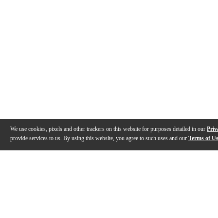
We use cookies, pixels and other trackers on this website for purposes detailed in our
Priv
provide services to us. By using this website, you agree to such uses and our
Terms of U