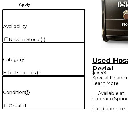
Apply
Availability
Now In Stock
(
1
)
Used Hos
Category
Pedal
$19.99
Effects Pedals
(
1
)
Special Financi
Learn More
Condition
Available at:
Colorado Sprin
Great
(
1
)
Condition:
Grea