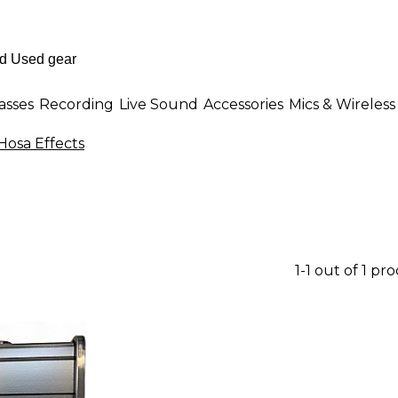
asses
Recording
Live Sound
Accessories
Mics & Wireless
Hosa Effects
1-1 out of 1 pr