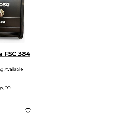
a FSC 384
ng Available
gs, CO
t