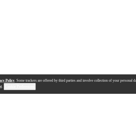
acy Policy
. Some trackers are offered by third parties and involve collection of your personal da
se
.
Cookie Preferences