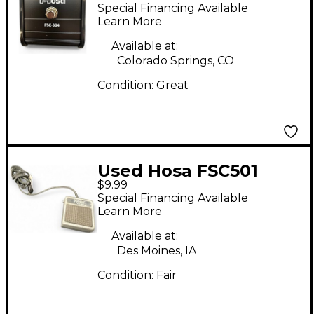
Pedal
Special Financing Available
Learn More
Available at:
Colorado Springs, CO
Condition:
Great
Used Hosa FSC501
$9.99
Footswitch
Special Financing Available
Learn More
Available at:
Des Moines, IA
Condition:
Fair