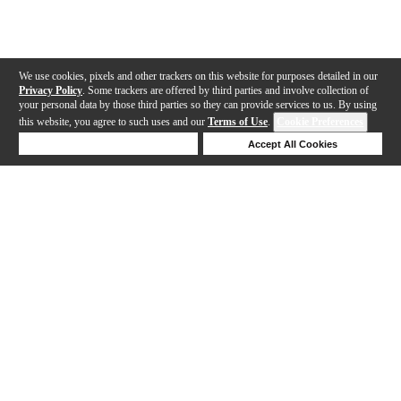
We use cookies, pixels and other trackers on this website for purposes detailed in our
Privacy Policy
. Some trackers are offered by third parties and involve collection of
your personal data by those third parties so they can provide services to us. By using
this website, you agree to such uses and our
Terms of Use
.
Cookie Preferences
Deny Cookies
Accept All Cookies