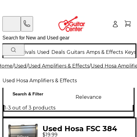
New Arrivals
Used
Deals
Guitars
Amps & Effects
Keys
Home
/
Used
/
Used Amplifiers & Effects
/
Used Hosa Amplifie
Used Hosa Amplifiers & Effects
Search & Filter
Relevance
1-3 out of 3 products
Used Hosa FSC 384
$19.99