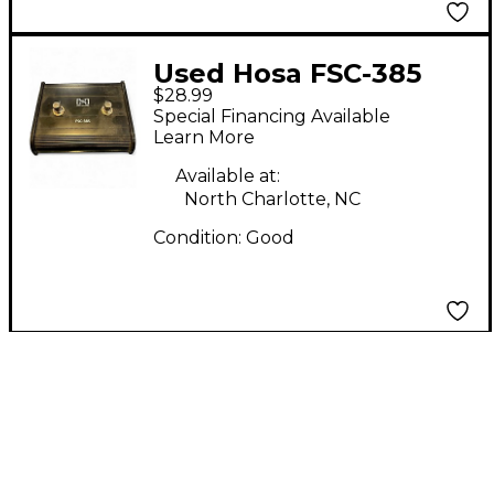
Used Hosa FSC-385
$28.99
Footswitch
Special Financing Available
Learn More
Available at:
North Charlotte, NC
Condition:
Good