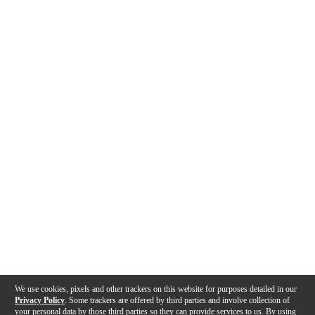
We use cookies, pixels and other trackers on this website for purposes detailed in our
Privacy Policy
. Some trackers are offered by third parties and involve collection of
your personal data by those third parties so they can provide services to us. By using