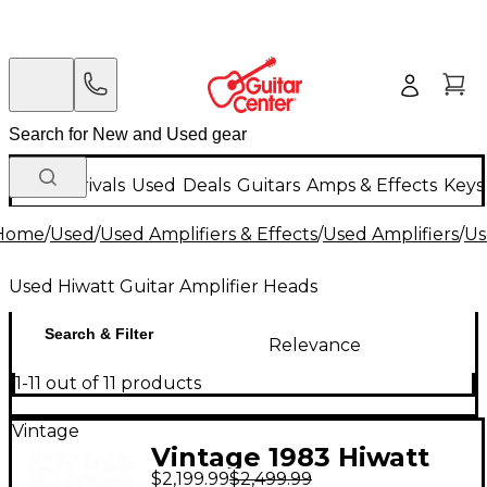
New Arrivals
Used
Deals
Guitars
Amps & Effects
Keys
Home
/
Used
/
Used Amplifiers & Effects
/
Used Amplifiers
/
Us
Used Hiwatt Guitar Amplifier Heads
Search & Filter
Relevance
1-11 out of 11 products
Vintage
Vintage 1983 Hiwatt
$2,199.99
$2,499.99