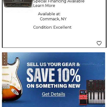
Special Financing Available
Guitar Amp Head
Learn More
Available at:
Commack, NY
Condition:
Excellent
TITU_gridad