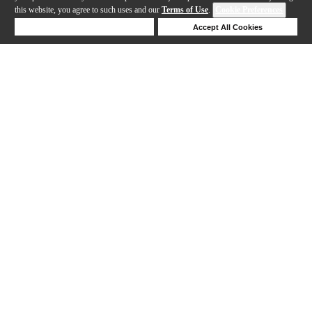
this website, you agree to such uses and our
Terms of Use
.
Cookie Preferences
Deny Cookies
Accept All Cookies