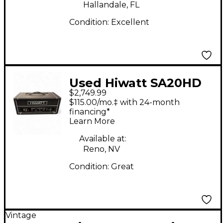
Hallandale, FL
Condition:
Excellent
Used Hiwatt SA20HD
$2,749.99
Tube Guitar Amp
$115.00/mo.‡ with 24-month
Head
financing*
Learn More
Available at:
Reno, NV
Condition:
Great
Vintage