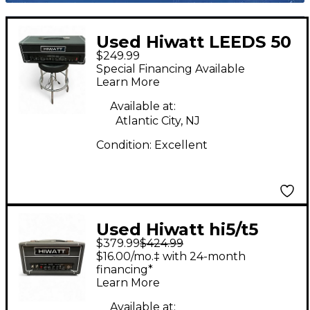
Used Hiwatt LEEDS 50
$249.99
Solid State Guitar Amp
Special Financing Available
Head
Learn More
Available at:
Atlantic City, NJ
Condition:
Excellent
Used Hiwatt hi5/t5
$379.99
$424.99
Guitar Amp Head
$16.00/mo.‡ with 24-month
financing*
Learn More
Available at: