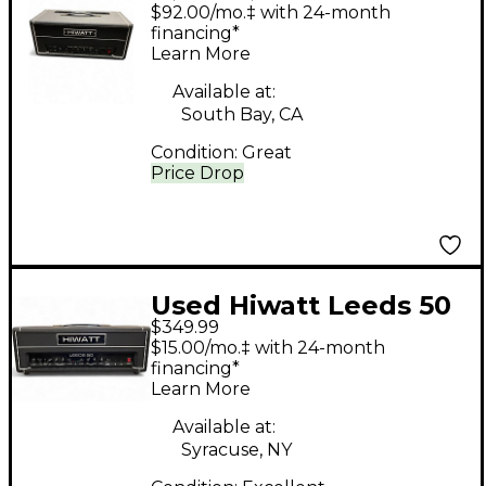
DR5040L Tube Guitar
$92.00/mo.‡ with 24-month
Amp Head
financing*
Learn More
Available at:
South Bay, CA
Condition:
Great
Price Drop
Used Hiwatt Leeds 50
$349.99
Solid State Guitar Amp
$15.00/mo.‡ with 24-month
Head
financing*
Learn More
Available at:
Syracuse, NY