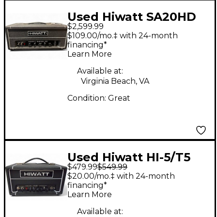
Used Hiwatt SA20HD
$2,599.99
Tube Guitar Amp
$109.00/mo.‡ with 24-month
Head
financing*
Learn More
Available at:
Virginia Beach, VA
Condition:
Great
Used Hiwatt HI-5/T5
$479.99
$549.99
Solid State Guitar Amp
$20.00/mo.‡ with 24-month
Head
financing*
Learn More
Available at: