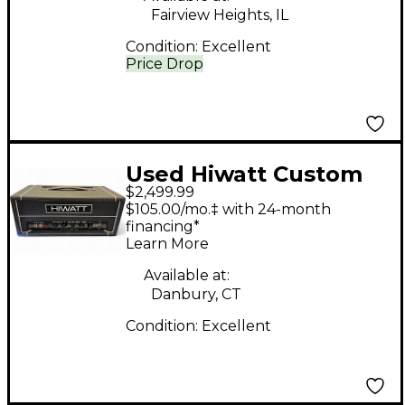
Fairview Heights, IL
Condition:
Excellent
Price Drop
Used Hiwatt Custom
$2,499.99
20 Tube Guitar Amp
$105.00/mo.‡ with 24-month
Head
financing*
Learn More
Available at:
Danbury, CT
Condition:
Excellent