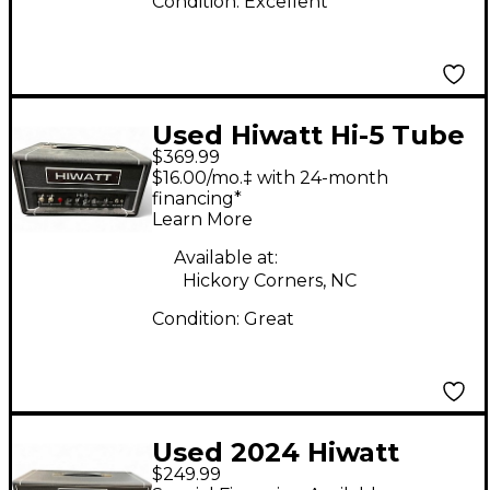
Condition:
Excellent
Used Hiwatt Hi-5 Tube
$369.99
Guitar Amp Head
$16.00/mo.‡ with 24-month
financing*
Learn More
Available at:
Hickory Corners, NC
Condition:
Great
Used 2024 Hiwatt
$249.99
Leeds 50 Solid State