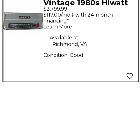
Vintage 1980s Hiwatt
$2,799.99
custom 50 dr504 Tube
$117.00/mo.‡ with 24-month
Guitar Amp Head
financing*
Learn More
Available at:
Richmond, VA
Condition:
Good