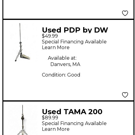
Used PDP by DW
$49.99
DUAL LEG Hi Hat
Special Financing Available
Stand
Learn More
Available at:
Danvers, MA
Condition:
Good
Used TAMA 200
$89.99
SERIES HI HAT STAND
Special Financing Available
Hi Hat Stand
Learn More