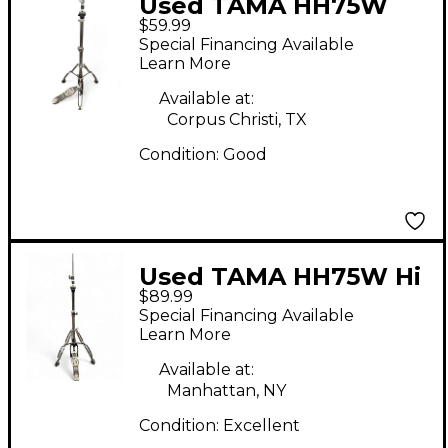
Used TAMA HH75W
$59.99
RoadPro Series Hi-Hat
Special Financing Available
Cymbal Stand Hi Hat
Learn More
Stand
Available at:
Corpus Christi, TX
Condition:
Good
Used TAMA HH75W Hi
$89.99
Hat Stand
Special Financing Available
Learn More
Available at:
Manhattan, NY
Condition:
Excellent