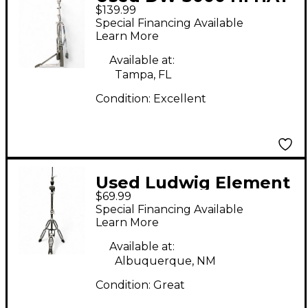
$139.99
STAND Hi Hat Stand
Special Financing Available
Learn More
Available at:
Tampa, FL
Condition:
Excellent
Used Ludwig Element
$69.99
Hi Hat Stand
Special Financing Available
Learn More
Available at:
Albuquerque, NM
Condition:
Great