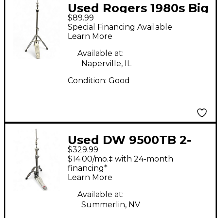
Used Rogers 1980s Big
$89.99
R Hi Hat Stand
Special Financing Available
Learn More
Available at:
Naperville, IL
Condition:
Good
Used DW 9500TB 2-
$329.99
Leg Hi Hat Stand
$14.00/mo.‡ with 24-month
financing*
Learn More
Available at:
Summerlin, NV