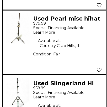
Used Pearl misc hihat
$79.99
stand Hi Hat Stand
Special Financing Available
Learn More
Available at:
Country Club Hills, IL
Condition:
Fair
Used Slingerland HI
$59.99
HAT Hi Hat Stand
Special Financing Available
Learn More
Available at: