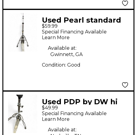
Used Pearl standard
$59.99
Hi Hat Stand
Special Financing Available
Learn More
Available at:
Gwinnett, GA
Condition:
Good
Used PDP by DW hi
$49.99
hat Hi Hat Stand
Special Financing Available
Learn More
Available at: