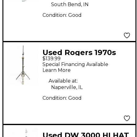
South Bend, IN
Condition:
Good
Used Rogers 1970s
$139.99
Swiv-O-Matic Hi Hat
Special Financing Available
Stand
Learn More
Available at:
Naperville, IL
Condition:
Good
Used DW 3000 HI HAT