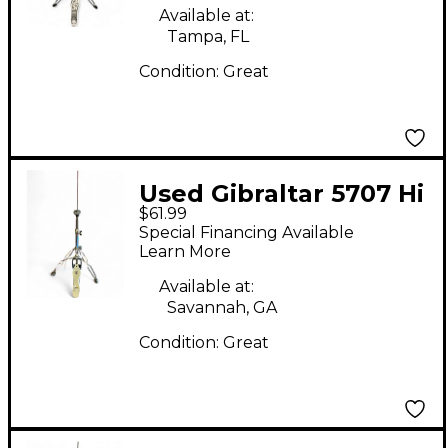
Available at:
Tampa, FL
Condition:
Great
Used Gibraltar 5707 Hi
$61.99
Hat Stand
Special Financing Available
Learn More
Available at:
Savannah, GA
Condition:
Great