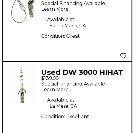
Remote Hi Hat Hi Hat
Special Financing Available
Stand
Learn More
Available at:
Santa Maria, CA
Condition:
Great
Used DW 3000 HIHAT
$139.99
STAND Hi Hat Stand
Special Financing Available
Learn More
Available at:
La Mesa, CA
Condition:
Excellent