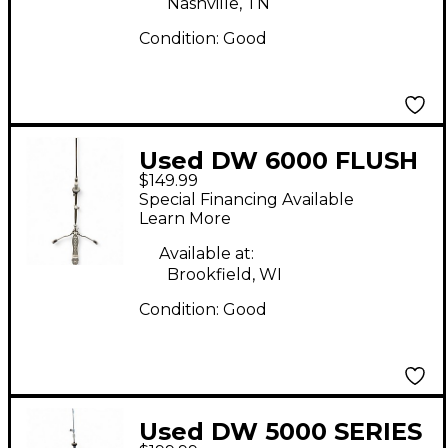
Nashville, TN
Condition:
Good
Used DW 6000 FLUSH
$149.99
BASE HI-HAT STAND Hi
Special Financing Available
Hat Stand
Learn More
Available at:
Brookfield, WI
Condition:
Good
Used DW 5000 SERIES