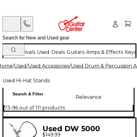
New Arrivals
Used
Deals
Guitars
Amps & Effects
Keys
Home
/
Used
/
Used Accessories
/
Used Drum & Percussion A
Used Hi-Hat Stands
Search & Filter
Relevance
73-96 out of 111 products
Used DW 5000
$149.99