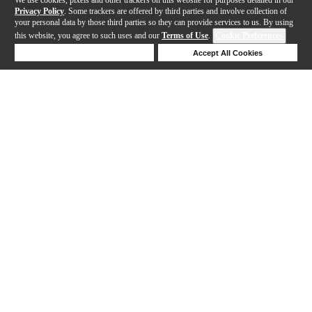
Privacy Policy
. Some trackers are offered by third parties and involve collection of
your personal data by those third parties so they can provide services to us. By using
this website, you agree to such uses and our
Terms of Use
.
Cookie Preferences
Deny Cookies
Accept All Cookies