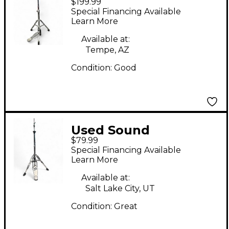
$199.99
HIHAT Hi Hat Stand
Special Financing Available
Learn More
Available at:
Tempe, AZ
Condition:
Good
Used Sound
$79.99
Percussion Labs 3 Leg
Special Financing Available
Hihat Stand Hi Hat
Learn More
Stand
Available at:
Salt Lake City, UT
Condition:
Great