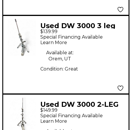
Used DW 3000 3 leg
$139.99
Hi-Hat Stand Hi Hat
Special Financing Available
Stand
Learn More
Available at:
Orem, UT
Condition:
Great
Used DW 3000 2-LEG
$149.99
HIHAT STAND Hi Hat
Special Financing Available
Stand
Learn More