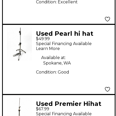
Condition:
Excellent
Used Pearl hi hat
$49.99
stand Hi Hat Stand
Special Financing Available
Learn More
Available at:
Spokane, WA
Condition:
Good
Used Premier Hihat
$67.99
Stand Hi Hat Stand
Special Financing Available