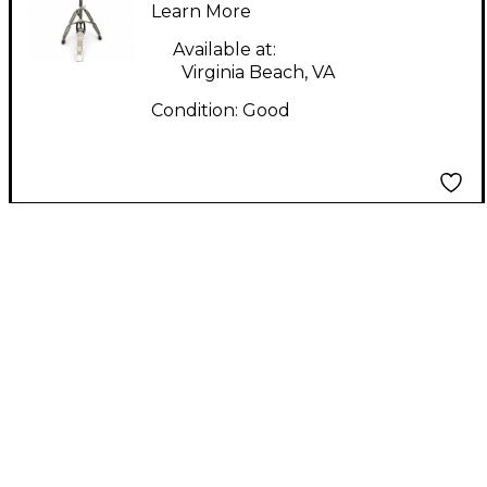
Learn More
Available at:
Virginia Beach, VA
Condition:
Good