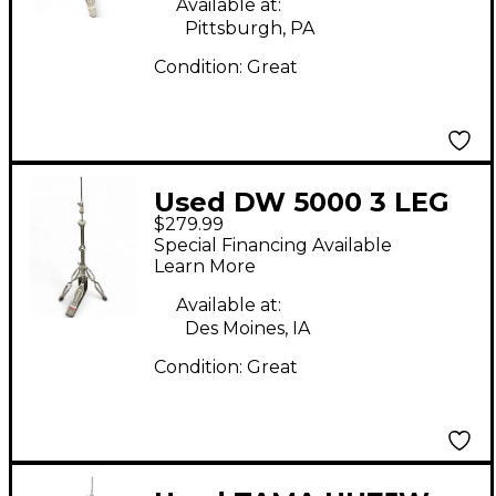
Available at:
Pittsburgh, PA
Condition:
Great
Used DW 5000 3 LEG
$279.99
HI HAT STAND Hi Hat
Special Financing Available
Stand
Learn More
Available at:
Des Moines, IA
Condition:
Great