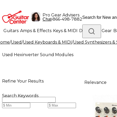
Pro Gear Advisers
•
866-498-7882
Chat
Guitars
Amps & Effects
Keys & MIDI
Drums
DJ Gear
B
Home
/
Used
/
Used Keyboards & MIDI
/
Used Synthesizers 
Lighting
Band & Orchestra
Platinum Gear
Used Hexinverter Sound Modules
Refine Your Results
Relevance
Search Keywords