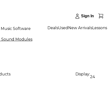
Sign In
Deals
Used
New Arrivals
Lessons
Music Software
r Sound Modules
oducts
Display:
24