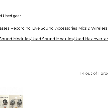
asses
Recording
Live Sound
Accessories
Mics & Wireless
& Sound Modules
/
Used Sound Modules
/
Used Hexinverte
1-1 out of 1 pr