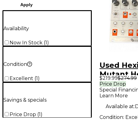
Apply
Availability
Now In Stock
(
1
)
Used Hex
Condition
Mutant H
$219.99
$274.99
Excellent
(
1
)
Sound Mo
Price Drop
Special Financi
Learn More
Savings & specials
Available at:
D
Price Drop
(
1
)
Condition:
Exce