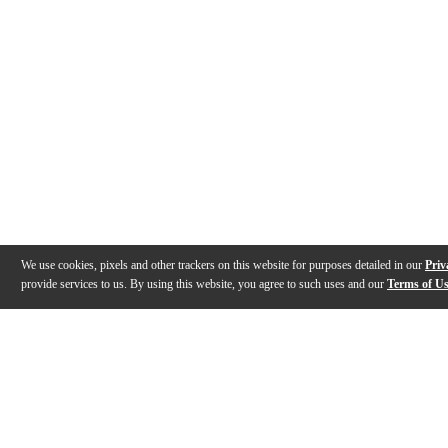
We use cookies, pixels and other trackers on this website for purposes detailed in our
Priv
provide services to us. By using this website, you agree to such uses and our
Terms of U