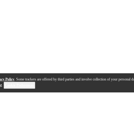
acy Policy
. Some trackers are offered by third parties and involve collection of your personal da
se
.
Cookie Preferences