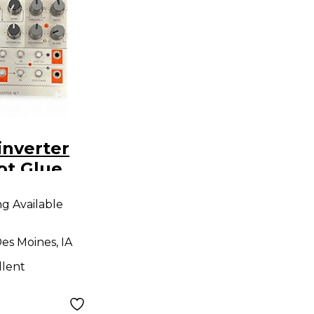
inverter
ot Glue
dule
ng Available
es Moines, IA
llent