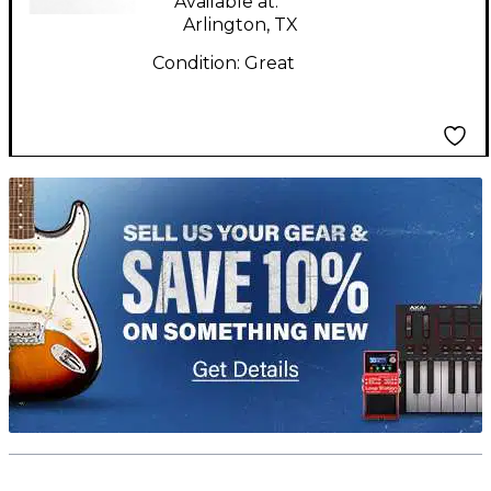
Available at:
Arlington, TX
Condition:
Great
TITU_gridad