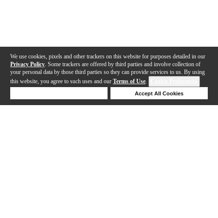
We use cookies, pixels and other trackers on this website for purposes detailed in our
Privacy Policy
. Some trackers are offered by third parties and involve collection of
your personal data by those third parties so they can provide services to us. By using
this website, you agree to such uses and our
Terms of Use
.
Cookie Preferences
Deny Cookies
Accept All Cookies