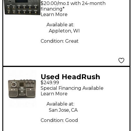
LOOPERBOARD Pedal
$20.00/mo.‡ with 24-month
financing*
Learn More
Available at:
Appleton, WI
Condition:
Great
Used HeadRush
$249.99
LOOPER PLUS Pedal
Special Financing Available
Learn More
Available at:
San Jose, CA
Condition:
Good