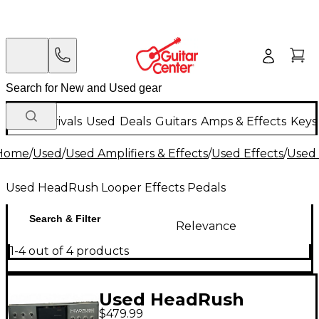
New Arrivals
Used
Deals
Guitars
Amps & Effects
Keys
Home
/
Used
/
Used Amplifiers & Effects
/
Used Effects
/
Used 
Used HeadRush Looper Effects Pedals
Search & Filter
Relevance
1-4 out of 4 products
Used HeadRush
$479.99