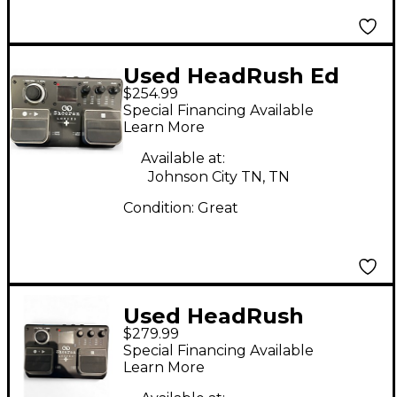
Used HeadRush Ed
$254.99
Sheeran Looper +
Special Financing Available
Pedal
Learn More
Available at:
Johnson City TN, TN
Condition:
Great
Used HeadRush
$279.99
Sheeran looper Pedal
Special Financing Available
Learn More