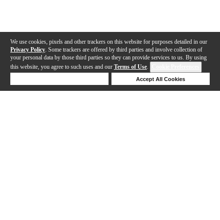
We use cookies, pixels and other trackers on this website for purposes detailed in our
Privacy Policy
. Some trackers are offered by third parties and involve collection of
your personal data by those third parties so they can provide services to us. By using
this website, you agree to such uses and our
Terms of Use
.
Cookie Preferences
Deny Cookies
Accept All Cookies