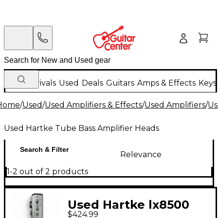
New Arrivals
Used
Deals
Guitars
Amps & Effects
Keys
Home
/
Used
/
Used Amplifiers & Effects
/
Used Amplifiers
/
Us
Used Hartke Tube Bass Amplifier Heads
Search & Filter
Relevance
1-2 out of 2 products
Used Hartke lx8500
$424.99