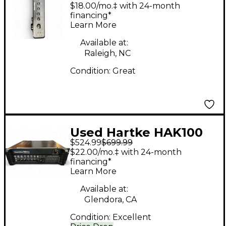
Tube Bass Amp Head
$18.00/mo.‡ with 24-month
financing*
Learn More
Available at:
Raleigh, NC
Condition:
Great
Used Hartke HAK100
$524.99
$699.99
Kilo 1000W Tube Bass
$22.00/mo.‡ with 24-month
Amp Head
financing*
Learn More
Available at:
Glendora, CA
Condition:
Excellent