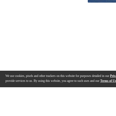
We use cookies, pixels and other trackers on this website for purposes detailed in our
Priv
provide services to us. By using this website, you agree to such uses and our
Terms of U