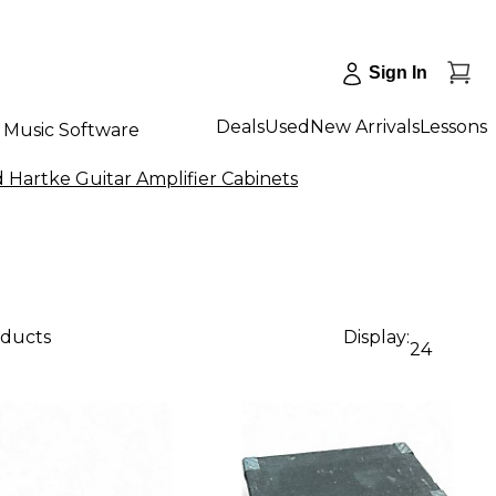
Sign In
Deals
Used
New Arrivals
Lessons
Music Software
 Hartke Guitar Amplifier Cabinets
oducts
Display:
24