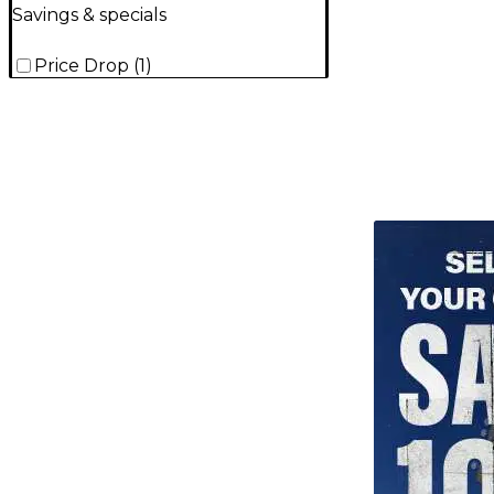
Savings & specials
Price Drop
(
1
)
TITU_gridad