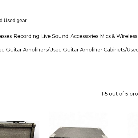
asses
Recording
Live Sound
Accessories
Mics & Wireless
d Guitar Amplifiers
/
Used Guitar Amplifier Cabinets
/
Used
1-5 out of 5 pr