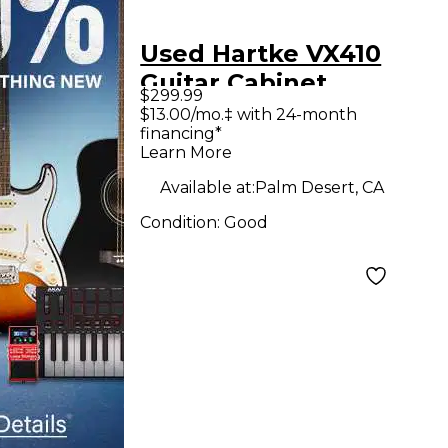
Used Hartke VX410
Guitar Cabinet
$299.99
$13.00/mo.‡ with 24-month
financing*
Learn More
Available at:
Palm Desert, CA
Condition:
Good