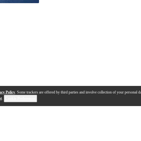
acy Policy
. Some trackers are offered by third parties and involve collection of your personal da
se
.
Cookie Preferences