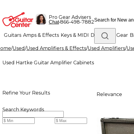
Pro Gear Advisers
•
866-498-7882
Chat
Guitars
Amps & Effects
Keys & MIDI
Drums
DJ Gear
B
Home
/
Used
/
Used Amplifiers & Effects
/
Used Amplifiers
/
Use
Lighting
Band & Orchestra
Platinum Gear
Used Hartke Guitar Amplifier Cabinets
Refine Your Results
Relevance
Search Keywords