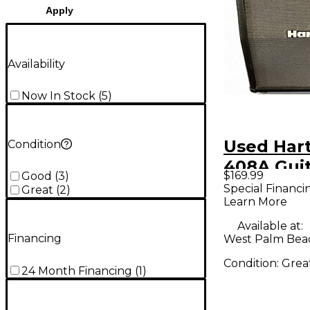
Apply
Availability
Now In Stock
(
5
)
Used Har
Condition
408A Gui
$169.99
Good
(
3
)
Cabinet
Special Financi
Great
(
2
)
Learn More
Available at:
Financing
West Palm Beac
Condition:
Grea
24 Month Financing
(
1
)