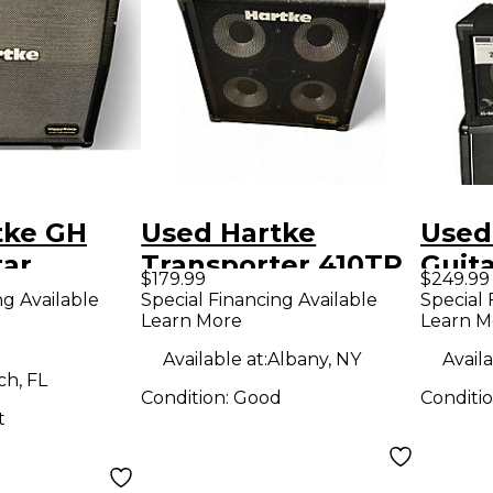
tke GH
Used Hartke
Used
tar
Transporter 410TP
Guit
$179.99
$249.99
Guitar Cabinet
ng Available
Special Financing Available
Special 
Learn More
Learn M
Available at:
Albany, NY
Availa
h, FL
Condition:
Good
Conditi
t