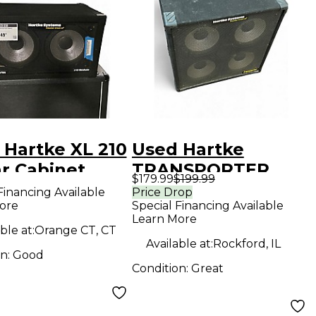
 Hartke XL 210
Used Hartke
ar Cabinet
TRANSPORTER
$179.99
$199.99
Guitar Cabinet
Financing Available
Price Drop
ore
Special Financing Available
Learn More
ble at:
Orange CT, CT
Available at:
Rockford, IL
on:
Good
Condition:
Great