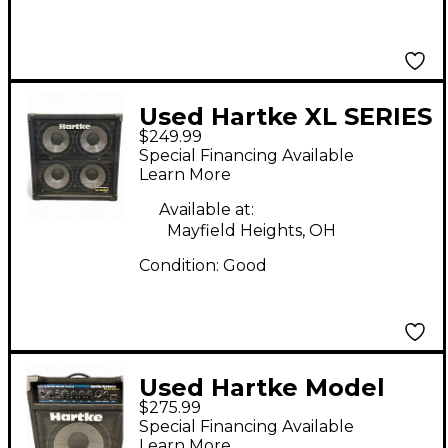
Used Hartke XL SERIES
$249.99
410 Bass Cabinet
Special Financing Available
Learn More
Available at:
Mayfield Heights, OH
Condition:
Good
Used Hartke Model
$275.99
ha1200 bass kickback
Special Financing Available
12 Bass Combo Amp
Learn More