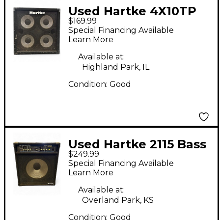
Used Hartke 4X10TP
$169.99
Bass Cabinet
Special Financing Available
Learn More
Available at:
Highland Park, IL
Condition:
Good
Used Hartke 2115 Bass
$249.99
Combo Amp
Special Financing Available
Learn More
Available at:
Overland Park, KS
Condition:
Good