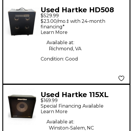
Used Hartke HD508
$529.99
Bass Combo Amp
$23.00/mo.‡ with 24-month
financing*
Learn More
Available at:
Richmond, VA
Condition:
Good
Used Hartke 115XL
$169.99
200W 8Ohm 1x15 Bass
Special Financing Available
Cabinet
Learn More
Available at:
Winston-Salem, NC