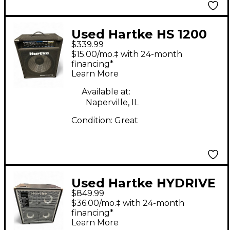
Used Hartke HS 1200
$339.99
Bass Combo Amp
$15.00/mo.‡ with 24-month
financing*
Learn More
Available at:
Naperville, IL
Condition:
Great
Used Hartke HYDRIVE
$849.99
HX 410 Bass Cabinet
$36.00/mo.‡ with 24-month
financing*
Learn More