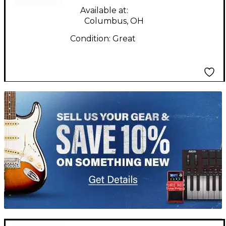
Available at:
Columbus, OH
Condition:
Great
TITU_gridad