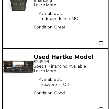
financing*
Learn More
Available at:
Independence, MO
Condition:
Great
Used Hartke Model
$239.99
3500 Bass Amp Head
Special Financing Available
Learn More
Available at:
Beaverton, OR
Condition:
Good