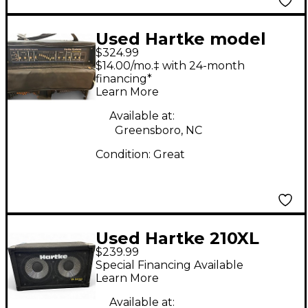
Used Hartke model
$324.99
7000 Bass Amp Head
$14.00/mo.‡ with 24-month
financing*
Learn More
Available at:
Greensboro, NC
Condition:
Great
Used Hartke 210XL
$239.99
Bass Cabinet
Special Financing Available
Learn More
Available at: