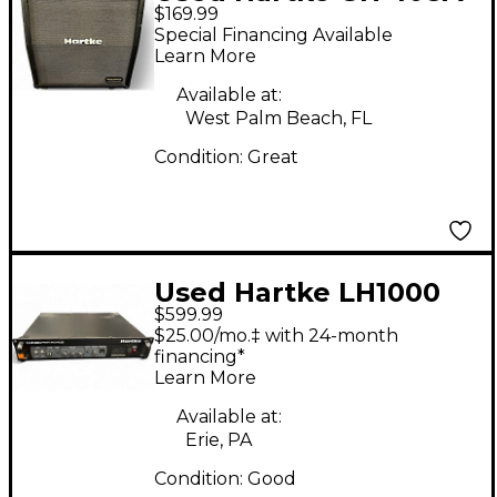
$169.99
Guitar Cabinet
Special Financing Available
Learn More
Available at:
West Palm Beach, FL
Condition:
Great
Used Hartke LH1000
$599.99
1000W Bass Amp Head
$25.00/mo.‡ with 24-month
financing*
Learn More
Available at:
Erie, PA
Condition:
Good