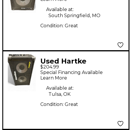
Available at:
South Springfield, MO
Condition:
Great
Used Hartke
$204.99
transporter 210tp Bass
Special Financing Available
Cabinet
Learn More
Available at:
Tulsa, OK
Condition:
Great