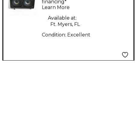
financing*
Learn More
Available at:
Ft. Myers, FL
Condition:
Excellent