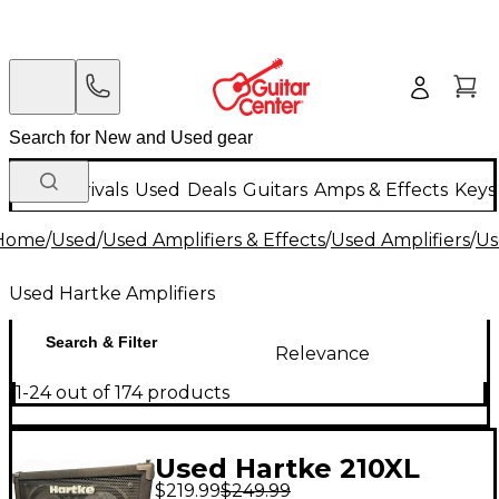
New Arrivals
Used
Deals
Guitars
Amps & Effects
Keys
Home
/
Used
/
Used Amplifiers & Effects
/
Used Amplifiers
/
Us
Used Hartke Amplifiers
Search & Filter
Relevance
1-24 out of 174 products
Used Hartke 210XL
$219.99
$249.99