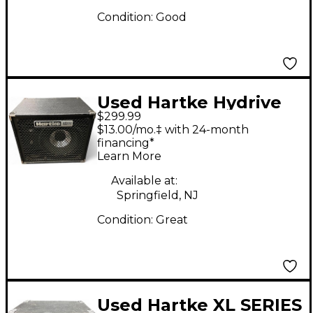
Condition:
Good
Used Hartke Hydrive
$299.99
HD112 Bass Cabinet
$13.00/mo.‡ with 24-month
financing*
Learn More
Available at:
Springfield, NJ
Condition:
Great
Used Hartke XL SERIES