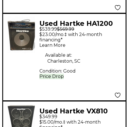
Used Hartke HA1200
$539.99
$569.99
Bass Combo Amp
$23.00/mo.‡ with 24-month
financing*
Learn More
Available at:
Charleston, SC
Condition:
Good
Price Drop
Used Hartke VX810
$349.99
Bass Cabinet
$15.00/mo.‡ with 24-month