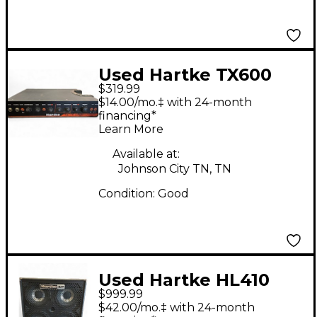
Used Hartke TX600
$319.99
Bass Preamp
$14.00/mo.‡ with 24-month
financing*
Learn More
Available at:
Johnson City TN, TN
Condition:
Good
Used Hartke HL410
$999.99
Bass Cabinet
$42.00/mo.‡ with 24-month