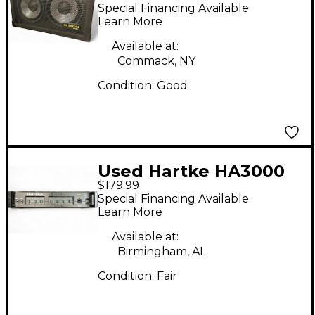
Bass Cabinet
Special Financing Available
Learn More
Available at:
Commack, NY
Condition:
Good
Used Hartke HA3000
$179.99
Bass Amp Head
Special Financing Available
Learn More
Available at:
Birmingham, AL
Condition:
Fair