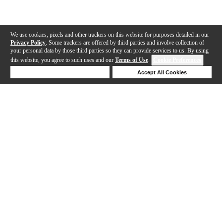
We use cookies, pixels and other trackers on this website for purposes detailed in our
Privacy Policy
. Some trackers are offered by third parties and involve collection of
your personal data by those third parties so they can provide services to us. By using
this website, you agree to such uses and our
Terms of Use
.
Cookie Preferences
Deny Cookies
Accept All Cookies