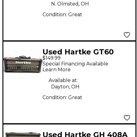
N. Olmsted, OH
Condition:
Great
Used Hartke GT60
$149.99
Solid State Guitar Amp
Special Financing Available
Head
Learn More
Available at:
Dayton, OH
Condition:
Great
Used Hartke GH 408A