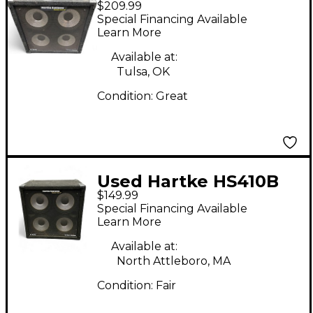
$209.99
410 Bass Cabinet
Special Financing Available
Learn More
Available at:
Tulsa, OK
Condition:
Great
Used Hartke HS410B
$149.99
Bass Cabinet
Special Financing Available
Learn More
Available at:
North Attleboro, MA
Condition:
Fair