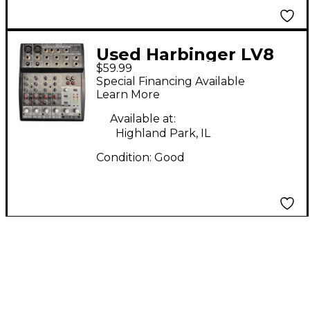
Used Harbinger LV8
$59.99
Digital Mixer
Special Financing Available
Learn More
Available at:
Highland Park, IL
Condition:
Good