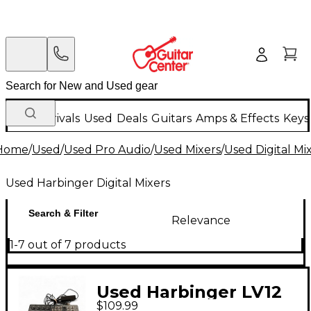
New Arrivals
Used
Deals
Guitars
Amps & Effects
Keys
Home
/
Used
/
Used Pro Audio
/
Used Mixers
/
Used Digital Mi
Used Harbinger Digital Mixers
Search & Filter
Relevance
1-7 out of 7 products
Used Harbinger LV12
$109.99