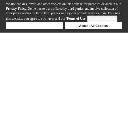
We use cookies, pixels and other trackers on this website for purposes detailed in our
Privacy Policy
. Some trackers are offered by third parties and involve collection of
your personal data by those third parties so they can provide services to us. By using
this website, you agree to such uses and our
Terms of Use
.
Cookie Preferences
Deny Cookies
Accept All Cookies