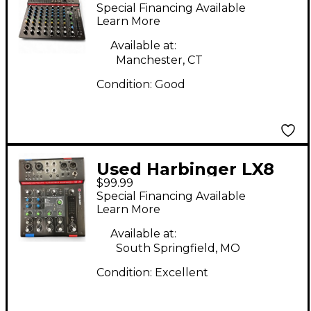
Digital Mixer
Special Financing Available
Learn More
Available at:
Manchester, CT
Condition:
Good
Used Harbinger LX8
$99.99
Digital Mixer
Special Financing Available
Learn More
Available at:
South Springfield, MO
Condition:
Excellent