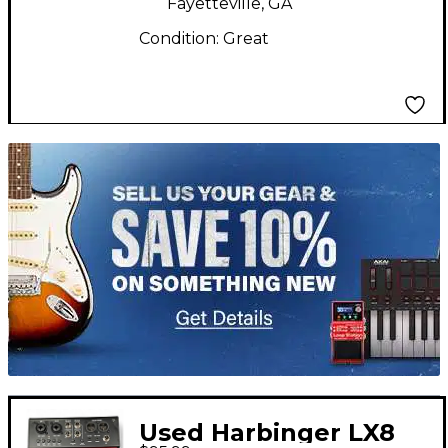
Fayetteville, GA
Condition:
Great
TITU_gridad
Used Harbinger LX8