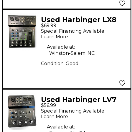
Used Harbinger LX8
$69.99
Digital Mixer
Special Financing Available
Learn More
Available at:
Winston-Salem, NC
Condition:
Good
Used Harbinger LV7
$56.99
Digital Mixer
Special Financing Available
Learn More
Available at: