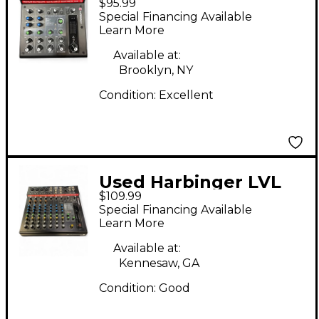
$95.99
Digital Mixer
Special Financing Available
Learn More
Available at:
Brooklyn, NY
Condition:
Excellent
Used Harbinger LVL
$109.99
LX12 Digital Mixer
Special Financing Available
Learn More
Available at:
Kennesaw, GA
Condition:
Good