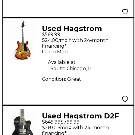
Used Hagstrom
$569.99
VIKING II Sunburst
$24.00/mo.‡ with 24-month
Hollow Body Electric
financing*
Learn More
Guitar
Available at:
South Chicago, IL
Condition:
Great
Used Hagstrom D2F
$649.99
$799.99
BLACK SPARKLE
$28.00/mo.‡ with 24-month
Hollow Body Electric
financing*