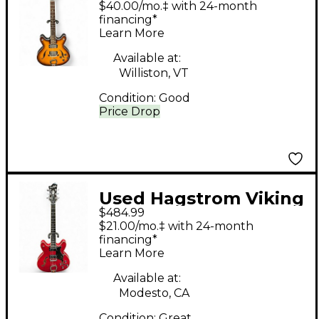
$40.00/mo.‡ with 24-month
sunburst Hollow Body
financing*
Learn More
Electric Guitar
Available at:
Williston, VT
Condition:
Good
Price Drop
Used Hagstrom Viking
$484.99
Wild Cherry
$21.00/mo.‡ with 24-month
Transparent Hollow
financing*
Learn More
Body Electric Guitar
Available at:
Modesto, CA
Condition:
Great