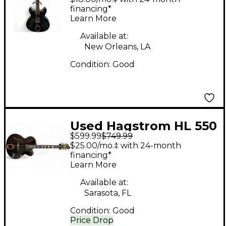
Body Electric Guitar
financing*
Learn More
Available at:
New Orleans, LA
Condition:
Good
Used Hagstrom HL 550
$599.99
$749.99
Black and Gold Hollow
$25.00/mo.‡ with 24-month
Body Electric Guitar
financing*
Learn More
Available at:
Sarasota, FL
Condition:
Good
Price Drop