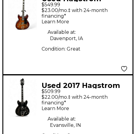
$549.99
VIKING 2 Vintage
$23.00/mo.‡ with 24-month
Sunburst Hollow Body
financing*
Learn More
Electric Guitar
Available at:
Davenport, IA
Condition:
Great
Used 2017 Hagstrom
$509.99
Viking Deluxe Black
$22.00/mo.‡ with 24-month
Hollow Body Electric
financing*
Learn More
Guitar
Available at:
Evansville, IN