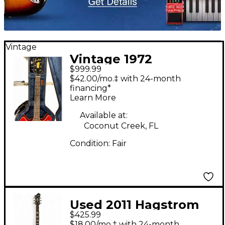
Vintage
Vintage 1972
$999.99
Hagstrom V1N Red
$42.00/mo.‡ with 24-month
Hollow Body Electric
financing*
Learn More
Guitar
Available at:
Coconut Creek, FL
Condition:
Fair
Used 2011 Hagstrom
$425.99
Viking Black Hollow
$18.00/mo.‡ with 24-month