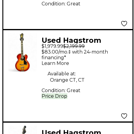
Condition:
Great
Used Hagstrom
$1,979.99
$2,199.99
D'Aquisto 2 Color
$83.00/mo.‡ with 24-month
Sunburst Hollow Body
financing*
Learn More
Electric Guitar
Available at:
Orange CT, CT
Condition:
Great
Price Drop
Used Hagstrom