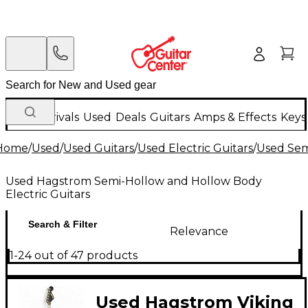
New Arrivals
Used
Deals
Guitars
Amps & Effects
Keys
Home
/
Used
/
Used Guitars
/
Used Electric Guitars
/
Used Sem
Used Hagstrom Semi-Hollow and Hollow Body
Electric Guitars
Search & Filter
Relevance
1-24 out of 47 products
Used Hagstrom Viking