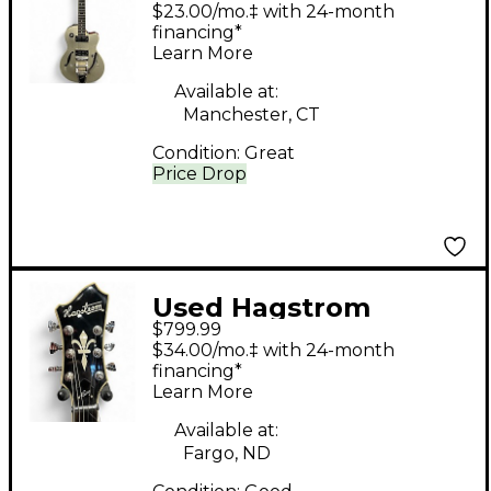
SILVER SPARKLE
$23.00/mo.‡ with 24-month
Hollow Body Electric
financing*
Learn More
Guitar
Available at:
Manchester, CT
Condition:
Great
Price Drop
Used Hagstrom
$799.99
VIKING II BEIGE
$34.00/mo.‡ with 24-month
Hollow Body Electric
financing*
Learn More
Guitar
Available at:
Fargo, ND