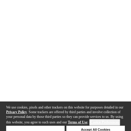
We use cookies, pixels and other trackers on this website for purposes detailed in our
Privacy Policy
. Some trackers are offered by third parties and involve collection of
your personal data by those third parties so they can provide services to us. By using
this website, you agree to such uses and our
Terms of Use
.
Cookie Preferences
Deny Cookies
Accept All Cookies