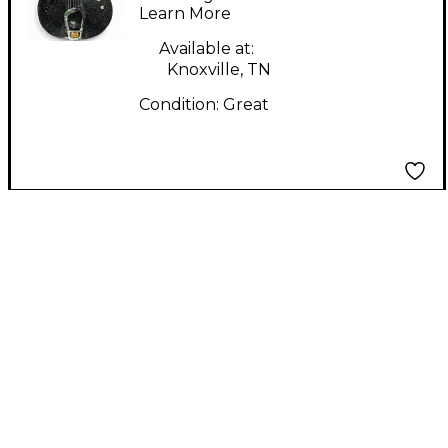
Learn More
Guitar
Available at:
Knoxville, TN
Condition:
Great