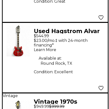
Condition:
Great
Used Hagstrom Alvar
$544.99
Cherry Hollow Body
$23.00/mo.‡ with 24-month
Electric Guitar
financing*
Learn More
Available at:
Round Rock, TX
Condition:
Excellent
Vintage
Vintage 1970s
$949.99
$999.99
Hagstrom viking