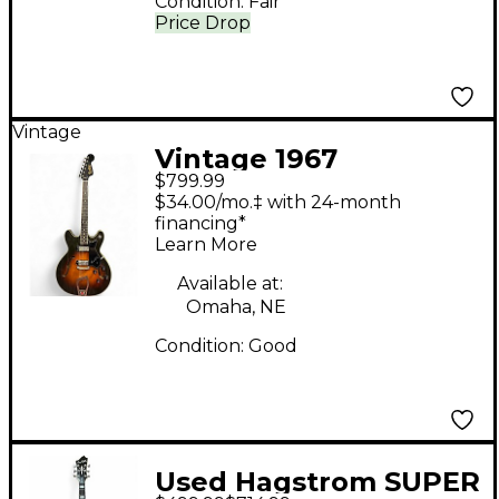
Condition:
Fair
Price Drop
Vintage
Vintage 1967
$799.99
Hagstrom VIKING I 2
$34.00/mo.‡ with 24-month
Color Sunburst Hollow
financing*
Learn More
Body Electric Guitar
Available at:
Omaha, NE
Condition:
Good
Used Hagstrom SUPER