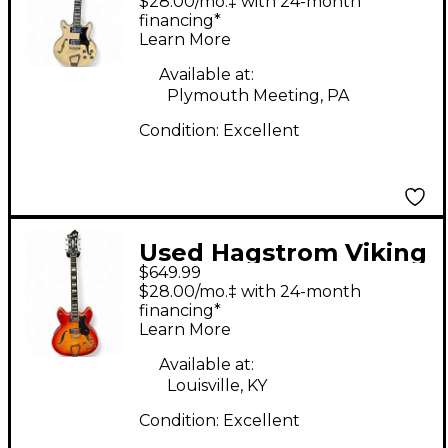
$28.00/mo.‡ with 24-month
Body Electric Guitar
financing*
Learn More
Available at:
Plymouth Meeting, PA
Condition:
Excellent
Used Hagstrom Viking
$649.99
Deluxe Cherry
$28.00/mo.‡ with 24-month
Sunburst Hollow Body
financing*
Learn More
Electric Guitar
Available at:
Louisville, KY
Condition:
Excellent