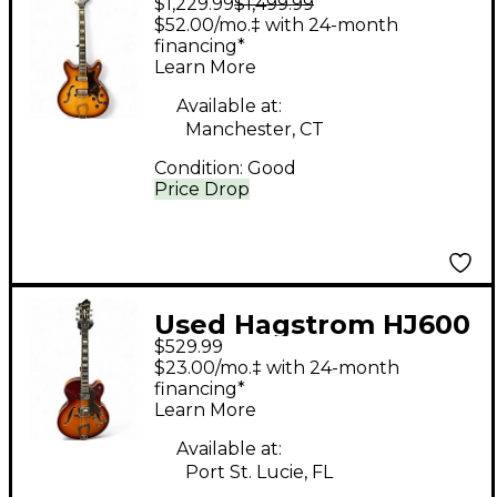
$1,229.99
$1,499.99
Hagstrom VIKING II
$52.00/mo.‡ with 24-month
Sunburst Hollow Body
financing*
Learn More
Electric Guitar
Available at:
Manchester, CT
Condition:
Good
Price Drop
Used Hagstrom HJ600
$529.99
2 Color Sunburst
$23.00/mo.‡ with 24-month
Hollow Body Electric
financing*
Learn More
Guitar
Available at:
Port St. Lucie, FL