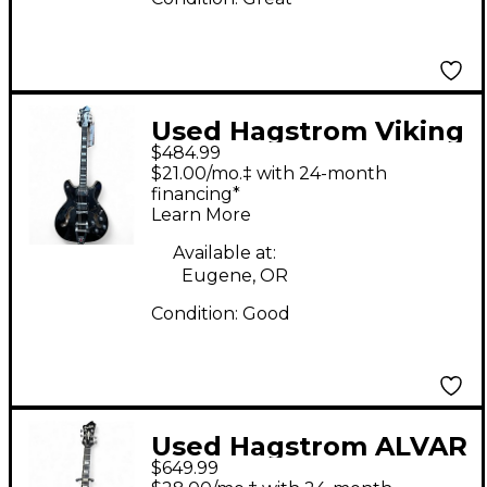
Used Hagstrom Viking
$484.99
Deluxe Black Hollow
$21.00/mo.‡ with 24-month
Body Electric Guitar
financing*
Learn More
Available at:
Eugene, OR
Condition:
Good
Used Hagstrom ALVAR
$649.99
White Blonde Hollow