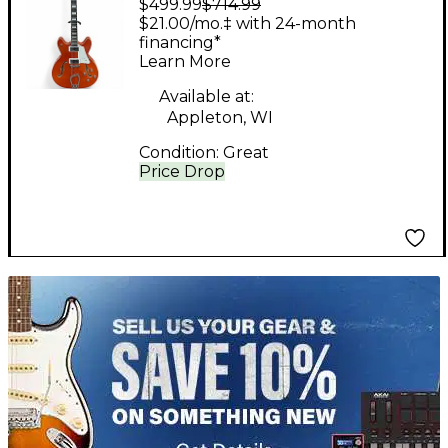
$499.99
$714.99
VIKING Orange Hollow
$21.00/mo.‡ with 24-month
Body Electric Guitar
financing*
Learn More
Available at:
Appleton, WI
Condition:
Great
Price Drop
TITU_gridad