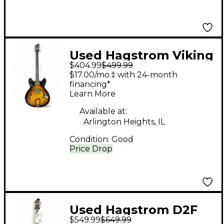
Used Hagstrom Viking
$404.99
$499.99
Sunburst Hollow Body
$17.00/mo.‡ with 24-month
Electric Guitar
financing*
Learn More
Available at:
Arlington Heights, IL
Condition:
Good
Price Drop
Used Hagstrom D2F
$549.99
$649.99