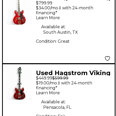
$799.99
II '67 Cherry Hollow
$34.00/mo.‡ with 24-month
Body Electric Guitar
financing*
Learn More
Available at:
South Austin, TX
Condition:
Great
Used Hagstrom Viking
$449.99
$599.99
Deluxe Cherry Hollow
$19.00/mo.‡ with 24-month
Body Electric Guitar
financing*
Learn More
Available at:
Pensacola, FL