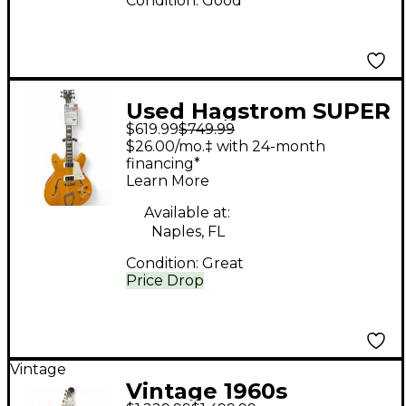
Condition:
Good
Used Hagstrom SUPER
$619.99
$749.99
VIKING Natural Hollow
$26.00/mo.‡ with 24-month
Body Electric Guitar
financing*
Learn More
Available at:
Naples, FL
Condition:
Great
Price Drop
Vintage
Vintage 1960s