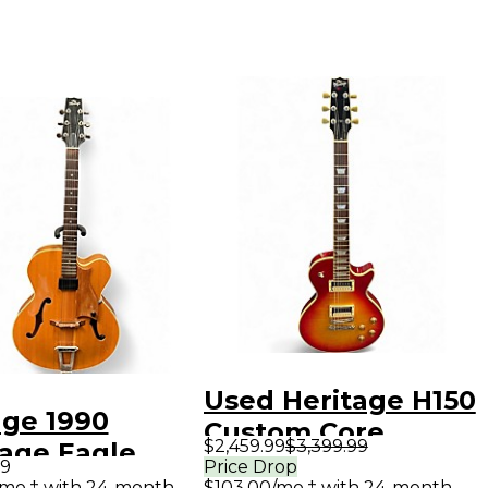
Used Heritage H150
age 1990
Custom Core
$2,459.99
$3,399.99
tage Eagle
Heritage Cherry
99
Price Drop
que Natural
/mo.‡ with 24-month
$103.00/mo.‡ with 24-month