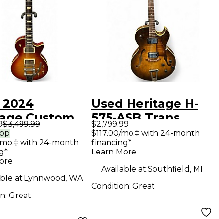
 2024
Used Heritage H-
tage Custom
575-ASB Trans
9
$3,499.99
$2,799.99
 Relic H150
Brown Hollow Body
rop
$117.00/mo.‡ with 24-month
/mo.‡ with 24-month
financing*
 Cherry
Electric Guitar
g*
Learn More
urst Solid
ore
Available at:
Southfield, MI
Electric
ble at:
Lynnwood, WA
Condition:
Great
ar
on:
Great