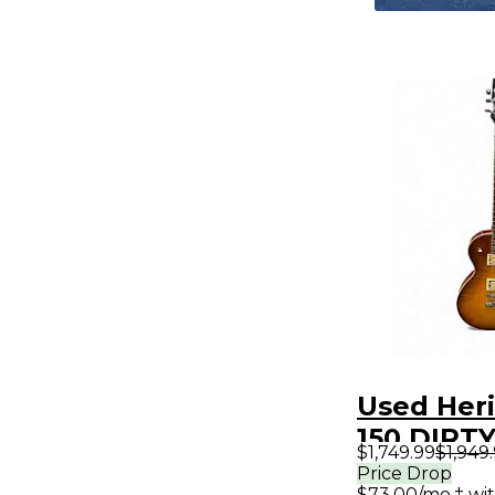
Used Heri
150 DIRT
$1,749.99
$1,949
BURST So
Price Drop
$73.00/mo.‡ wi