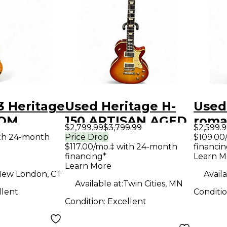
3 Heritage
Used Heritage H-
Used
TOM
150 ARTISAN AGED
roma
$2,799.99
$3,799.99
$2,599.
AMBER
Cherry Sunburst
delu
ith 24-month
Price Drop
$109.00
$117.00/mo.‡ with 24-month
financin
ody
Solid Body Electric
Natu
financing*
Learn M
uitar
Guitar
Body 
Learn More
ew London, CT
Availa
Guit
Available at:
Twin Cities, MN
llent
Conditi
Condition:
Excellent