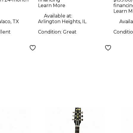
uitar
Hollow Body
Learn More
financin
Holl
Electric Guitar
Learn M
Elect
Available at:
aco, TX
Arlington Heights, IL
Availa
llent
Condition:
Great
Conditi