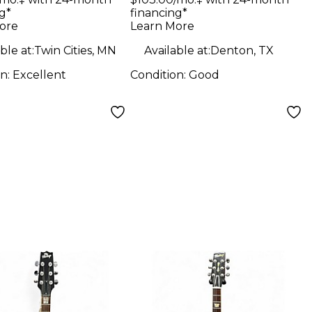
Sunburst Solid
g*
financing*
ow Body
Body Electric
ore
Learn More
ric Guitar
Guitar
ble at:
Twin Cities, MN
Available at:
Denton, TX
on:
Excellent
Condition:
Good