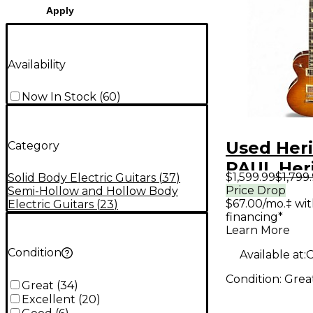
Apply
Availability
Now In Stock
(
60
)
Used Her
Category
PAUL Her
$1,599.99
$1,799
Solid Body Electric Guitars
(
37
)
Sunburst 
Price Drop
Semi-Hollow and Hollow Body
$67.00/mo.‡ wi
Electric Guitars
(
23
)
Body Elec
financing*
Guitar
Learn More
Condition
Available at:
O
Condition:
Grea
Great
(
34
)
Excellent
(
20
)