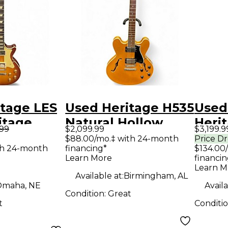
itage LES
Used Heritage H535
Used
itage
Natural Hollow
Heri
.99
$2,099.99
$3,199.9
Solid
Body Electric
Shop
$88.00/mo.‡ with 24-month
Price D
th 24-month
financing*
$134.00
tric
Guitar
Dark
Learn More
financin
Sunb
Learn M
Available at:
Birmingham, AL
Body 
maha, NE
Availa
Condition:
Great
Guit
t
Conditi