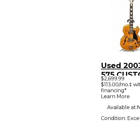
Used 200
575 CUS
$2,699.99
GOLDEN 
$113.00/mo.‡ w
financing*
Hollow B
Learn More
Electric G
Available at:
N
Condition:
Exce