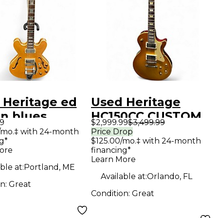
 Heritage ed
Used Heritage
n blues
HC150CC CUSTOM
99
$2,999.99
$3,499.99
xe Antique
SHOP CORE
/mo.‡ with 24-month
Price Drop
g*
$125.00/mo.‡ with 24-month
ral Hollow
ARTISAN AGED
ore
financing*
Electric
DIRTY LEMON Solid
Learn More
ble at:
Portland, ME
ar
Body Electric
Available at:
Orlando, FL
on:
Great
Guitar
Condition:
Great