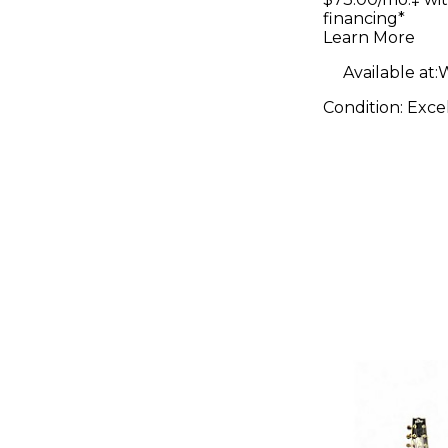
Electric G
financing*
Learn More
Available at:
W
Condition:
Exce