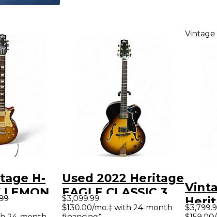
Vintage
tage H-
Used 2022 Heritage
Vint
Y LEMON
EAGLE CLASSIC 3
.99
$3,099.99
Heri
lid Body
Color Sunburst
$130.00/mo.‡ with 24-month
$3,799.
Anti
th 24-month
financing*
$159.00