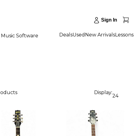
Sign In
Deals
Used
New Arrivals
Lessons
Music Software
products
Display:
24