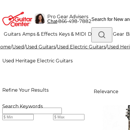
Pro Gear Advisers
•
866-498-7882
Chat
Guitars
Amps & Effects
Keys & MIDI
Drums
DJ Gear
B
Home
/
Used
/
Used Guitars
/
Used Electric Guitars
/
Used Heri
Lighting
Band & Orchestra
Platinum Gear
Used Heritage Electric Guitars
Refine Your Results
Relevance
Search Keywords