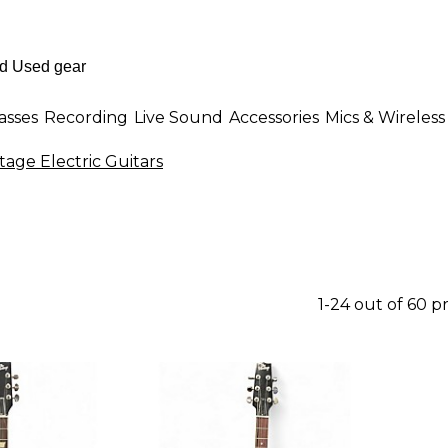
asses
Recording
Live Sound
Accessories
Mics & Wireless
tage Electric Guitars
1-24 out of 60 