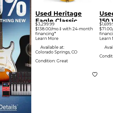
Used Heritage
Use
Eagle Classic
150
$3,299.99
$1,699
Natural Hollow
Soli
$138.00/mo.‡ with 24-month
$71.00
financing*
financ
Body Electric
Guit
Learn More
Learn
Guitar
Available at:
Avai
Colorado Springs, CO
Condit
Condition:
Great