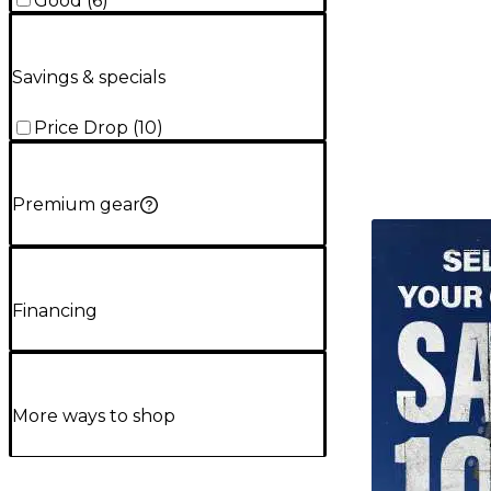
Good
(
6
)
Savings & specials
Price Drop
(
10
)
Premium gear
TITU_gridad
Financing
More ways to shop