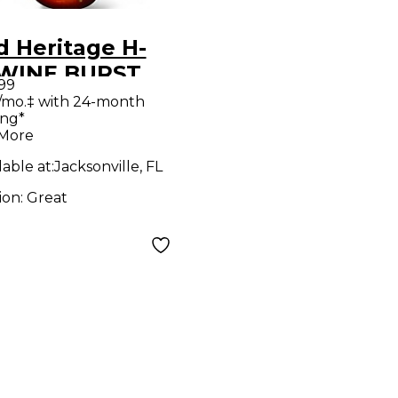
d Heritage H-
 WINE BURST
.99
d Body Electric
/mo.‡ with 24-month
ing*
ar
 More
lable at:
Jacksonville, FL
ion:
Great