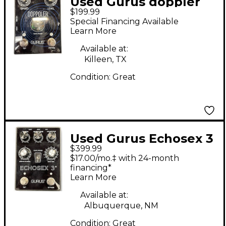
Used Gurus doppler
$199.99
Effect Pedal
Special Financing Available
Learn More
Available at:
Killeen, TX
Condition:
Great
Used Gurus Echosex 3
$399.99
Effect Pedal
$17.00/mo.‡ with 24-month
financing*
Learn More
Available at:
Albuquerque, NM
Condition:
Great