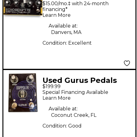
2 T7E Effect Pedal
$15.00/mo.‡ with 24-month
financing*
Learn More
Available at:
Danvers, MA
Condition:
Excellent
Used Gurus Pedals
$199.99
Doppoler Effect Pedal
Special Financing Available
Learn More
Available at:
Coconut Creek, FL
Condition:
Good