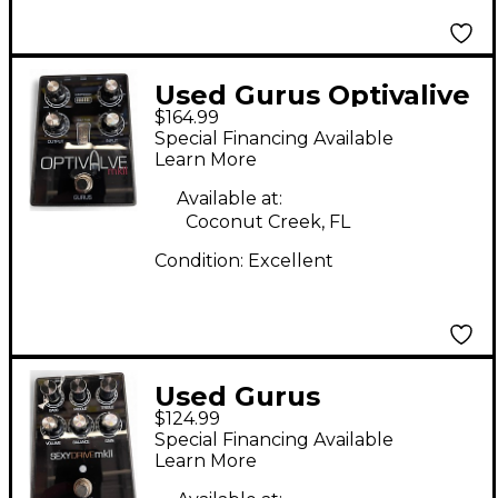
Used Gurus Optivalive
$164.99
II Effect Pedal
Special Financing Available
Learn More
Available at:
Coconut Creek, FL
Condition:
Excellent
Used Gurus
$124.99
SEXYDRIVE II Effect
Special Financing Available
Pedal
Learn More