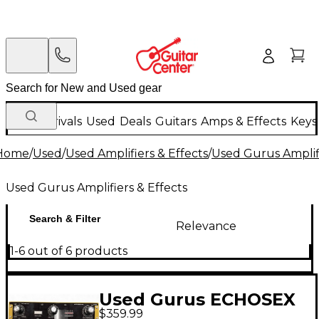
New Arrivals
Used
Deals
Guitars
Amps & Effects
Keys
Home
/
Used
/
Used Amplifiers & Effects
/
Used Gurus Amplifi
Used Gurus Amplifiers & Effects
Search & Filter
Relevance
1-6 out of 6 products
Used Gurus ECHOSEX
$359.99