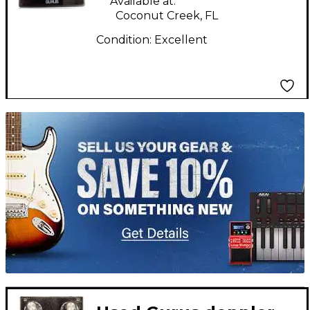
Available at:
Coconut Creek, FL
Condition:
Excellent
TITU_gridad