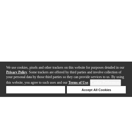
We use cookies, pixels and other trackers on this website for purposes detailed in our
Privacy Policy
. Some trackers are offered by third parties and involve collection of
your personal data by those third parties so they can provide services to us. By using
this website, you agree to such uses and our
Terms of Use
.
Cookie Preferences
Deny Cookies
Accept All Cookies