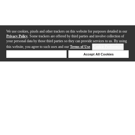
We use cookies, pixels and other trackers on this website for purposes detailed in our
Privacy Policy
. Some trackers are offered by third parties and involve collection of
your personal data by those third parties so they can provide services to us. By using
this website, you agree to such uses and our
Terms of Use
.
Cookie Preferences
Deny Cookies
Accept All Cookies