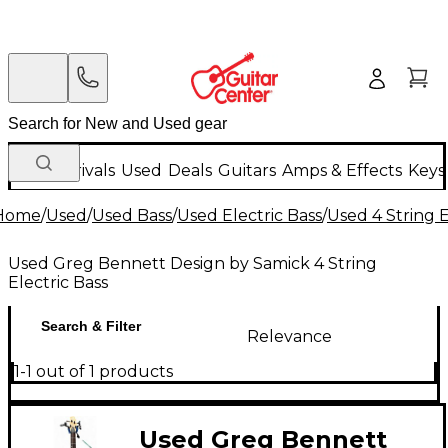
New Arrivals
Used
Deals
Guitars
Amps & Effects
Keys
Home
/
Used
/
Used Bass
/
Used Electric Bass
/
Used 4 String E
Used Greg Bennett Design by Samick 4 String
Electric Bass
Search & Filter
Relevance
1-1 out of 1 products
Used Greg Bennett