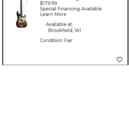
$179.99
Design by Samick
Special Financing Available
CORSAIR Tobacco
Learn More
Burst Electric Bass
Available at:
Guitar
Brookfield, WI
Condition:
Fair