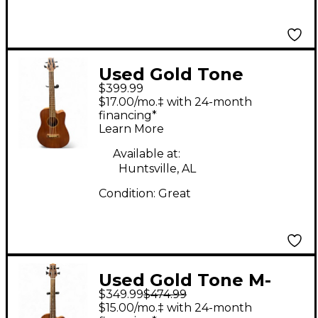
Used Gold Tone
$399.99
MBASS Natural
$17.00/mo.‡ with 24-month
Acoustic Bass Guitar
financing*
Learn More
Available at:
Huntsville, AL
Condition:
Great
Used Gold Tone M-
$349.99
$474.99
Bass FL Natural
$15.00/mo.‡ with 24-month