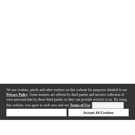
We use cookies, pixels and other trackers on this website for purposes detailed in our
Privacy Policy
. Some trackers are offered by third parties and involve collection of
your personal data by those third parties so they can provide services to us. By using
this website, you agree to such uses and our
Terms of Use
.
Cookie Preferences
Deny Cookies
Accept All Cookies