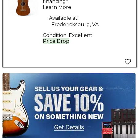
Acoustic Bass Guitar
financing*
Learn More
Available at:
Fredericksburg, VA
Condition:
Excellent
Price Drop
TITU_gridad