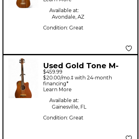
Available at:
Avondale, AZ
Condition:
Great
Used Gold Tone M-
$459.99
Bass25 Natural
$20.00/mo.‡ with 24-month
Acoustic Bass Guitar
financing*
Learn More
Available at:
Gainesville, FL
Condition:
Great