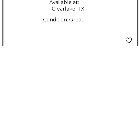
Available at:
Clearlake, TX
Condition:
Great