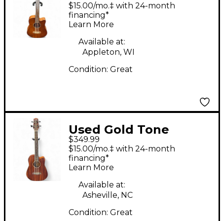
MICRO BASS NATURAL
$15.00/mo.‡ with 24-month
Acoustic Bass Guitar
financing*
Learn More
Available at:
Appleton, WI
Condition:
Great
Used Gold Tone
$349.99
MICROBASS Natural
$15.00/mo.‡ with 24-month
Acoustic Bass Guitar
financing*
Learn More
Available at:
Asheville, NC
Condition:
Great