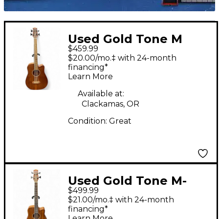
Used Gold Tone M
$459.99
BASS 25 Natural
$20.00/mo.‡ with 24-month
Acoustic Bass Guitar
financing*
Learn More
Available at:
Clackamas, OR
Condition:
Great
Used Gold Tone M-
$499.99
BASS 25 Natural
$21.00/mo.‡ with 24-month
Acoustic Bass Guitar
financing*
Learn More