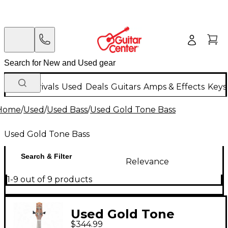
New Arrivals
Used
Deals
Guitars
Amps & Effects
Keys
Home
/
Used
/
Used Bass
/
Used Gold Tone Bass
Used Gold Tone Bass
Search & Filter
Relevance
1-9 out of 9 products
Used Gold Tone
$344.99