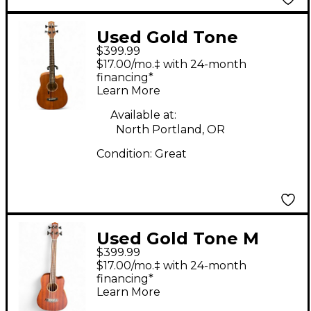
Used Gold Tone
$399.99
MICRO BASS
$17.00/mo.‡ with 24-month
Mahogany Acoustic
financing*
Learn More
Bass Guitar
Available at:
North Portland, OR
Condition:
Great
Used Gold Tone M
$399.99
BassFL Natural
$17.00/mo.‡ with 24-month
Acoustic Bass Guitar
financing*
Learn More