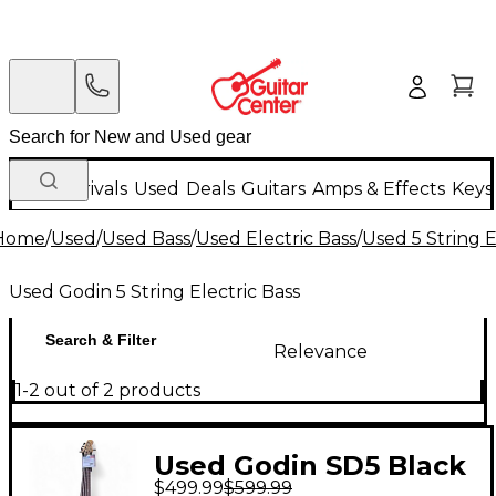
New Arrivals
Used
Deals
Guitars
Amps & Effects
Keys
Home
/
Used
/
Used Bass
/
Used Electric Bass
/
Used 5 String E
Used Godin 5 String Electric Bass
Search & Filter
Relevance
1-2 out of 2 products
Used Godin SD5 Black
$499.99
$599.99