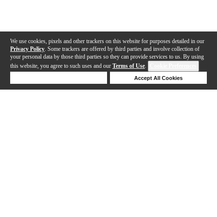
We use cookies, pixels and other trackers on this website for purposes detailed in our
Privacy Policy
. Some trackers are offered by third parties and involve collection of
your personal data by those third parties so they can provide services to us. By using
this website, you agree to such uses and our
Terms of Use
.
Cookie Preferences
Deny Cookies
Accept All Cookies