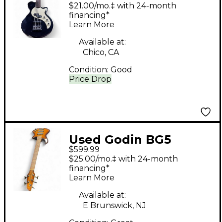
Electric Bass Guitar
$21.00/mo.‡ with 24-month
financing*
Learn More
Available at:
Chico, CA
Condition:
Good
Price Drop
Used Godin BG5
$599.99
Tobacco Sunburst
$25.00/mo.‡ with 24-month
Electric Bass Guitar
financing*
Learn More
Available at:
E Brunswick, NJ