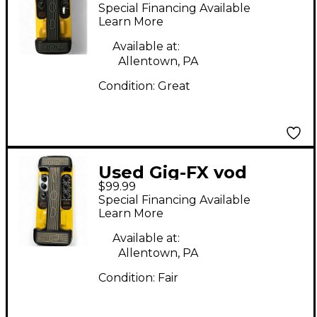
Effect Pedal
Special Financing Available
Learn More
Available at:
Allentown, PA
Condition:
Great
Used Gig-FX vod
$99.99
Effect Pedal
Special Financing Available
Learn More
Available at:
Allentown, PA
Condition:
Fair