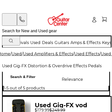
New Arrivals
Used
Deals
Guitars
Amps & Effects
Keys
Home
/
Used
/
Used Amplifiers & Effects
/
Used Effects
/
Used 
Used Gig-FX Distortion & Overdrive Effects Pedals
Search & Filter
Relevance
1-5 out of 5 products
Used Gig-FX vod
$179.99
$249.99