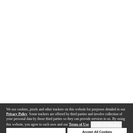
We use cookies, pixels and other trackers on this website for purposes detailed in our
Privacy Policy
. Some trackers are offered by third parties and involve collection of
your personal data by those third parties so they can provide services to us. By using
this website, you agree to such uses and our
Terms of Use
.
Cookie Preferences
Deny Cookies
Accept All Cookies