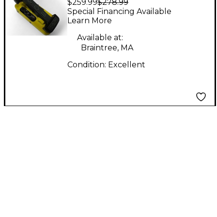
$259.99
$278.99
Effect Pedal
Special Financing Available
Learn More
Available at:
Braintree, MA
Condition:
Excellent