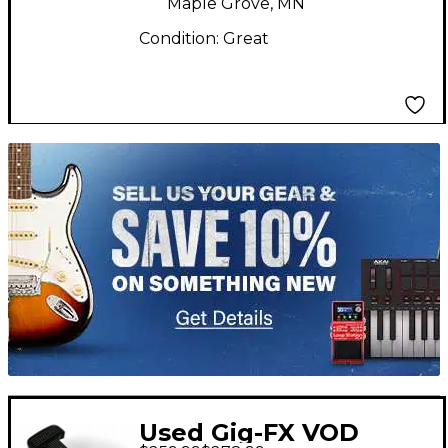
Maple Grove, MN
Condition:
Great
TITU_gridad
Used Gig-FX VOD