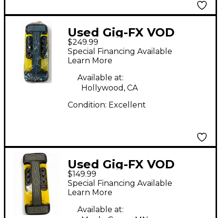
Used Gig-FX VOD
$249.99
Effect Pedal
Special Financing Available
Learn More
Available at:
Hollywood, CA
Condition:
Excellent
Used Gig-FX VOD
$149.99
Effect Pedal
Special Financing Available
Learn More
Available at: