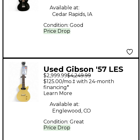
Available at:
Cedar Rapids, IA
Condition:
Good
Price Drop
Used Gibson '57 LES
$2,999.99
$4,249.99
PAUL JUNIOR TV
$125.00/mo.‡ with 24-month
MODEL Butterscotch
financing*
Learn More
Solid Body Electric
Guitar
Available at:
Englewood, CO
Condition:
Great
Price Drop