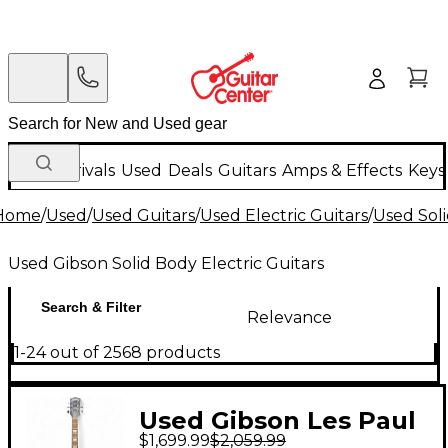
New Arrivals
Used
Deals
Guitars
Amps & Effects
Keys
Home
/
Used
/
Used Guitars
/
Used Electric Guitars
/
Used Soli
Used Gibson Solid Body Electric Guitars
Search & Filter
Relevance
1-24 out of 2568 products
Used Gibson Les Paul
$1,699.99
$2,059.99