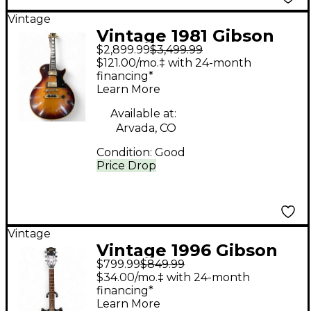
Vintage
Vintage 1981 Gibson
$2,899.99
$3,499.99
'81 Artist 2 Color
$121.00/mo.‡ with 24-month
Sunburst Solid Body
financing*
Learn More
Electric Guitar
Available at:
Arvada, CO
Condition:
Good
Price Drop
Vintage
Vintage 1996 Gibson
$799.99
$849.99
Melody Maker II Black
$34.00/mo.‡ with 24-month
Solid Body Electric
financing*
Learn More
Guitar