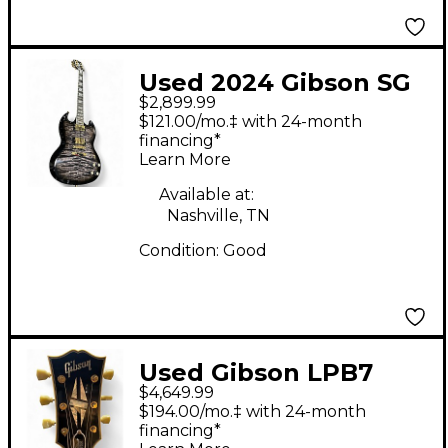
Used 2024 Gibson SG
$2,899.99
Supreme ebony burst
$121.00/mo.‡ with 24-month
Solid Body Electric
financing*
Learn More
Guitar
Available at:
Nashville, TN
Condition:
Good
Used Gibson LPB7
$4,649.99
1957 Les Paul Custom
$194.00/mo.‡ with 24-month
Black Solid Body
financing*