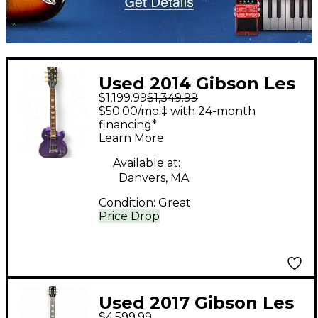
Used 2014 Gibson Les
$1,199.99
$1,349.99
Paul Futura PLUM
$50.00/mo.‡ with 24-month
INSANE Solid Body
financing*
Learn More
Electric Guitar
Available at:
Danvers, MA
Condition:
Great
Price Drop
Used 2017 Gibson Les
$4,599.99