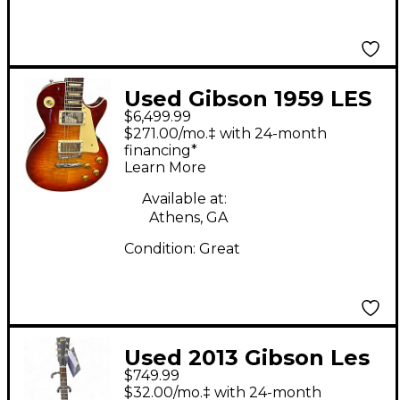
Used Gibson 1959 LES
$6,499.99
PAUL BEAUTY OF THE
$271.00/mo.‡ with 24-month
BURST Heritage
financing*
Learn More
Cherry Solid Body
Electric Guitar
Available at:
Athens, GA
Condition:
Great
Used 2013 Gibson Les
$749.99
Paul Studio Special
$32.00/mo.‡ with 24-month