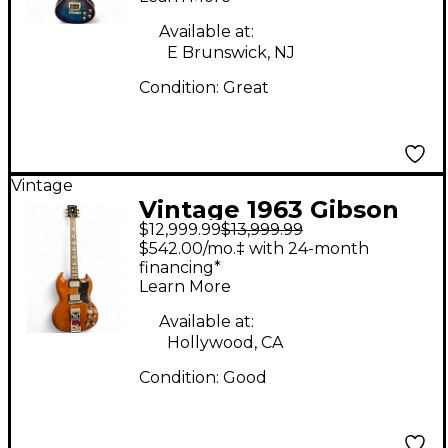
Solid Body Electric
Guitar
Available at:
E Brunswick, NJ
Condition:
Great
Vintage
Vintage 1963 Gibson
$12,999.99
$13,999.99
Les Paul SG Standard
$542.00/mo.‡ with 24-month
Cherry Solid Body
financing*
Learn More
Electric Guitar
Available at:
Hollywood, CA
Condition:
Good