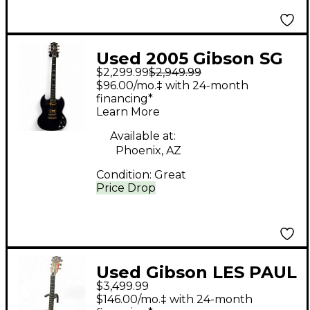
Used 2005 Gibson SG
$2,299.99
$2,949.99
Supreme Midnight
$96.00/mo.‡ with 24-month
Blue Solid Body
financing*
Learn More
Electric Guitar
Available at:
Phoenix, AZ
Condition:
Great
Price Drop
Used Gibson LES PAUL
$3,499.99
ZOOT SUIT ZOOT SUIT
$146.00/mo.‡ with 24-month