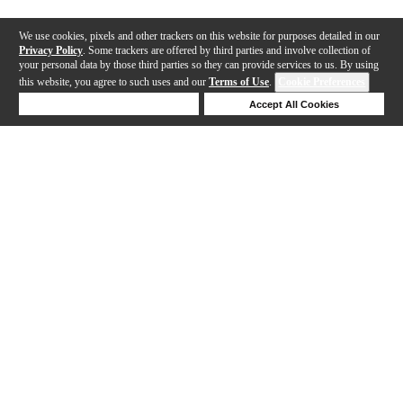
We use cookies, pixels and other trackers on this website for purposes detailed in our
Privacy Policy
. Some trackers are offered by third parties and involve collection of
your personal data by those third parties so they can provide services to us. By using
this website, you agree to such uses and our
Terms of Use
.
Cookie Preferences
Deny Cookies
Accept All Cookies