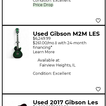
Condition:
Excellent
Price Drop
Used Gibson M2M LES
$6,249.99
PAUL CUSTOM AXCESS
$261.00/mo.‡ with 24-month
GREEN WIDOW Green
financing*
Learn More
Solid Body Electric
Guitar
Available at:
Fairview Heights, IL
Condition:
Excellent
Used 2017 Gibson Les