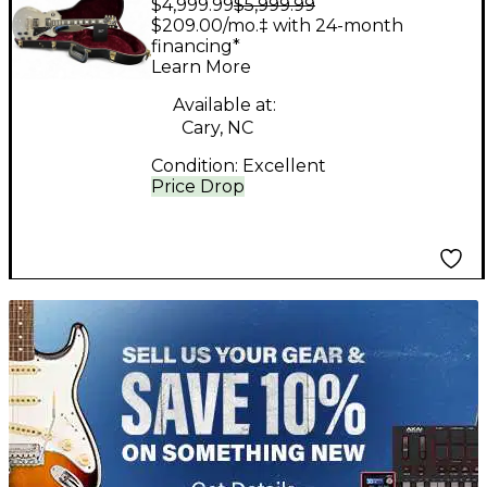
$4,999.99
$5,999.99
Paul Custom 57
$209.00/mo.‡ with 24-month
Custom Shop TV Silver
financing*
Learn More
Solid Body Electric
Guitar
Available at:
Cary, NC
Condition:
Excellent
Price Drop
TITU_gridad