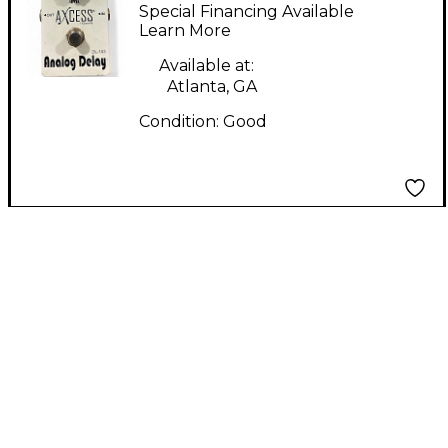
Effect Pedal
Special Financing Available
Learn More
Available at:
Atlanta, GA
Condition:
Good