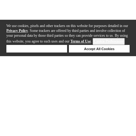
We use cookies, pixels and other trackers on this website for purposes detailed in our
Privacy Policy
. Some trackers are offered by third parties and involve collection of
your personal data by those third parties so they can provide services to us. By using
this website, you agree to such uses and our
Terms of Use
.
Cookie Preferences
Deny Cookies
Accept All Cookies