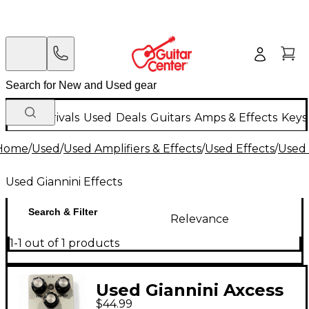
New Arrivals
Used
Deals
Guitars
Amps & Effects
Keys
Home
/
Used
/
Used Amplifiers & Effects
/
Used Effects
/
Used 
Used Giannini Effects
Search & Filter
Relevance
1-1 out of 1 products
Used Giannini Axcess
$44.99