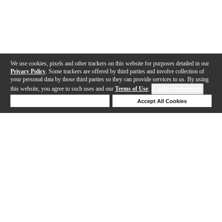
We use cookies, pixels and other trackers on this website for purposes detailed in our
Privacy Policy
. Some trackers are offered by third parties and involve collection of
your personal data by those third parties so they can provide services to us. By using
this website, you agree to such uses and our
Terms of Use
.
Cookie Preferences
Deny Cookies
Accept All Cookies