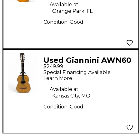
Available at:
Orange Park, FL
Condition:
Good
Used Giannini AWN60
$249.99
Natural Classical
Special Financing Available
Acoustic Guitar
Learn More
Available at:
Kansas City, MO
Condition:
Good