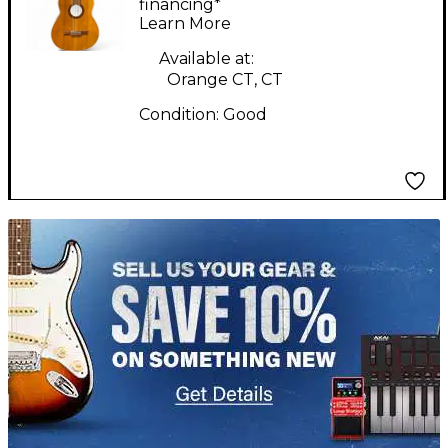
Classical Acoustic
financing*
Learn More
Guitar
Available at:
Orange CT, CT
Condition:
Good
TITU_gridad