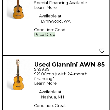
17 Violao Natural
Special Financing Available
Classical Acoustic
Learn More
Guitar
Available at:
Lynnwood, WA
Condition:
Good
Price Drop
Used Giannini AWN 85
$499.99
Natural Classical
$21.00/mo.‡ with 24-month
Acoustic Guitar
financing*
Learn More
Available at:
Nashua, NH
Condition:
Great