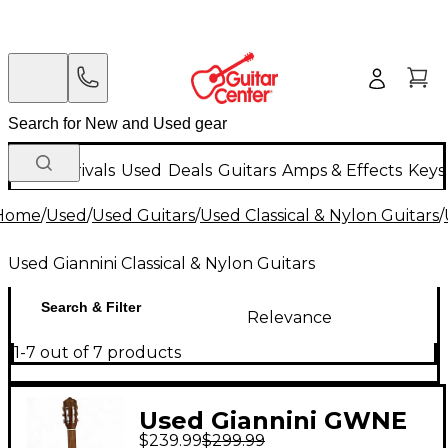
New Arrivals
Used
Deals
Guitars
Amps & Effects
Keys
Home
/
Used
/
Used Guitars
/
Used Classical & Nylon Guitars
/
Used Giannini Classical & Nylon Guitars
Search & Filter
Relevance
1-7 out of 7 products
Used Giannini GWNE
$239.99
$299.99