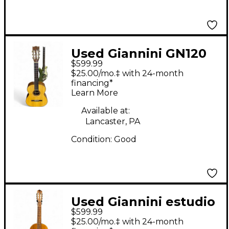
Used Giannini GN120
$599.99
Natural Classical
$25.00/mo.‡ with 24-month
Acoustic Guitar
financing*
Learn More
Available at:
Lancaster, PA
Condition:
Good
Used Giannini estudio
$599.99
1900 gwne20 Natural
$25.00/mo.‡ with 24-month