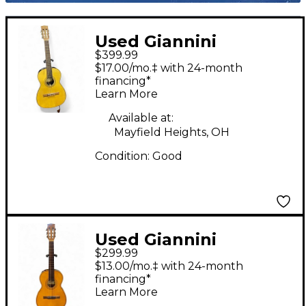
Used Giannini
$399.99
TRANQUILLO Natural
$17.00/mo.‡ with 24-month
Classical Acoustic
financing*
Learn More
Guitar
Available at:
Mayfield Heights, OH
Condition:
Good
Used Giannini
$299.99
Tranquillo Natural
$13.00/mo.‡ with 24-month
Classical Acoustic
financing*
Learn More
Guitar