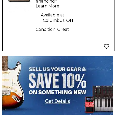
Guitar Amp Head
financing*
Learn More
Available at:
Columbus, OH
Condition:
Great
TITU_gridad