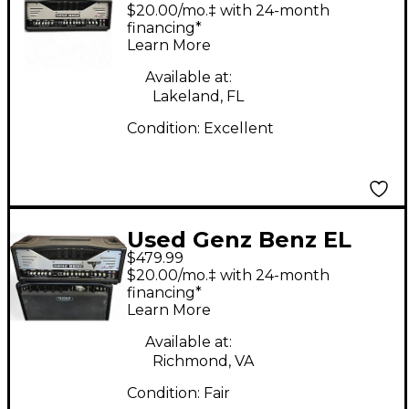
Diablo 100 Solid State
$20.00/mo.‡ with 24-month
Guitar Amp Head
financing*
Learn More
Available at:
Lakeland, FL
Condition:
Excellent
Used Genz Benz EL
$479.99
DIABLO 100 Tube
$20.00/mo.‡ with 24-month
Guitar Amp Head
financing*
Learn More
Available at:
Richmond, VA
Condition:
Fair