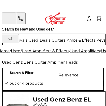
New Arrivals
Used
Deals
Guitars
Amps & Effects
Keys
Home
/
Used
/
Used Amplifiers & Effects
/
Used Amplifiers
/
Us
Used Genz Benz Guitar Amplifier Heads
Search & Filter
Relevance
1-4 out of 4 products
Used Genz Benz EL
$459.99