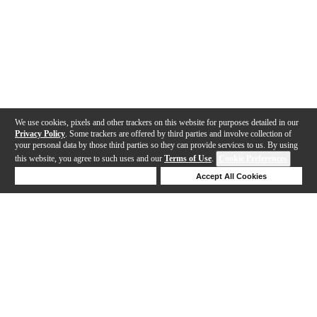
We use cookies, pixels and other trackers on this website for purposes detailed in our
Privacy Policy
. Some trackers are offered by third parties and involve collection of
your personal data by those third parties so they can provide services to us. By using
this website, you agree to such uses and our
Terms of Use
.
Cookie Preferences
Deny Cookies
Accept All Cookies