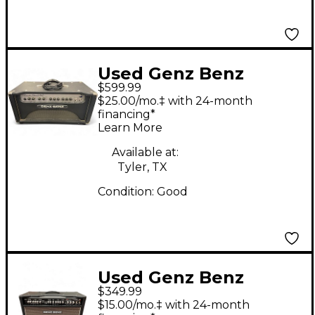
Used Genz Benz
$599.99
BLACK PEARL 30
$25.00/mo.‡ with 24-month
HEAD Tube Guitar
financing*
Learn More
Amp Head
Available at:
Tyler, TX
Condition:
Good
Used Genz Benz
$349.99
DIABLO 60 Tube
$15.00/mo.‡ with 24-month