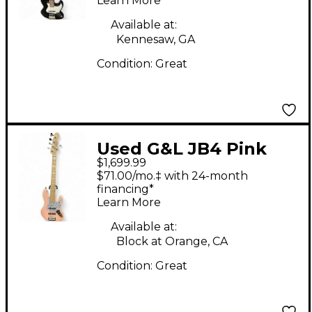
Learn More
Available at:
Kennesaw, GA
Condition:
Great
Used G&L JB4 Pink
$1,699.99
Electric Bass Guitar
$71.00/mo.‡ with 24-month
financing*
Learn More
Available at:
Block at Orange, CA
Condition:
Great