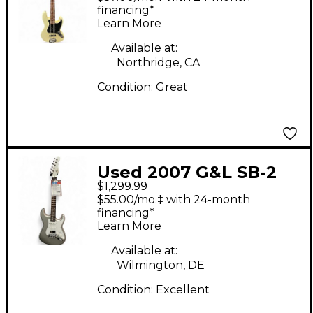
White Electric Bass
financing*
Learn More
Guitar
Available at:
Northridge, CA
Condition:
Great
Used 2007 G&L SB-2
$1,299.99
Vintage White Electric
$55.00/mo.‡ with 24-month
Bass Guitar
financing*
Learn More
Available at:
Wilmington, DE
Condition:
Excellent