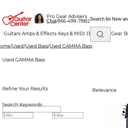
Pro Gear Advisers
•
866-498-7882
Chat
Guitars
Amps & Effects
Keys & MIDI
Drums
DJ Gear
B
Home
/
Used
/
Used Bass
/
Used GAMMA Bass
Lighting
Band & Orchestra
Platinum Gear
Used GAMMA Bass
Refine Your Results
Relevance
Search Keywords