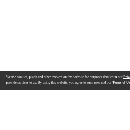
We use cookies, pixels and other trackers on this website for purposes detailed in our
Priv
provide services to us. By using this website, you agree to such uses and our
Terms of U