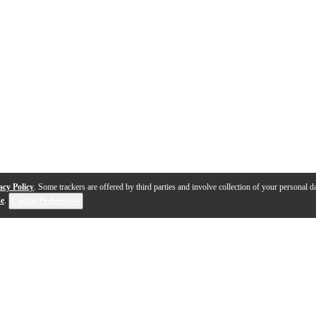
acy Policy
. Some trackers are offered by third parties and involve collection of your personal da
se
.
Cookie Preferences