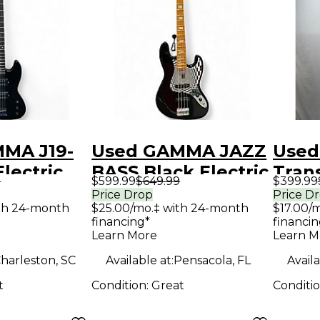
MA J19-
Used GAMMA JAZZ
Used
Electric
BASS Black Electric
Trans
9
$599.99
$649.99
$399.99
ar
Bass Guitar
Bass 
Price Drop
Price D
th 24-month
$25.00/mo.‡ with 24-month
$17.00/
financing*
financin
Learn More
Learn M
harleston, SC
Available at:
Pensacola, FL
Availa
t
Condition:
Great
Conditi