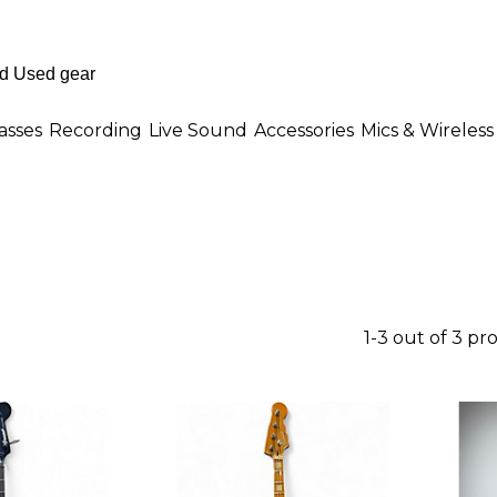
asses
Recording
Live Sound
Accessories
Mics & Wireless
1-3 out of 3 pr