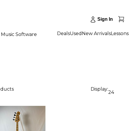
Sign In
Deals
Used
New Arrivals
Lessons
Music Software
oducts
Display:
24