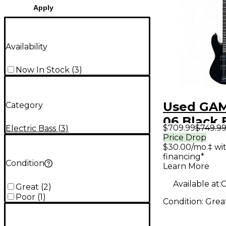
Apply
Availability
Now In Stock
(
3
)
Used GAM
Category
06 Black 
$709.99
$749.9
Electric Bass
(
3
)
Bass Guit
Price Drop
$30.00/mo.‡ wi
financing*
Condition
Learn More
Available at:
C
Great
(
2
)
Poor
(
1
)
Condition:
Grea