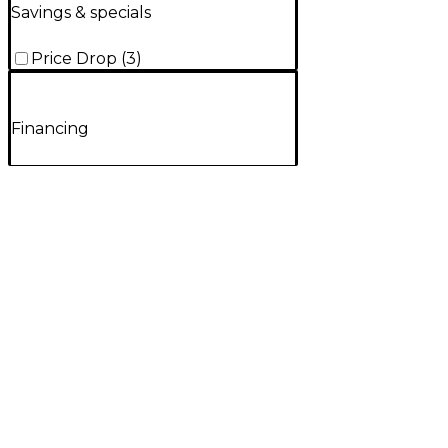
Savings & specials
Price Drop
(
3
)
Financing