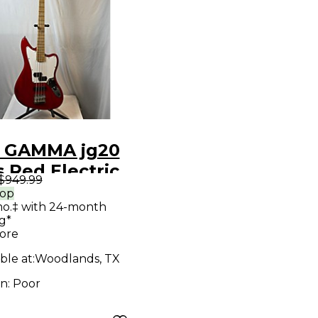
 GAMMA jg20
 Red Electric
$949.99
Guitar
rop
mo.‡ with 24-month
g*
ore
ble at:
Woodlands, TX
on:
Poor