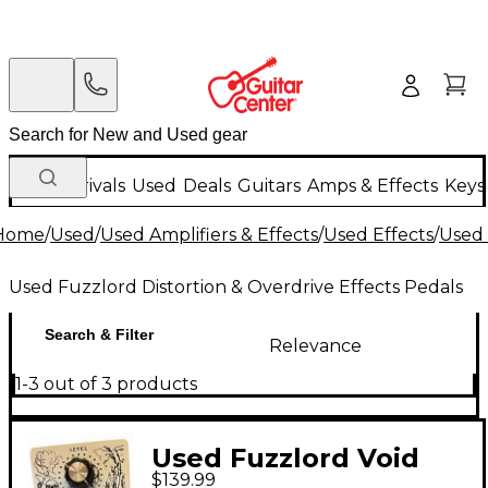
New Arrivals
Used
Deals
Guitars
Amps & Effects
Keys
Home
/
Used
/
Used Amplifiers & Effects
/
Used Effects
/
Used 
Used Fuzzlord Distortion & Overdrive Effects Pedals
Search & Filter
Relevance
1-3 out of 3 products
Used Fuzzlord Void
$139.99