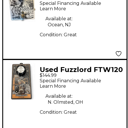
Master Effect Pedal
Special Financing Available
Learn More
Available at:
Ocean, NJ
Condition:
Great
Used Fuzzlord FTW120
$144.99
Effect Pedal
Special Financing Available
Learn More
Available at:
N. Olmsted, OH
Condition:
Great