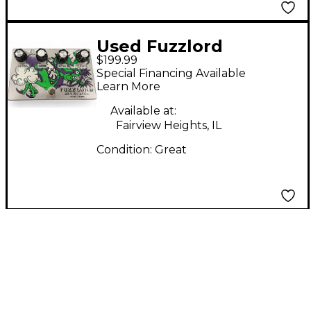
Used Fuzzlord
$199.99
SKYMASTER Effect
Special Financing Available
Pedal
Learn More
Available at:
Fairview Heights, IL
Condition:
Great