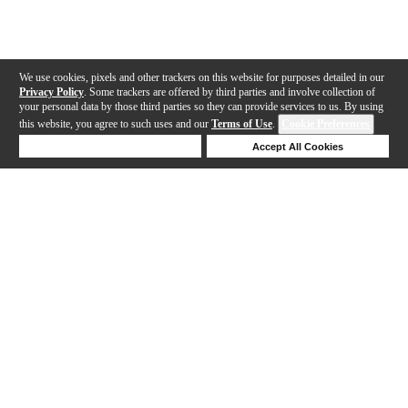
We use cookies, pixels and other trackers on this website for purposes detailed in our
Privacy Policy
. Some trackers are offered by third parties and involve collection of
your personal data by those third parties so they can provide services to us. By using
this website, you agree to such uses and our
Terms of Use
.
Cookie Preferences
Deny Cookies
Accept All Cookies