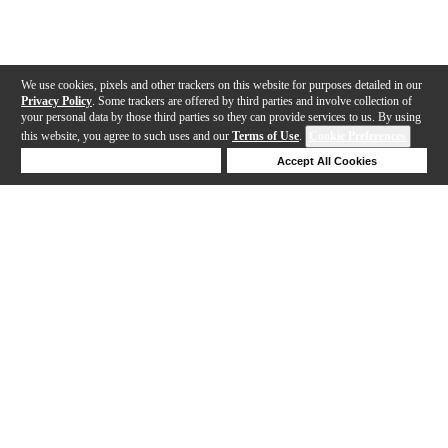
We use cookies, pixels and other trackers on this website for purposes detailed in our
Privacy Policy
. Some trackers are offered by third parties and involve collection of
your personal data by those third parties so they can provide services to us. By using
this website, you agree to such uses and our
Terms of Use
.
Cookie Preferences
Deny Cookies
Accept All Cookies