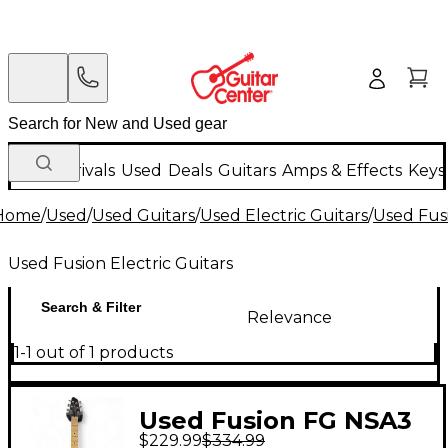
New Arrivals
Used
Deals
Guitars
Amps & Effects
Keys
Home
/
Used
/
Used Guitars
/
Used Electric Guitars
/
Used Fusi
Used Fusion Electric Guitars
Search & Filter
Relevance
1-1 out of 1 products
Used Fusion FG NSA3
$229.99
$334.99