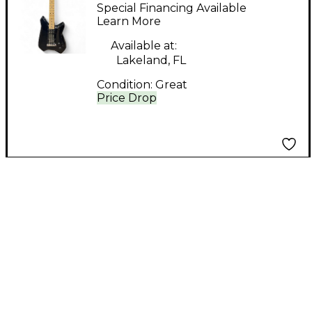
01BK Black Solid Body
Special Financing Available
Electric Guitar
Learn More
Available at:
Lakeland, FL
Condition:
Great
Price Drop