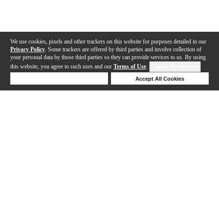
We use cookies, pixels and other trackers on this website for purposes detailed in our
Privacy Policy
. Some trackers are offered by third parties and involve collection of
your personal data by those third parties so they can provide services to us. By using
this website, you agree to such uses and our
Terms of Use
.
Cookie Preferences
Deny Cookies
Accept All Cookies