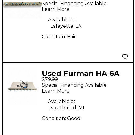
Headphone Amp
Special Financing Available
Learn More
Available at:
Lafayette, LA
Condition:
Fair
Used Furman HA-6A
$79.99
Headphone Amp
Special Financing Available
Learn More
Available at:
Southfield, MI
Condition:
Good