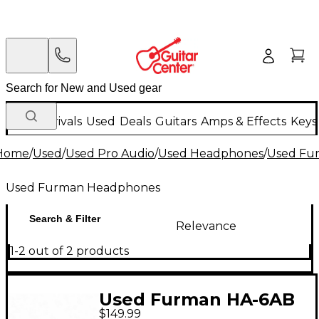
New Arrivals
Used
Deals
Guitars
Amps & Effects
Keys
Home
/
Used
/
Used Pro Audio
/
Used Headphones
/
Used Fu
Used Furman Headphones
Search & Filter
Relevance
1-2 out of 2 products
Used Furman HA-6AB
$149.99