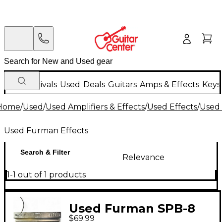
New Arrivals
Used
Deals
Guitars
Amps & Effects
Keys
Home
/
Used
/
Used Amplifiers & Effects
/
Used Effects
/
Used 
Used Furman Effects
Search & Filter
Relevance
1-1 out of 1 products
Used Furman SPB-8
$69.99