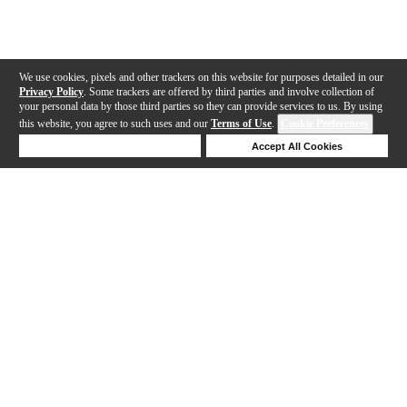
We use cookies, pixels and other trackers on this website for purposes detailed in our
Privacy Policy
. Some trackers are offered by third parties and involve collection of
your personal data by those third parties so they can provide services to us. By using
this website, you agree to such uses and our
Terms of Use
.
Cookie Preferences
Deny Cookies
Accept All Cookies