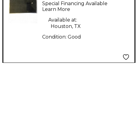
Pedal Board
Special Financing Available
Learn More
Available at:
Houston, TX
Condition:
Good