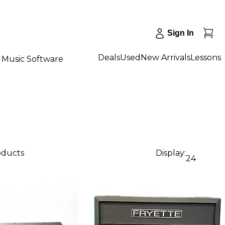
Sign In
Deals
Used
New Arrivals
Lessons
Music Software
oducts
Display:
24