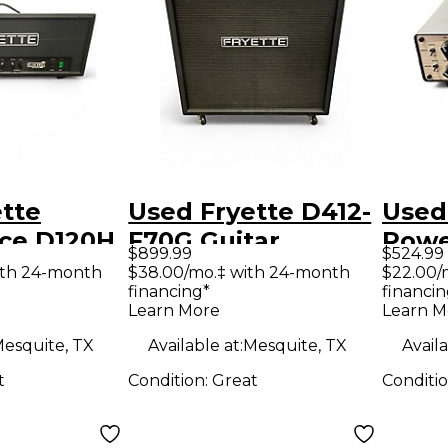
tte
Used Fryette D412-
Used
nce D120H
F70G Guitar
Powe
$899.99
$524.99
e Guitar
Cabinet
Guit
ith 24-month
$38.00/mo.‡ with 24-month
$22.00/
financing*
financin
d
Learn More
Learn M
esquite, TX
Available at:
Mesquite, TX
Availa
t
Condition:
Great
Conditi