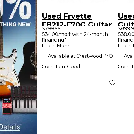
Used Fryette
Used
FB212-F70G Guitar
Guit
$799.99
$899.
Cabinet
$34.00/mo.‡ with 24-month
$38.00
financing*
financ
Learn More
Learn
Available at:
Crestwood, MO
Avai
Condition:
Good
Condit