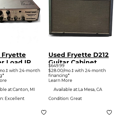
 Fryette
Used Fryette D212
r Load IR
Guitar Cabinet
$649.99
ar Power Amp
mo.‡ with 24-month
$28.00/mo.‡ with 24-month
g*
financing*
ore
Learn More
ble at:
Canton, MI
Available at:
La Mesa, CA
on:
Excellent
Condition:
Great