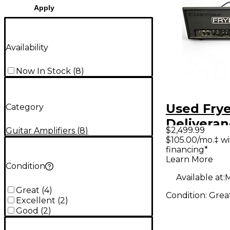
Apply
Availability
Now In Stock
(
8
)
Used Frye
Category
Delivera
$2,499.99
Guitar Amplifiers
(
8
)
120W Tub
$105.00/mo.‡ w
financing*
Amp Hea
Learn More
Condition
Available at:
M
Great
(
4
)
Condition:
Grea
Excellent
(
2
)
Good
(
2
)