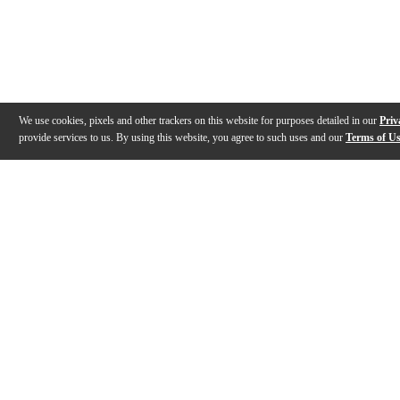
We use cookies, pixels and other trackers on this website for purposes detailed in our
Priv
provide services to us. By using this website, you agree to such uses and our
Terms of U