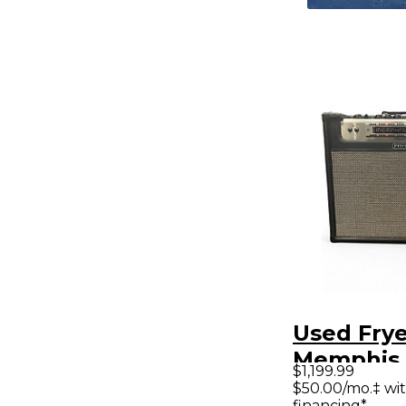
Used Frye
Memphis 
$1,199.99
30W Tube
$50.00/mo.‡ wi
financing*