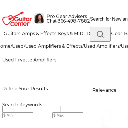
Pro Gear Advisers
•
866-498-7882
Chat
Guitars
Amps & Effects
Keys & MIDI
Drums
DJ Gear
B
Home
/
Used
/
Used Amplifiers & Effects
/
Used Amplifiers
/
Use
Lighting
Band & Orchestra
Platinum Gear
Used Fryette Amplifiers
Refine Your Results
Relevance
Search Keywords