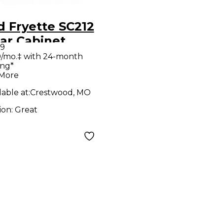
 Fryette SC212
ar Cabinet
99
/mo.‡ with 24-month
ing*
 More
lable at:
Crestwood, MO
ion:
Great