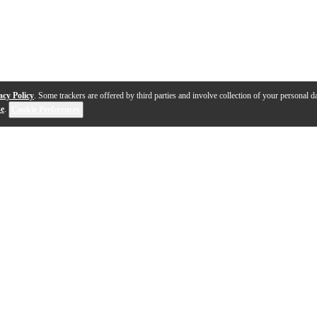
acy Policy
. Some trackers are offered by third parties and involve collection of your personal da
se
.
Cookie Preferences