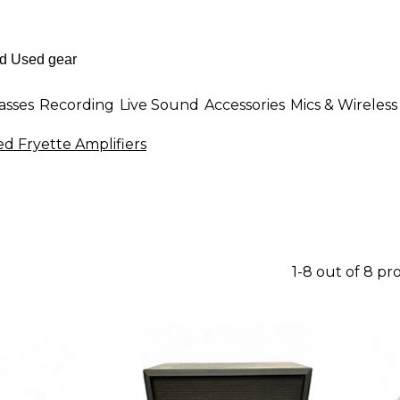
asses
Recording
Live Sound
Accessories
Mics & Wireless
d Fryette Amplifiers
1-8 out of 8 pr