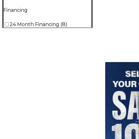
Financing
24 Month Financing
(
8
)
TITU_gridad