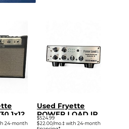
tte
Used Fryette
30 1x12
POWER LOAD IR
$524.99
 Guitar
Guitar Preamp
th 24-month
$22.00/mo.‡ with 24-month
financing*