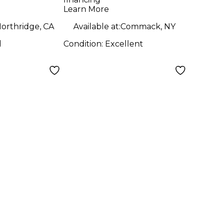
mp
Learn More
orthridge, CA
Available at:
Commack, NY
d
Condition:
Excellent