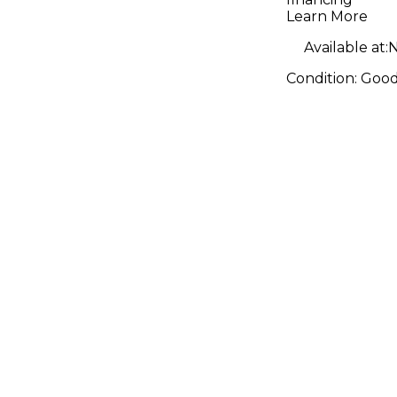
Combo A
Learn More
Available at:
N
Condition:
Goo