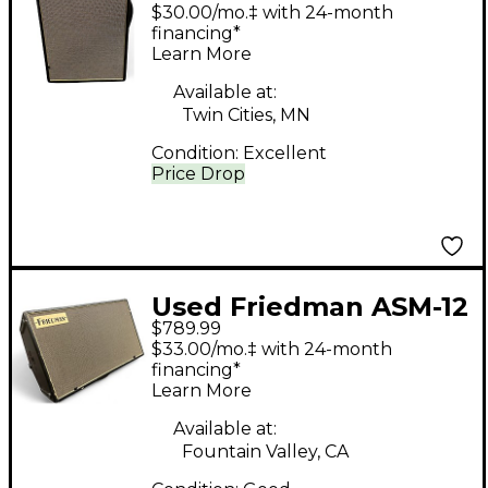
Powered Speaker
$30.00/mo.‡ with 24-month
financing*
Learn More
Available at:
Twin Cities, MN
Condition:
Excellent
Price Drop
Used Friedman ASM-12
$789.99
Powered Monitor
$33.00/mo.‡ with 24-month
financing*
Learn More
Available at:
Fountain Valley, CA