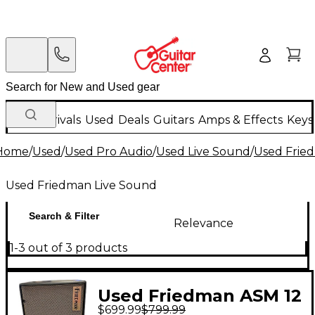
New Arrivals
Used
Deals
Guitars
Amps & Effects
Keys
Home
/
Used
/
Used Pro Audio
/
Used Live Sound
/
Used Frie
Used Friedman Live Sound
Search & Filter
Relevance
1-3 out of 3 products
Used Friedman ASM 12
$699.99
$799.99