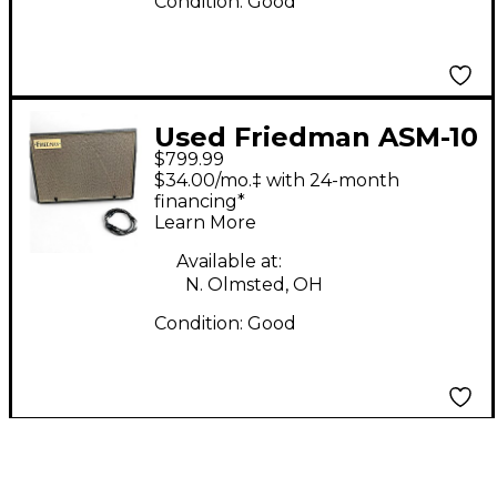
Condition:
Good
Used Friedman ASM-10
$799.99
500 WATT Powered
$34.00/mo.‡ with 24-month
Speaker
financing*
Learn More
Available at:
N. Olmsted, OH
Condition:
Good