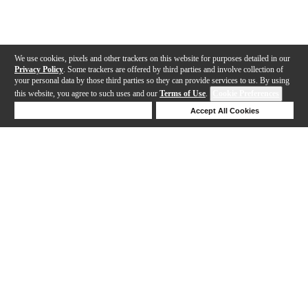
We use cookies, pixels and other trackers on this website for purposes detailed in our
Privacy Policy
. Some trackers are offered by third parties and involve collection of
your personal data by those third parties so they can provide services to us. By using
this website, you agree to such uses and our
Terms of Use
.
Cookie Preferences
Deny Cookies
Accept All Cookies