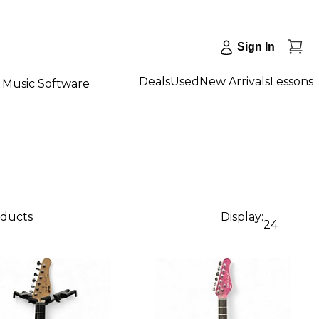
Sign In
Deals
Used
New Arrivals
Lessons
Music Software
oducts
Display:
24