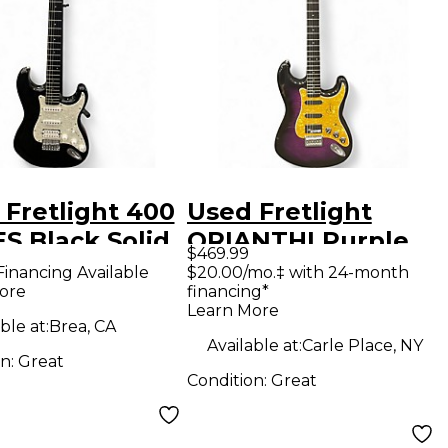
 Fretlight 400
Used Fretlight
S Black Solid
ORIANTHI Purple
$469.99
Electric
SUNBURST Solid
Financing Available
$20.00/mo.‡ with 24-month
ore
financing*
ar
Body Electric
Learn More
Guitar
ble at:
Brea, CA
Available at:
Carle Place, NY
on:
Great
Condition:
Great