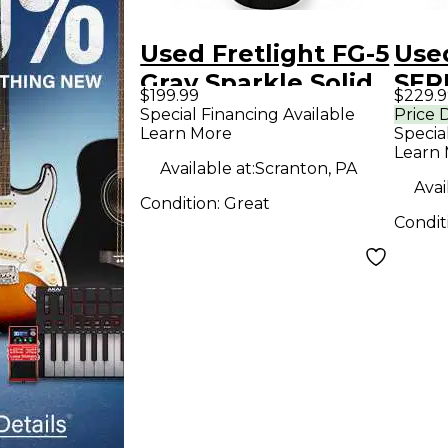
Used Fretlight FG-5
Used
Gray Sparkle Solid
SERI
$199.99
$229.9
Body Electric
Body
Special Financing Available
Price 
Learn More
Specia
Guitar
Guit
Learn
Available at:
Scranton, PA
Avai
Condition:
Great
Condit