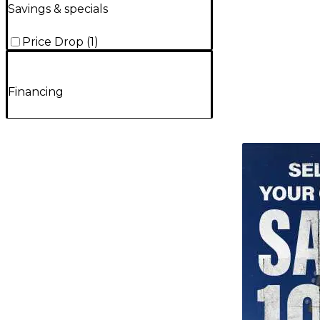
Savings & specials
Price Drop
(
1
)
Financing
TITU_gridad