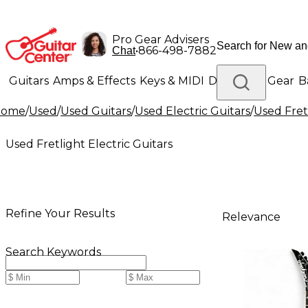
Pro Gear Advisers
•
866-498-7882
Chat
Guitars
Amps & Effects
Keys & MIDI
Drums
DJ Gear
B
Home
/
Used
/
Used Guitars
/
Used Electric Guitars
/
Used Fretl
Lighting
Band & Orchestra
Platinum Gear
Used Fretlight Electric Guitars
Refine Your Results
Relevance
Search Keywords