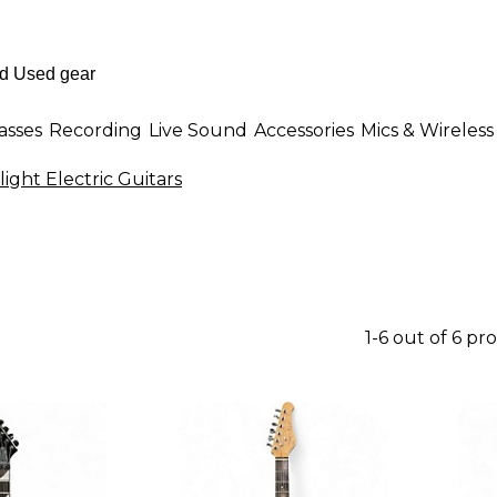
asses
Recording
Live Sound
Accessories
Mics & Wireless
ight Electric Guitars
1-6 out of 6 pr