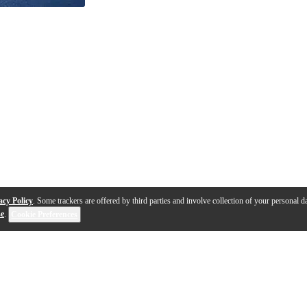
acy Policy
. Some trackers are offered by third parties and involve collection of your personal da
se
.
Cookie Preferences