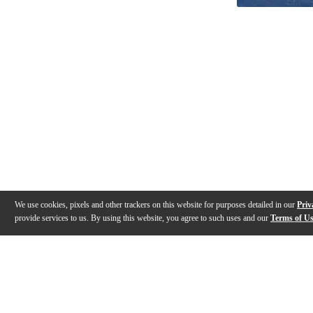
We use cookies, pixels and other trackers on this website for purposes detailed in our
Priv
provide services to us. By using this website, you agree to such uses and our
Terms of U