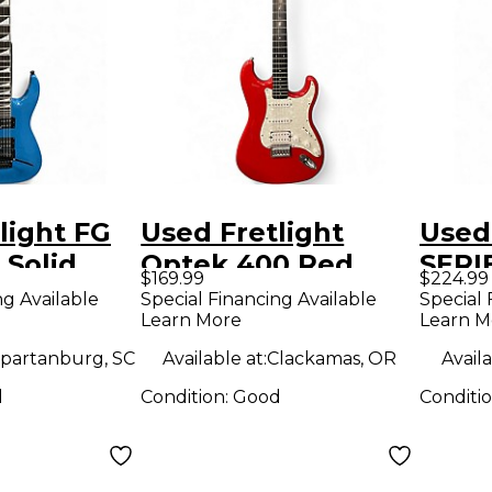
light FG
Used Fretlight
Used
 Solid
Optek 400 Red
SERIE
$169.99
$224.99
tric
Solid Body Electric
Body 
ng Available
Special Financing Available
Special 
Learn More
Learn M
Guitar
Guit
partanburg, SC
Available at:
Clackamas, OR
Availa
d
Condition:
Good
Conditi