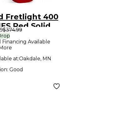
 Fretlight 400
ES Red Solid
9
$374.99
 Electric
Drop
l Financing Available
ar
 More
lable at:
Oakdale, MN
ion:
Good