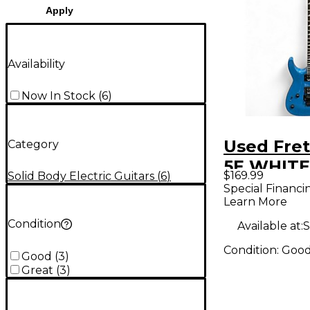
Apply
Availability
Now In Stock
(
6
)
Used Fret
Category
5E WHITE
$169.99
Solid Body Electric Guitars
(
6
)
Body Elec
Special Financi
Learn More
Guitar
Condition
Available at:
S
Condition:
Goo
Good
(
3
)
Great
(
3
)