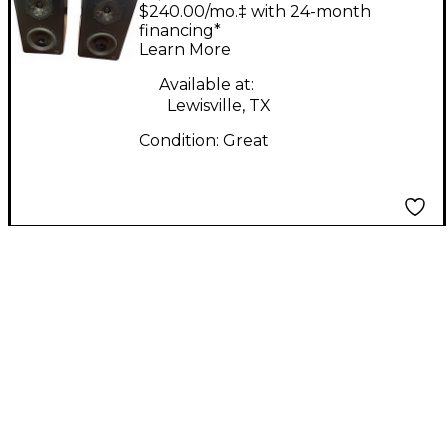
Pulsar Powered
$240.00/mo.‡ with 24-month
Monitor
financing*
Learn More
Available at:
Lewisville, TX
Condition:
Great