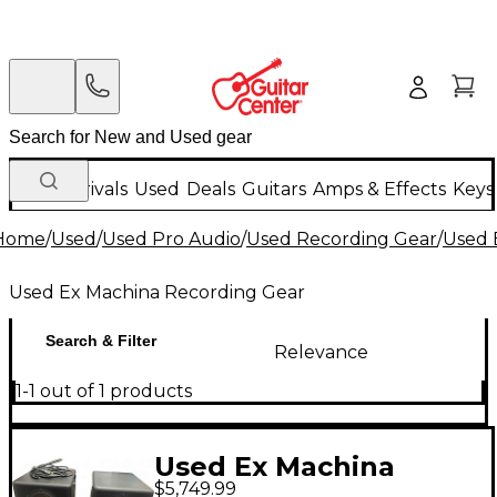
New Arrivals
Used
Deals
Guitars
Amps & Effects
Keys
Home
/
Used
/
Used Pro Audio
/
Used Recording Gear
/
Used 
Used Ex Machina Recording Gear
Search & Filter
Relevance
1-1 out of 1 products
Used Ex Machina
$5,749.99