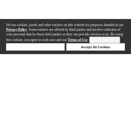
We use cookies, pixels and other trackers on this website for purposes detailed in our
Privacy Policy
. Some trackers are offered by third parties and involve collection of
your personal data by those third parties so they can provide services to us. By using
this website, you agree to such uses and our
Terms of Use
.
Cookie Preferences
Deny Cookies
Accept All Cookies