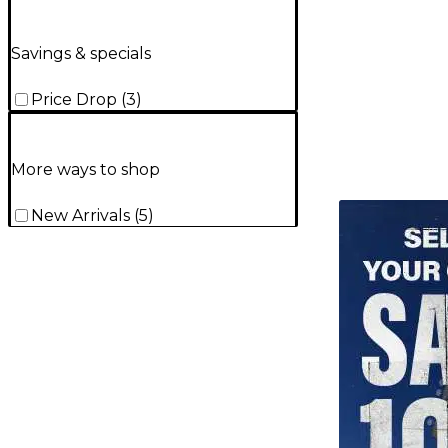
Savings & specials
Price Drop
(
3
)
More ways to shop
TITU_gridad
New Arrivals
(
5
)