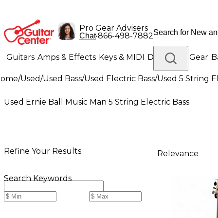
Pro Gear Advisers
•
866-498-7882
Chat
Guitars
Amps & Effects
Keys & MIDI
Drums
DJ Gear
B
Home
/
Used
/
Used Bass
/
Used Electric Bass
/
Used 5 String E
Lighting
Band & Orchestra
Platinum Gear
Used Ernie Ball Music Man 5 String Electric Bass
Refine Your Results
Relevance
Search Keywords