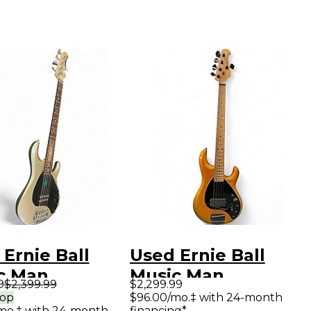
Ernie Ball
Used Ernie Ball
c Man
Music Man
9
$2,399.99
$2,299.99
Ray 5 Special
DARKRAY 5H GOLD
rop
$96.00/mo.‡ with 24-month
mo.‡ with 24-month
financing*