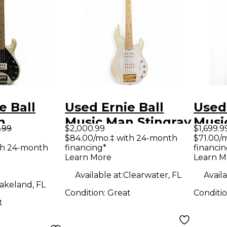
e Ball
Used Ernie Ball
Used 
n
Music Man Stingray
Musi
.99
$2,000.99
$1,699.9
 5 30TH
HH 5 String Ivory
5 Str
$84.00/mo.‡ with 24-month
$71.00/
th 24-month
financing*
financin
SARY
White Electric Bass
Elect
Learn More
Learn M
White
Guitar
Available at:
Clearwater, FL
Availa
ass Guitar
akeland, FL
Condition:
Great
Conditi
t