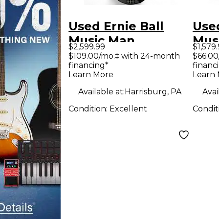
Used Ernie Ball
Used
Music Man
Mus
$2,599.99
$1,579
DARKRAY 5
5 H 
$109.00/mo.‡ with 24-month
$66.00
financing*
financ
STARRY NIGHT
Bass
Learn More
Learn
Electric Bass Guitar
Available at:
Harrisburg, PA
Avai
Condition:
Excellent
Condit