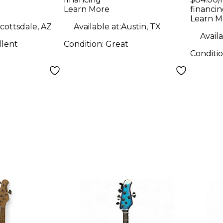
 Maple
H 2 Color Sunburst
H pa
Learn More
financin
le
Electric Bass Guitar
Elect
Learn M
cottsdale, AZ
Available at:
Austin, TX
d Vintage
Availa
llent
Condition:
Great
ctric Bass
Conditi