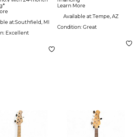
le green
BAR Electric Bass
g*
Learn More
ric Bass Guitar
Guitar
ore
Available at:
Tempe, AZ
ble at:
Southfield, MI
Condition:
Great
on:
Excellent