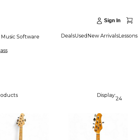
Sign In
Deals
Used
New Arrivals
Lessons
Music Software
Bass
roducts
Display:
24