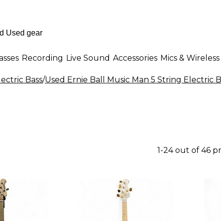
asses
Recording
Live Sound
Accessories
Mics & Wireless
lectric Bass
/
Used Ernie Ball Music Man 5 String Electric 
1-24 out of 46 p