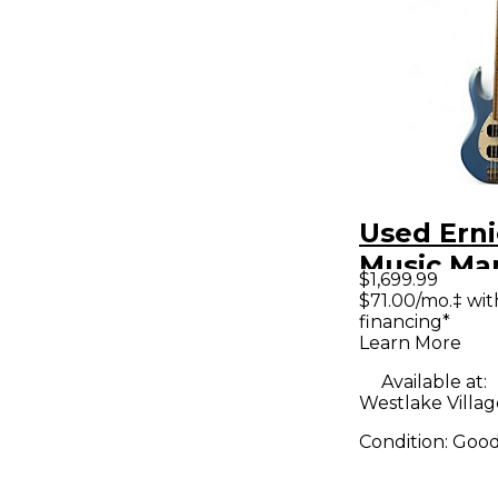
Used Erni
Music Ma
$1,699.99
STINGRAY
$71.00/mo.‡ wi
financing*
Blue Sap
Learn More
Electric B
Available at:
Westlake Villag
Condition:
Goo