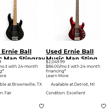
Ernie Ball
Used Ernie Ball
c Man Stingray
Music Man Sting
9
$2,049.99
lack Electric
Ray 5 Trans
mo.‡ with 24-month
$86.00/mo.‡ with 24-month
g*
financing*
Guitar
Crimson Red
ore
Learn More
Electric Bass Guitar
ble at:
Brownsville, TX
Available at:
Detroit, MI
on:
Fair
Condition:
Excellent