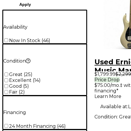
Apply
Availability
Now In Stock
(
46
)
Used Erni
Condition
Music Ma
$1,799.99
$2,299
Great
(
25
)
STINGRAY
Price Drop
Excellent
(
14
)
$75.00/mo.‡ wi
ANNIVER
Good
(
5
)
financing*
Fair
(
2
)
Antique 
Learn More
Electric B
Available at:
L
Financing
Condition:
Grea
24 Month Financing
(
46
)