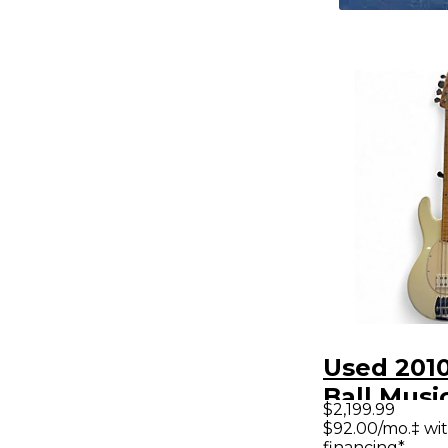
Used 2010
Ball Musi
$2,199.99
Classic S
$92.00/mo.‡ wi
financing*