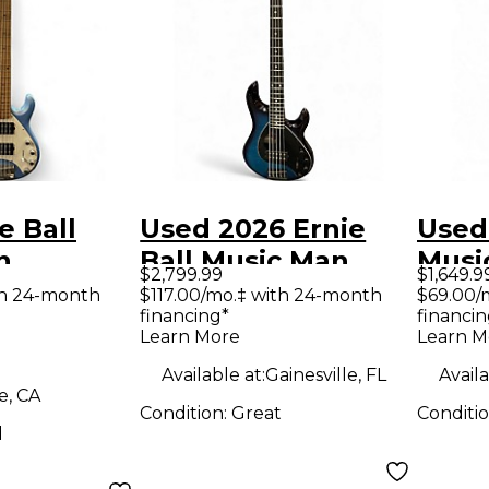
e Ball
Used 2026 Ernie
Used 
n
Ball Music Man
Musi
$2,799.99
$1,649.9
 5 HH
StingRay 5 Special
5 H B
th 24-month
$117.00/mo.‡ with 24-month
$69.00/
financing*
financin
phire
H Ltd Edition Blue
Bass 
Learn More
Learn M
ass Guitar
Sapphire Electric
Available at:
Gainesville, FL
Availa
Bass Guitar
e, CA
Condition:
Great
Conditi
d