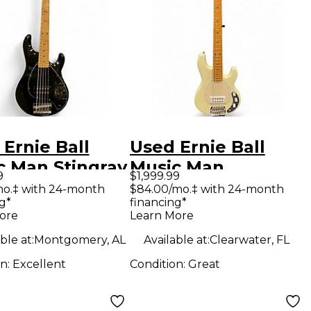
Ernie Ball
Used Ernie Ball
c Man Stingray
Music Man
9
$1,999.99
ing Black
StingRay 5 Special
mo.‡ with 24-month
$84.00/mo.‡ with 24-month
g*
financing*
ric Bass Guitar
H CREAM Electric
ore
Learn More
Bass Guitar
ble at:
Montgomery, AL
Available at:
Clearwater, FL
on:
Excellent
Condition:
Great