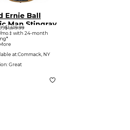
 Ernie Ball
ic Man Stingray
.99
$1,619.99
Natural Electric
/mo.‡ with 24-month
ing*
 Guitar
 More
lable at:
Commack, NY
ion:
Great