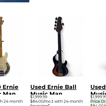
 Ernie
Used Ernie Ball
Used 
c Man
Music Man
Musi
$1,999.99
$1,999.9
tingRay5
StingRay 5 Special
Sting
th 24-month
$84.00/mo.‡ with 24-month
Price D
financing*
$84.00/