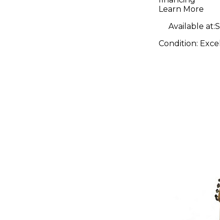
Birdseye
Learn More
Neck Map
Available at:
S
Fretboar
Condition:
Exce
White Ele
Guitar