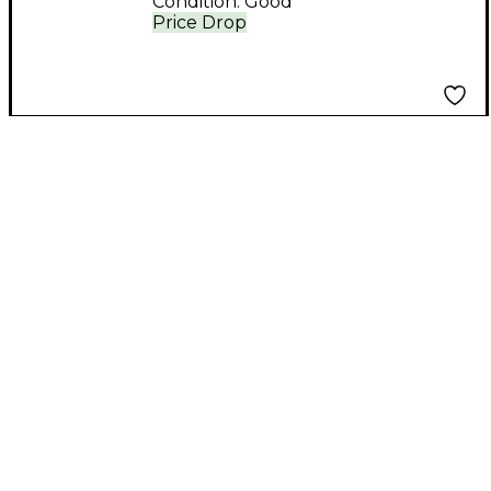
Condition:
Good
Price Drop