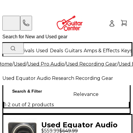
New Arrivals
Used
Deals
Guitars
Amps & Effects
Keys
Home
/
Used
/
Used Pro Audio
/
Used Recording Gear
/
Used 
Used Equator Audio Research Recording Gear
Search & Filter
Relevance
1-2 out of 2 products
Used Equator Audio
$559.99
$649.99