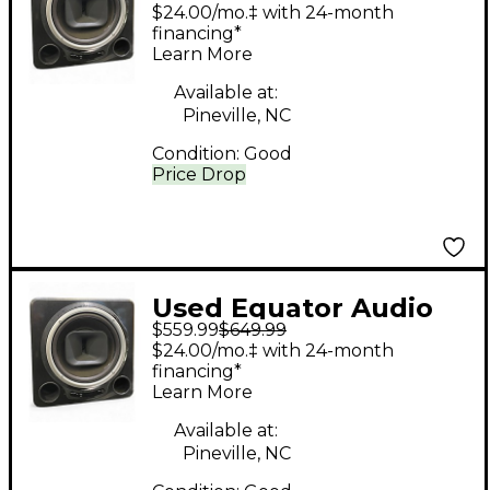
Research Q12
$24.00/mo.‡ with 24-month
Subwoofer
financing*
Learn More
Available at:
Pineville, NC
Condition:
Good
Price Drop
Used Equator Audio
$559.99
$649.99
Research Q12
$24.00/mo.‡ with 24-month
Subwoofer
financing*
Learn More
Available at:
Pineville, NC