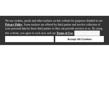
We use cookies, pixels and other trackers on this website for purposes detailed in our
Privacy Policy
. Some trackers are offered by third parties and involve collection of
your personal data by those third parties so they can provide services to us. By using
this website, you agree to such uses and our
Terms of Use
.
Cookie Preferences
Deny Cookies
Accept All Cookies