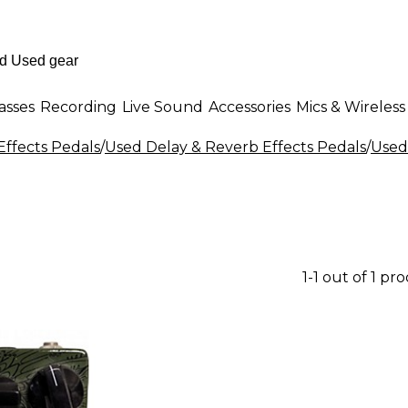
asses
Recording
Live Sound
Accessories
Mics & Wireless
Effects Pedals
/
Used Delay & Reverb Effects Pedals
/
Used
1-1 out of 1 pr