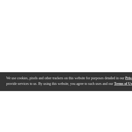
We use cookies, pixels and other trackers on this website for purposes detailed in our
Priv
provide services to us. By using this website, you agree to such uses and our
Terms of U