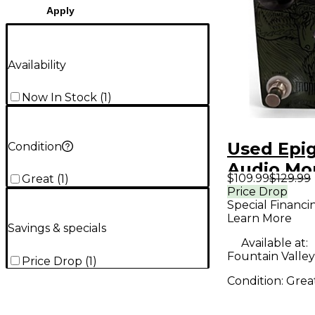
Apply
Availability
Now In Stock
(
1
)
Used Epi
Condition
Audio Mo
$109.99
$129.99
Great
(
1
)
838 Effec
Price Drop
Special Financi
Learn More
Savings & specials
Available at:
Fountain Valley
Price Drop
(
1
)
Condition:
Grea