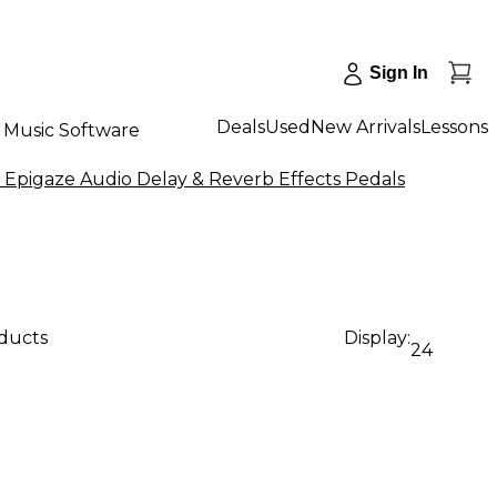
Sign In
Deals
Used
New Arrivals
Lessons
Music Software
 Epigaze Audio Delay & Reverb Effects Pedals
oducts
Display:
24