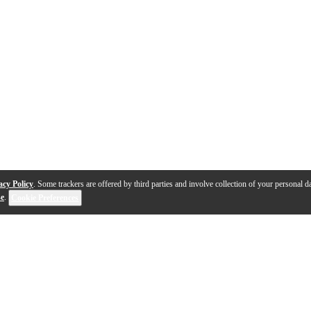
acy Policy
. Some trackers are offered by third parties and involve collection of your personal da
se
.
Cookie Preferences