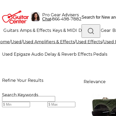
Pro Gear Advisers
•
866-498-7882
Chat
Guitars
Amps & Effects
Keys & MIDI
Drums
DJ Gear
B
Home
/
Used
/
Used Amplifiers & Effects
/
Used Effects
/
Used 
Lighting
Band & Orchestra
Platinum Gear
Used Epigaze Audio Delay & Reverb Effects Pedals
Refine Your Results
Relevance
Search Keywords