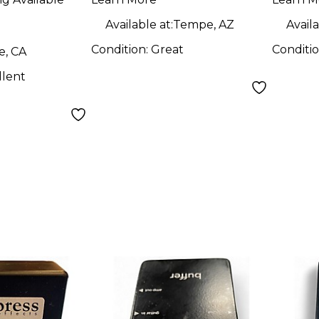
 Guitar
Interface Guitar
Inter
Pedal
Swit
Available at:
Tempe, AZ
Availa
Guit
Condition:
Great
Conditi
e, CA
llent