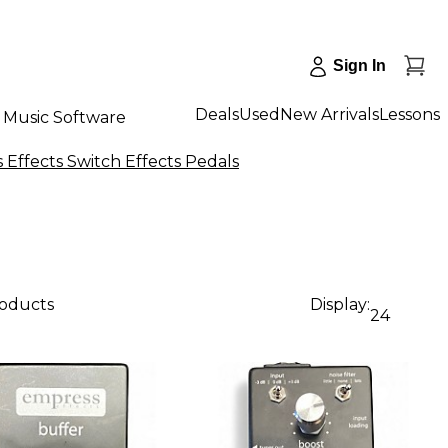
Sign In
Deals
Used
New Arrivals
Lessons
Music Software
Effects Switch Effects Pedals
roducts
Display:
24