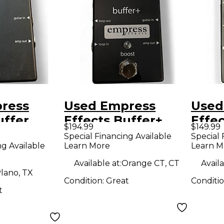
ress
Used Empress
Used
uffer
Effects Buffer+
Effec
$194.99
$149.99
O
Analog I/O
Anal
Special Financing Available
Special 
ng Available
Learn More
Learn M
 Guitar
Interface with
Inter
Switchable Boost
Peda
Available at:
Orange CT, CT
Availa
lano, TX
Guitar Pedal
Condition:
Great
Conditi
t