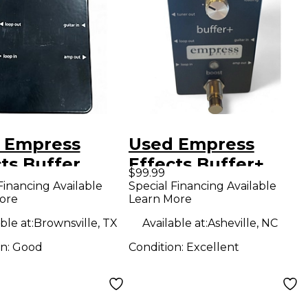
 Empress
Used Empress
ts Buffer
Effects Buffer+
$99.99
og I/O
Analog I/O
Financing Available
Special Financing Available
ore
Learn More
face Guitar
Interface with
l
Switchable Boost
ble at:
Brownsville, TX
Available at:
Asheville, NC
Guitar Pedal
on:
Good
Condition:
Excellent