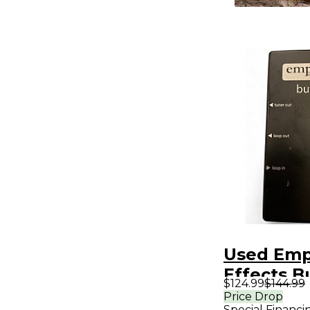
Used Emp
Effects B
$124.99
$144.99
Analog I/
Price Drop
Special Financi