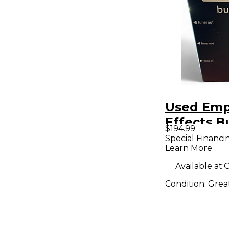
Used Emp
Effects B
$194.99
Analog I/
Special Financi
Learn More
Interface
Pedal
Available at:
O
Condition:
Grea