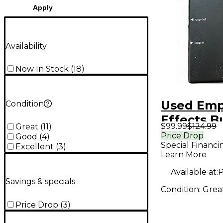
Apply
Availability
Now In Stock
(
18
)
Used Emp
Condition
Effects B
$99.99
$124.99
Great
(
11
)
Analog I/
Price Drop
Good
(
4
)
Special Financi
Interface
Excellent
(
3
)
Learn More
Pedal
Available at:
P
Savings & specials
Condition:
Grea
Price Drop
(
3
)