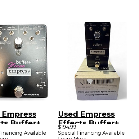
 Empress
Used Empress
ts Buffer+
Effects Buffer+
$194.99
og I/O
Analog I/O
Financing Available
Special Financing Available
ore
Learn More