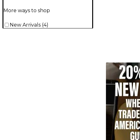
More ways to shop
New Arrivals
(
4
)
TITU_gridad