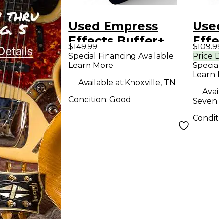
Used Empress
Use
Effects Buffer+
Effe
$149.99
$109.9
Analog I/O
Anal
Special Financing Available
Price 
Learn More
Specia
Interface with
Inte
Learn
Switchable Boost
Swi
Available at:
Knoxville, TN
Avai
Guitar Pedal
Guit
Condition:
Good
Seven 
Condit