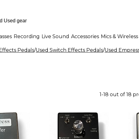
asses
Recording
Live Sound
Accessories
Mics & Wireless
Effects Pedals
/
Used Switch Effects Pedals
/
Used Empress 
1-18 out of 18 p