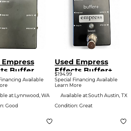
 Empress
Used Empress
ts Buffer
Effects Buffer+
$194.99
og I/O
Analog I/O
Financing Available
Special Financing Available
ore
Learn More
face Guitar
Interface with
l
Switchable Boost
ble at:
Lynnwood, WA
Available at:
South Austin, TX
Guitar Pedal
on:
Good
Condition:
Great