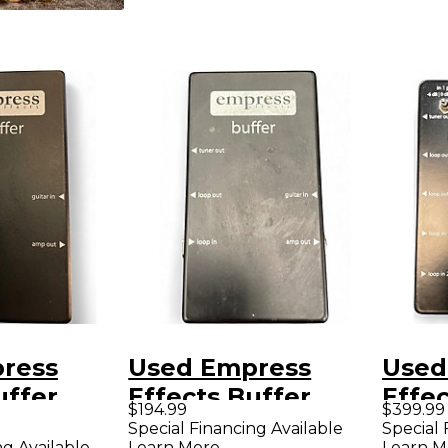
ress
Used Empress
Used
uffer
Effects Buffer
Effec
$194.99
$399.99
O
Analog I/O
Anal
Special Financing Available
Special 
ng Available
Learn More
Learn M