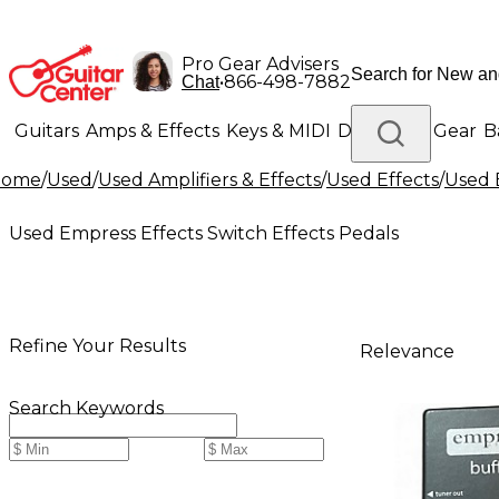
Pro Gear Advisers
•
866-498-7882
Chat
Guitars
Amps & Effects
Keys & MIDI
Drums
DJ Gear
B
Home
/
Used
/
Used Amplifiers & Effects
/
Used Effects
/
Used 
Lighting
Band & Orchestra
Platinum Gear
Used Empress Effects Switch Effects Pedals
Refine Your Results
Relevance
Search Keywords