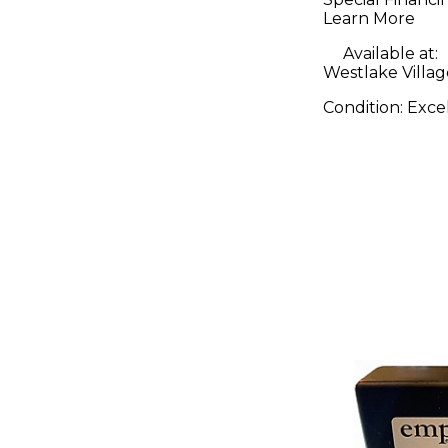
Interface
Learn More
Pedal
Available at:
Westlake Villag
Condition:
Exce