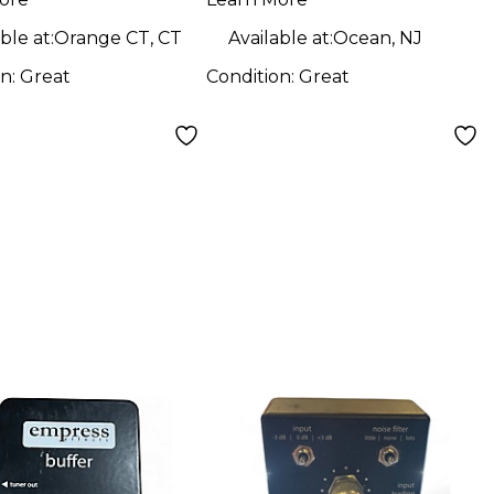
face with
Interface with
chable Boost
Switchable Boost
ble at:
Orange CT, CT
Available at:
Ocean, NJ
ar Pedal
Guitar Pedal
on:
Great
Condition:
Great