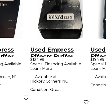
ress
Used Empress
Used
uffer
Effects Buffer
Effec
$124.99
$194.99
O
Analog I/O
Anal
ng Available
Special Financing Available
Special 
Learn More
Learn M
 Guitar
Interface Guitar
Inter
Pedal
Peda
cean, NJ
Available at:
Availa
Hickory Corners, NC
t
Conditi
Condition:
Great