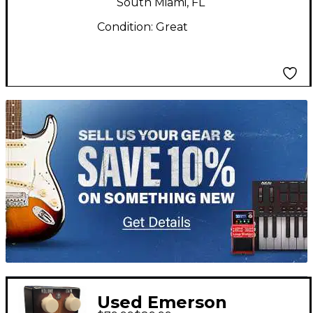
South Miami, FL
Condition:
Great
TITU_gridad
Used Emerson