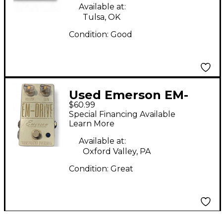
Available at:
Tulsa, OK
Condition:
Good
Used Emerson EM-
$60.99
DRIVE Effect Pedal
Special Financing Available
Learn More
Available at:
Oxford Valley, PA
Condition:
Great