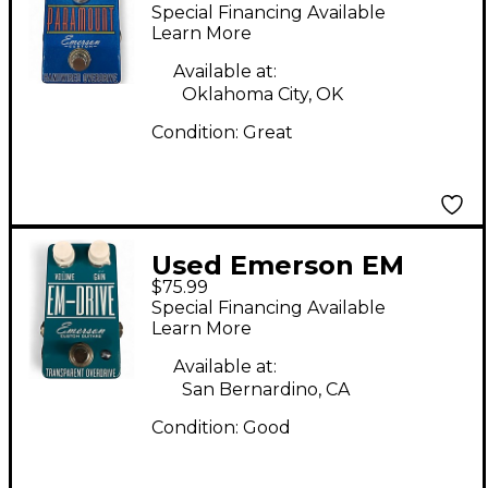
PARAMOUNT
Special Financing Available
OVERDRIVE Effect
Learn More
Pedal
Available at:
Oklahoma City, OK
Condition:
Great
Used Emerson EM
$75.99
DRIVE Effect Pedal
Special Financing Available
Learn More
Available at:
San Bernardino, CA
Condition:
Good