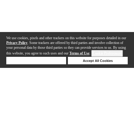
We use cookies, pixels and other trackers on this website for purposes detailed in our
Privacy Policy
. Some trackers are offered by third parties and involve collection of
your personal data by those third parties so they can provide services to us. By using
this website, you agree to such uses and our
Terms of Use
.
Cookie Preferences
Deny Cookies
Accept All Cookies