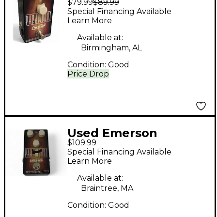
$79.99
$89.99
Paramount Effect
Special Financing Available
Pedal
Learn More
Available at:
Birmingham, AL
Condition:
Good
Price Drop
Used Emerson
$109.99
paramount Effect
Special Financing Available
Pedal
Learn More
Available at:
Braintree, MA
Condition:
Good