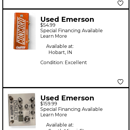
Used Emerson
$54.99
CONCORD Effect
Special Financing Available
Pedal
Learn More
Available at:
Hobart, IN
Condition:
Excellent
Used Emerson
$159.99
pomeroy Effect Pedal
Special Financing Available
Learn More
Available at: