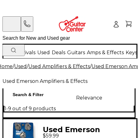
New Arrivals
Used
Deals
Guitars
Amps & Effects
Keys
Home
/
Used
/
Used Amplifiers & Effects
/
Used Emerson Ampli
Used Emerson Amplifiers & Effects
Search & Filter
Relevance
1-9 out of 9 products
Used Emerson
$59.99