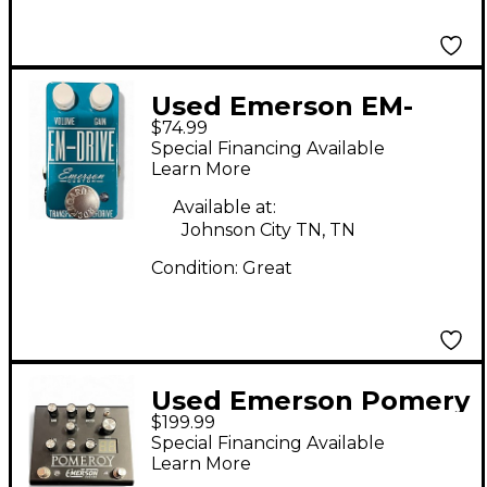
Used Emerson EM-
$74.99
DRIVE Effect Pedal
Special Financing Available
Learn More
Available at:
Johnson City TN, TN
Condition:
Great
Used Emerson Pomery
$199.99
Effect Pedal
Special Financing Available
Learn More