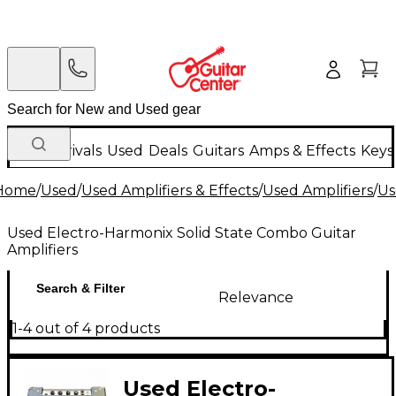
New Arrivals
Used
Deals
Guitars
Amps & Effects
Keys
Home
/
Used
/
Used Amplifiers & Effects
/
Used Amplifiers
/
Us
Used Electro-Harmonix Solid State Combo Guitar
Amplifiers
Search & Filter
Relevance
1-4 out of 4 products
Used Electro-