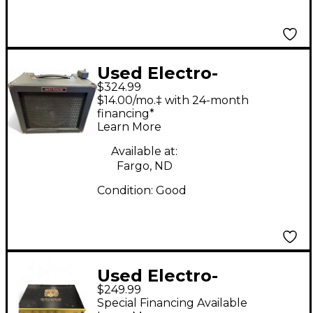
Used Electro-
$324.99
Harmonix Dirt Road
$14.00/mo.‡ with 24-month
Special 50W 1x12
financing*
Learn More
Guitar Combo Amp
Available at:
Fargo, ND
Condition:
Good
Used Electro-
$249.99
Harmonix ABRAMS 100
Special Financing Available