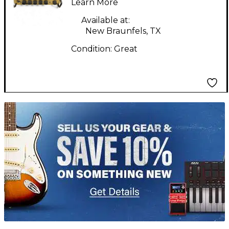
Guitar Combo Amp
Learn More
Available at:
New Braunfels, TX
Condition:
Great
TITU_gridad