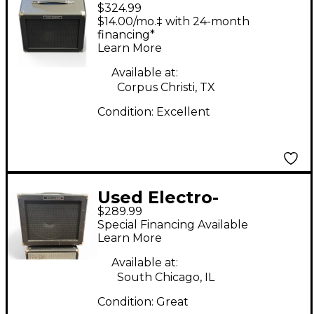
$324.99
Harmonix Dirt Road
$14.00/mo.‡ with 24-month
Special 50W 1x12
financing*
Learn More
Guitar Combo Amp
Available at:
Corpus Christi, TX
Condition:
Excellent
Used Electro-
$289.99
Harmonix Dirt Road
Special Financing Available
Special 50W 1x12
Learn More
Guitar Combo Amp
Available at:
South Chicago, IL
Condition:
Great