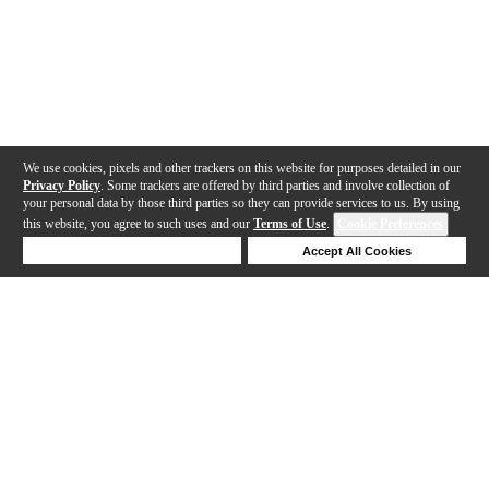
We use cookies, pixels and other trackers on this website for purposes detailed in our
Privacy Policy
. Some trackers are offered by third parties and involve collection of
your personal data by those third parties so they can provide services to us. By using
this website, you agree to such uses and our
Terms of Use
.
Cookie Preferences
Deny Cookies
Accept All Cookies