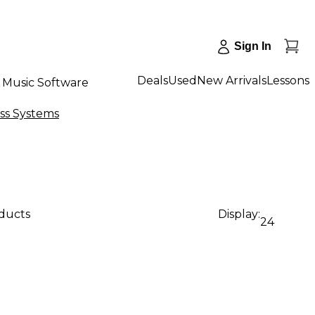
Sign In
Deals
Used
New Arrivals
Lessons
Music Software
ss Systems
oducts
Display:
24