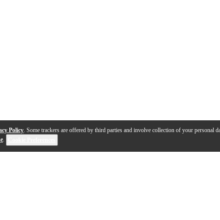
acy Policy
. Some trackers are offered by third parties and involve collection of your personal da
se
.
Cookie Preferences