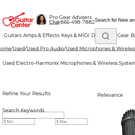
Pro Gear Advisers
•
866-498-7882
Chat
Guitars
Amps & Effects
Keys & MIDI
Drums
DJ Gear
B
Home
/
Used
/
Used Pro Audio
/
Used Microphones & Wireles
Lighting
Band & Orchestra
Platinum Gear
Used Electro-Harmonix Microphones & Wireless Syste
Refine Your Results
Relevance
Search Keywords