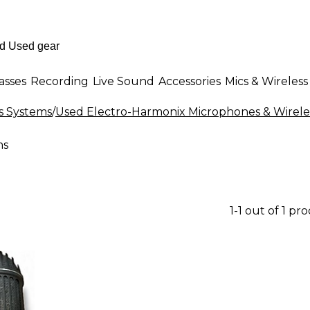
asses
Recording
Live Sound
Accessories
Mics & Wireless
s Systems
/
Used Electro-Harmonix Microphones & Wirele
ms
1-1 out of 1 pr