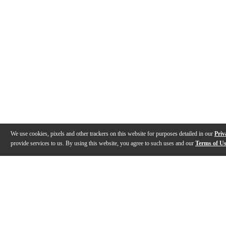
We use cookies, pixels and other trackers on this website for purposes detailed in our
Priv
provide services to us. By using this website, you agree to such uses and our
Terms of U