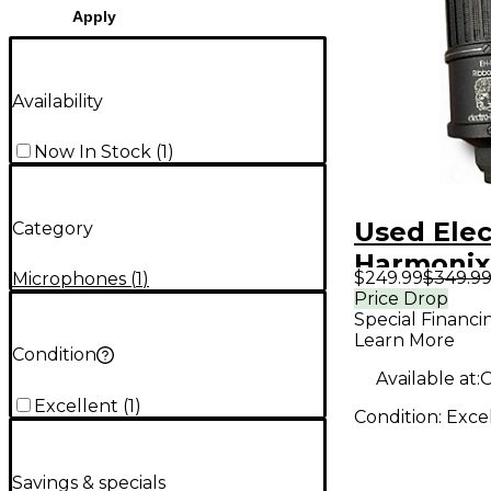
Apply
Availability
Now In Stock
(
1
)
Used Electro-
Category
Harmonix
$249.99
$349.9
Microphones
(
1
)
Ribbon M
Price Drop
Special Financi
Learn More
Condition
Available at:
O
Excellent
(
1
)
Condition:
Exce
Savings & specials