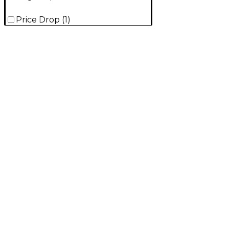
Price Drop
(
1
)