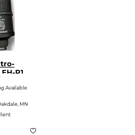
 EH-R1
9
ic
ng Available
akdale, MN
llent