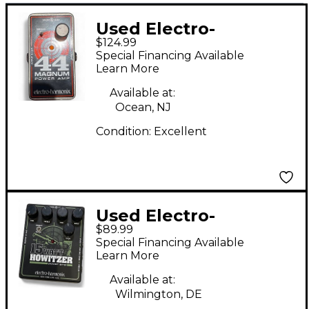
Used Electro-
$124.99
Harmonix 44 Magnum
Special Financing Available
44W Guitar Power
Learn More
Amp
Available at:
Ocean, NJ
Condition:
Excellent
Used Electro-
$89.99
Harmonix 15 WATT
Special Financing Available
HOWITZER Guitar
Learn More
Power Amp
Available at:
Wilmington, DE