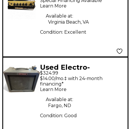
Special Financing Available
Solid State Guitar Amp
Learn More
Head
Available at:
Virginia Beach, VA
Condition:
Excellent
Used Electro-
$324.99
Harmonix Dirt Road
$14.00/mo.‡ with 24-month
Special 50W 1x12
financing*
Learn More
Guitar Combo Amp
Available at:
Fargo, ND
Condition:
Good