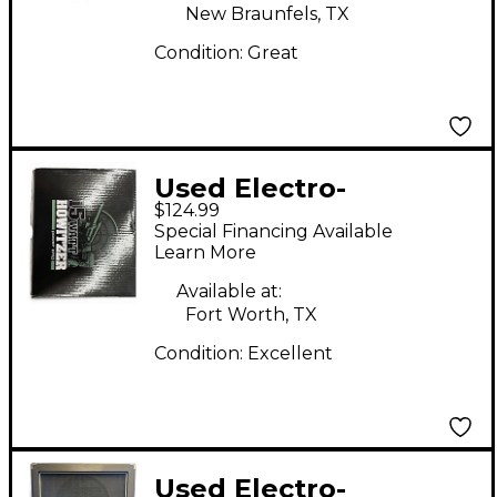
New Braunfels, TX
Condition:
Great
Used Electro-
$124.99
Harmonix 15 Watt
Special Financing Available
Howitzer Power Amp
Learn More
Guitar Power Amp
Available at:
Fort Worth, TX
Condition:
Excellent
Used Electro-