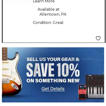
Learn More
Head
Available at:
Allentown, PA
Condition:
Great
TITU_gridad