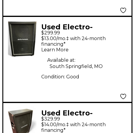
Used Electro-
$299.99
Harmonix 2X12
$13.00/mo.‡ with 24-month
Cabinet Guitar
financing*
Learn More
Cabinet
Available at:
South Springfield, MO
Condition:
Good
Used Electro-
$329.99
Harmonix 2X12 SLANT
$14.00/mo.‡ with 24-month
CAB Guitar Cabinet
financing*