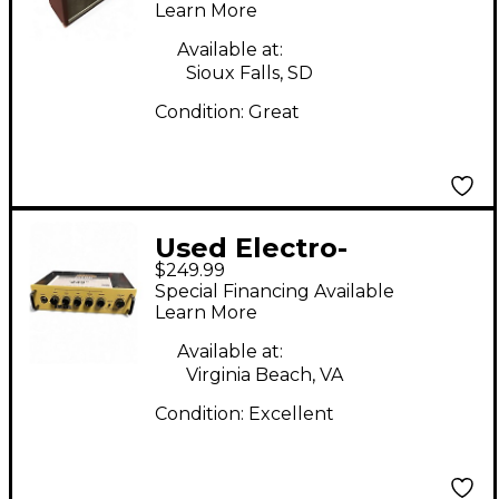
Learn More
Available at:
Sioux Falls, SD
Condition:
Great
Used Electro-
$249.99
Harmonix ABRAMS 100
Special Financing Available
Solid State Guitar Amp
Learn More
Head
Available at:
Virginia Beach, VA
Condition:
Excellent