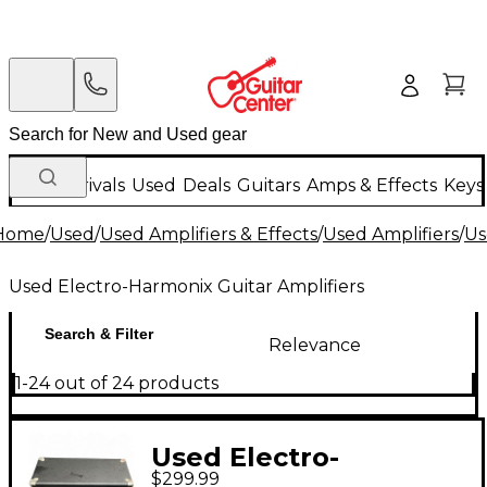
New Arrivals
Used
Deals
Guitars
Amps & Effects
Keys
Home
/
Used
/
Used Amplifiers & Effects
/
Used Amplifiers
/
Us
Used Electro-Harmonix Guitar Amplifiers
Search & Filter
Relevance
1-24 out of 24 products
Used Electro-
$299.99