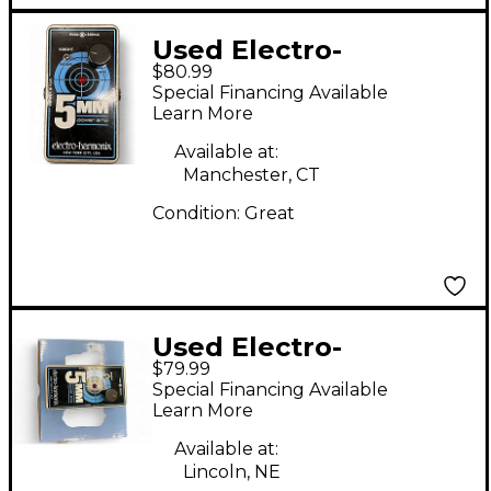
Used Electro-
$80.99
Harmonix 5MM Guitar
Special Financing Available
Power Amp
Learn More
Available at:
Manchester, CT
Condition:
Great
Used Electro-
$79.99
Harmonix 5mm Power
Special Financing Available
Amp Guitar Power
Learn More
Amp
Available at:
Lincoln, NE