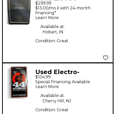
$299.99
Harmonix 2x12 60W
$13.00/mo.‡ with 24-month
Guitar Cabinet
financing*
Learn More
Available at:
Hobart, IN
Condition:
Great
Used Electro-
$104.99
Harmonix 44 Magnum
Special Financing Available
44W Guitar Power
Learn More
Amp
Available at:
Cherry Hill, NJ
Condition:
Great