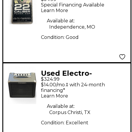
Harmonix 22 Caliber
Special Financing Available
Guitar Power Amp
Learn More
Available at:
Independence, MO
Condition:
Good
Used Electro-
$324.99
Harmonix Dirt Road
$14.00/mo.‡ with 24-month
Special 50W 1x12
financing*
Learn More
Guitar Combo Amp
Available at:
Corpus Christi, TX
Condition:
Excellent