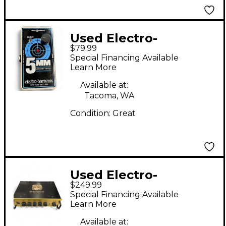
Used Electro-
$79.99
Harmonix 5MM
Special Financing Available
POWER AMP Guitar
Learn More
Power Amp
Available at:
Tacoma, WA
Condition:
Great
Used Electro-
$249.99
Harmonix ABRAMS 100
Special Financing Available
Guitar Combo Amp
Learn More
Available at: