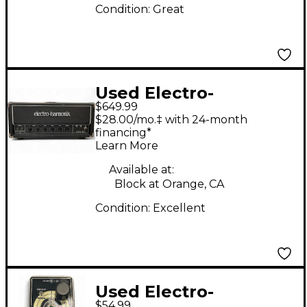
Condition:
Great
Used Electro-
$649.99
Harmonix MIG50 MKII
$28.00/mo.‡ with 24-month
Tube Guitar Amp
financing*
Learn More
Head
Available at:
Block at Orange, CA
Condition:
Excellent
Used Electro-
$54.99