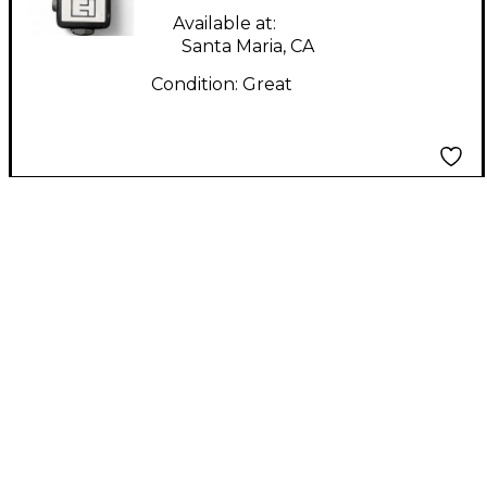
Amp
Available at:
Santa Maria, CA
Condition:
Great