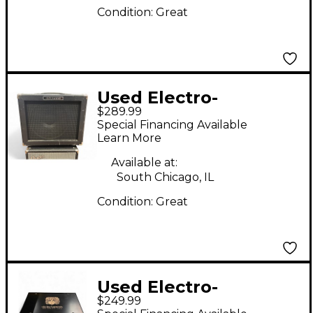
Condition:
Great
Used Electro-
$289.99
Harmonix Dirt Road
Special Financing Available
Special 50W 1x12
Learn More
Guitar Combo Amp
Available at:
South Chicago, IL
Condition:
Great
Used Electro-
$249.99
Harmonix ABRAMS 100