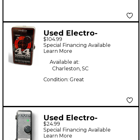
Used Electro-
$104.99
Harmonix 44 Magnum
Special Financing Available
44W Guitar Power
Learn More
Amp
Available at:
Charleston, SC
Condition:
Great
Used Electro-
$24.99
Harmonix Headphone
Special Financing Available
Amp Battery Powered
Learn More