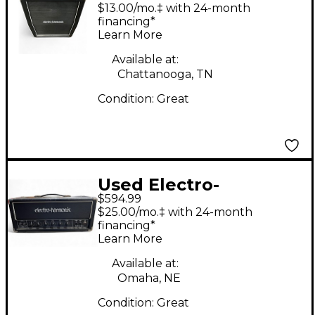
Harmonix 2X12
$13.00/mo.‡ with 24-month
CABINET Guitar
financing*
Learn More
Cabinet
Available at:
Chattanooga, TN
Condition:
Great
Used Electro-
$594.99
Harmonix MIG-50
$25.00/mo.‡ with 24-month
Tube Guitar Amp
financing*
Learn More
Head
Available at:
Omaha, NE
Condition:
Great