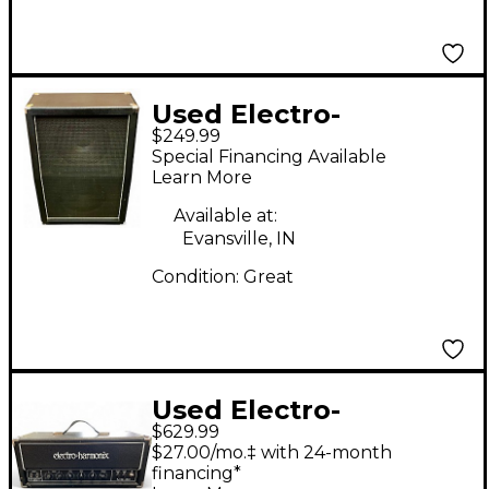
Used Electro-
$249.99
Harmonix EHX212
Special Financing Available
Guitar Cabinet
Learn More
Available at:
Evansville, IN
Condition:
Great
Used Electro-
$629.99
Harmonix MIG-50
$27.00/mo.‡ with 24-month
Tube Guitar Amp
financing*