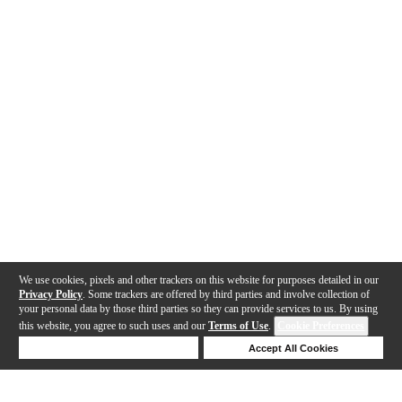
We use cookies, pixels and other trackers on this website for purposes detailed in our
Privacy Policy
. Some trackers are offered by third parties and involve collection of
your personal data by those third parties so they can provide services to us. By using
this website, you agree to such uses and our
Terms of Use
.
Cookie Preferences
Deny Cookies
Accept All Cookies